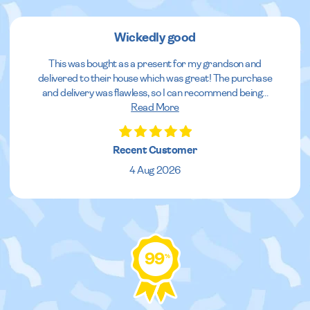
Wickedly good
This was bought as a present for my grandson and
delivered to their house which was great! The purchase
and delivery was flawless, so I can recommend being
...
Read More
Recent Customer
4 Aug 2026
99
%