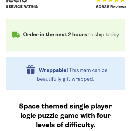
SERVICE RATING
60638 Reviews
Order in the next 2 hours
to ship today
Wrappable!
This item can be
beautifully
gift wrapped.
Space themed single player
logic puzzle game with four
levels of difficulty.