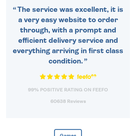
The service was excellent, it is
a very easy website to order
through, with a prompt and
efficient delivery service and
everything arriving in first class
condition.
99% POSITIVE RATING ON FEEFO
60638 Reviews
Games