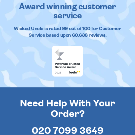
Award winning customer
service
Wicked Uncle
is rated
99
out of
100
for Customer
Service based upon
60,638
reviews.
Need Help With Your
Order?
020 7099 3649