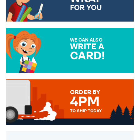
FOR YOU
CHOOSE FROM DIFFERENT
GIFT WRAP OPTIONS TO
MAKE YOUR PRESENT
SPECIAL!
WE CAN ALSO
WRITE A
CARD!
OVER 50 DIFFERENT CARDS
TO CHOOSE FROM. YOUR
MESSAGE IS HANDWRITTEN
FOR THAT PERSONAL TOUCH.
ORDER BY
4PM
TO SHIP TODAY
WE SEND OUT ALL ORDERS
DAILY MONDAY TO FRIDAY -
ORDER BEFORE 4PM TO BE
SENT OUT TODAY.