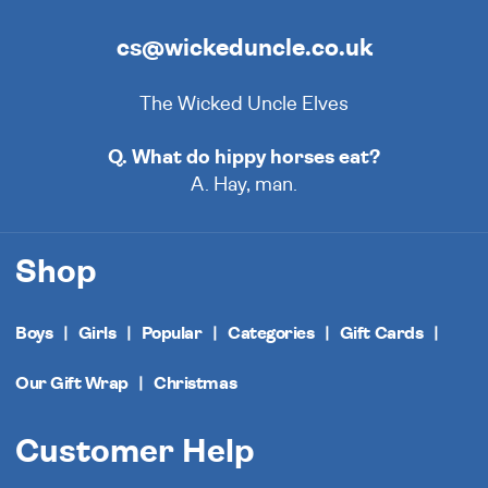
cs@wickeduncle.co.uk
The Wicked Uncle Elves
Q. What do hippy horses eat?
A. Hay, man.
Shop
Boys
Girls
Popular
Categories
Gift Cards
Our Gift Wrap
Christmas
Customer Help