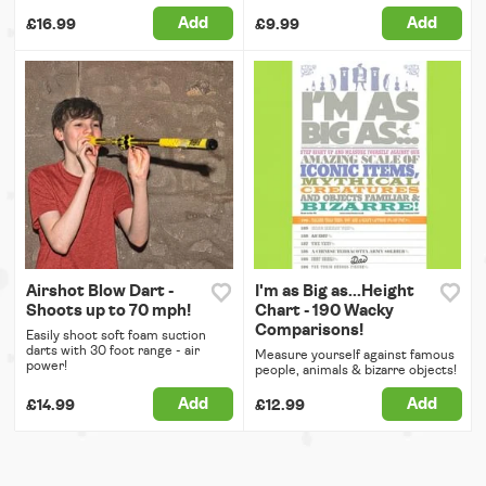
Add
Add
£16.99
£9.99
Airshot Blow Dart -
I'm as Big as...Height
Shoots up to 70 mph!
Chart - 190 Wacky
Comparisons!
Easily shoot soft foam suction
darts with 30 foot range - air
Measure yourself against famous
power!
people, animals & bizarre objects!
Add
Add
£14.99
£12.99