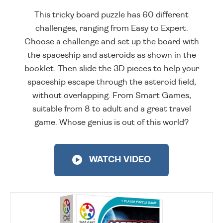
This tricky board puzzle has 60 different
challenges, ranging from Easy to Expert.
Choose a challenge and set up the board with
the spaceship and asteroids as shown in the
booklet. Then slide the 3D pieces to help your
spaceship escape through the asteroid field,
without overlapping. From Smart Games,
suitable from 8 to adult and a great travel
game. Whose genius is out of this world?
WATCH VIDEO