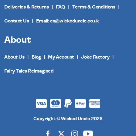
Deliveries & Returns
FAQ
Terms & Conditions
Contact Us
Email: cs@wickeduncle.co.uk
About
About Us
Blog
My Account
Joke Factory
Fairy Tales Reimagined
Copyright © Wicked Uncle 2026