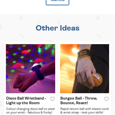
Other Ideas
Disco Ball Wristband -
Bungee Ball - Throw,
Light up the Room
Bounce, React!
Colour changing disco ball to wear
Rapid-return ball with elastic cord
on your wrist - fabulous & funky!
& wrist strap - test your skills!