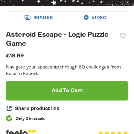
IMAGES
VIDEO
Asteroid Escape - Logic Puzzle
Game
£19.99
Navigate your spaceship through 60 challenges from
Easy to Expert.
Add To Cart
Share product link
Only 3 in stock