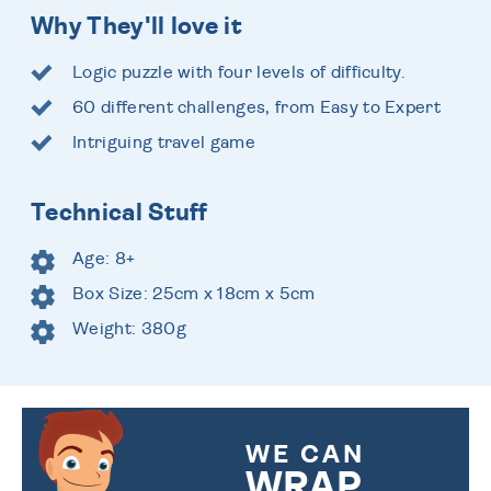
Why They'll love it
Logic puzzle with four levels of difficulty.
60 different challenges, from Easy to Expert
Intriguing travel game
Technical Stuff
Age: 8+
Box Size: 25cm x 18cm x 5cm
Weight: 380g
WE CAN
WRAP