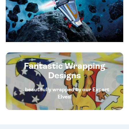
Fantastic Wrapping
Designs
... beautifully wrapped by our Expert
Elves!