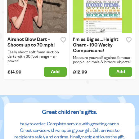
Airshot Blow Dart -
I'm as Big as...Height
Shoots up to 70 mph!
Chart - 190 Wacky
Comparisons!
Easily shoot soft foam suction
darts with 30 foot range - air
Measure yourself against famous
power!
people, animals & bizarre objects!
Add
Add
£14.99
£12.99
Great children’s gifts.
Easy to order. Complete service with greeting cards.
Great service with wrapping your gift. Gift arrives to
recipients safely and on time. Finally recipient loves the gift.