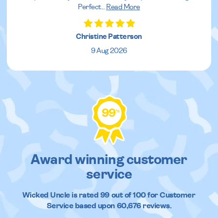
Perfect
...
Read More
Christine Patterson
9 Aug 2026
99
%
Award winning customer
service
Wicked Uncle
is rated
99
out of
100
for Customer
Service based upon
60,676
reviews.