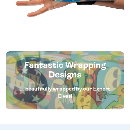
Fantastic Wrapping
Designs
... beautifully wrapped by our Expert
Elves!