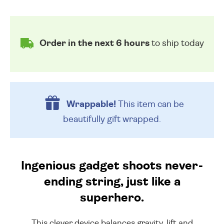
Order in the next 6 hours
to ship today
Wrappable!
This item can be
beautifully
gift wrapped.
Ingenious gadget shoots never-
ending string, just like a
superhero.
This clever device balances gravity, lift and