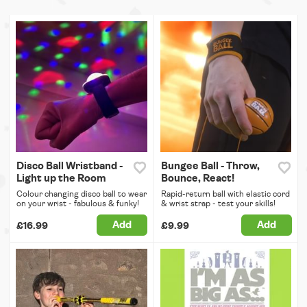
Disco Ball Wristband -
Bungee Ball - Throw,
Light up the Room
Bounce, React!
Colour changing disco ball to wear
Rapid-return ball with elastic cord
on your wrist - fabulous & funky!
& wrist strap - test your skills!
Add
Add
£16.99
£9.99