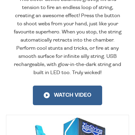
tension to fire an endless loop of string,
creating an awesome effect! Press the button
to shoot webs from your hand, just like your
favourite superhero. When you stop, the string
automatically retracts into the chamber.
Perform cool stunts and tricks, or fire at any
smooth surface for infinite silly string. USB
rechargeable, with glow-in-the-dark string and
built in LED too. Truly wicked!
WATCH VIDEO