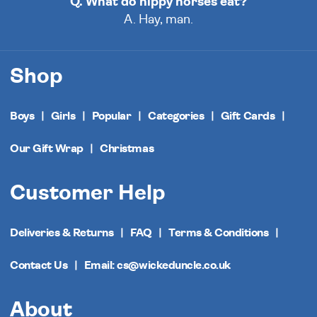
Q. What do hippy horses eat?
A. Hay, man.
Shop
Boys
Girls
Popular
Categories
Gift Cards
Our Gift Wrap
Christmas
Customer Help
Deliveries & Returns
FAQ
Terms & Conditions
Contact Us
Email: cs@wickeduncle.co.uk
About