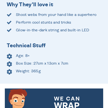
Why They'll love it
Shoot webs from your hand like a superhero
Perform cool stunts and tricks
Glow-in-the-dark string and built-in LED
Technical Stuff
Age: 8+
Box Size: 27cm x 13cm x 7cm
Weight: 365g
WE CAN
WRAP