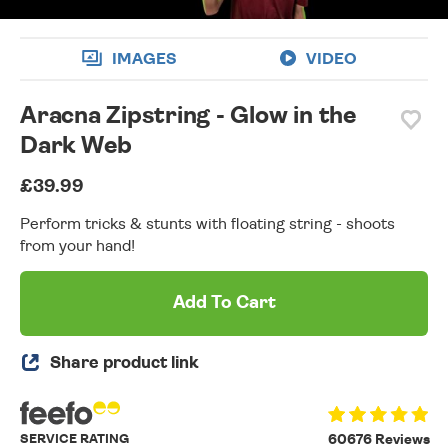
IMAGES
VIDEO
Aracna Zipstring - Glow in the
Dark Web
£39.99
Perform tricks & stunts with floating string - shoots
from your hand!
Add To Cart
Share product link
SERVICE RATING
60676 Reviews