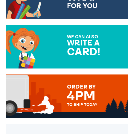
FOR YOU
CHOOSE FROM DIFFERENT
GIFT WRAP OPTIONS TO
MAKE YOUR PRESENT
SPECIAL!
WE CAN ALSO
WRITE A
CARD!
OVER 50 DIFFERENT CARDS
TO CHOOSE FROM. YOUR
MESSAGE IS HANDWRITTEN
FOR THAT PERSONAL TOUCH.
ORDER BY
4PM
TO SHIP TODAY
WE SEND OUT ALL ORDERS
DAILY MONDAY TO FRIDAY -
ORDER BEFORE 4PM TO BE
SENT OUT TODAY.