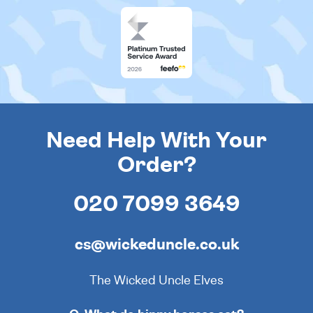
Need Help With Your
Order?
020 7099 3649
cs@wickeduncle.co.uk
The Wicked Uncle Elves