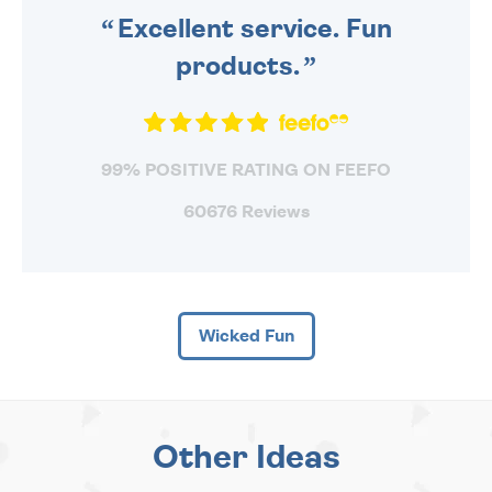
Excellent service. Fun
products.
99% POSITIVE RATING ON FEEFO
60676 Reviews
Wicked Fun
Other Ideas