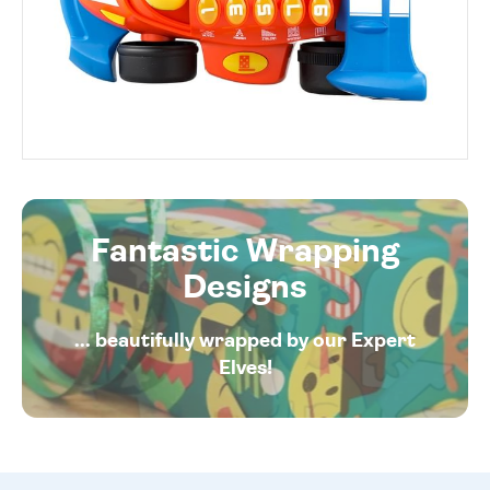
Fantastic Wrapping
Designs
... beautifully wrapped by our Expert
Elves!