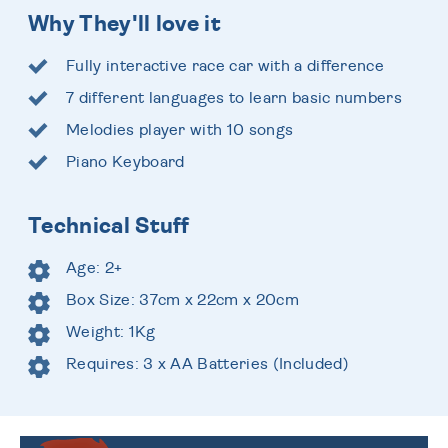
Why They'll love it
Fully interactive race car with a difference
7 different languages to learn basic numbers
Melodies player with 10 songs
Piano Keyboard
Technical Stuff
Age: 2+
Box Size: 37cm x 22cm x 20cm
Weight: 1Kg
Requires: 3 x AA Batteries (Included)