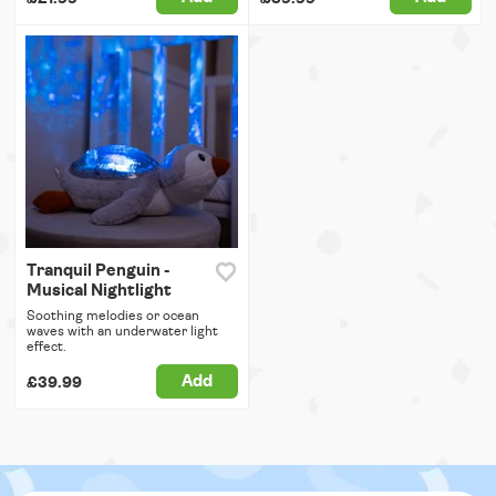
Tranquil Penguin -
Musical Nightlight
Soothing melodies or ocean
waves with an underwater light
effect.
Add
£39.99