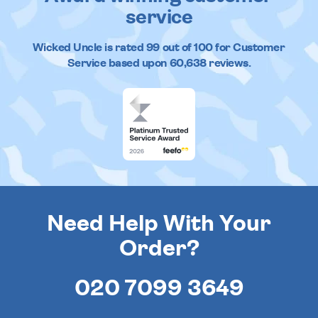
service
Wicked Uncle
is rated
99
out of
100
for Customer
Service based upon
60,638
reviews.
Need Help With Your
Order?
020 7099 3649