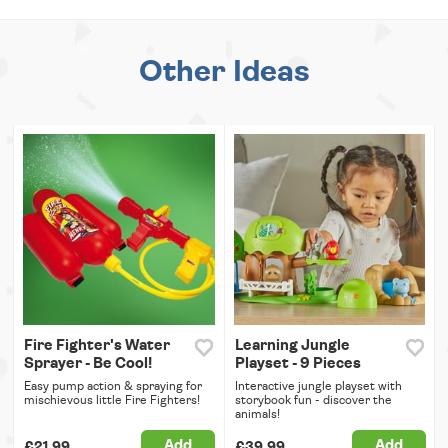
Other Ideas
Fire Fighter's Water
Learning Jungle
Sprayer - Be Cool!
Playset - 9 Pieces
Easy pump action & spraying for
Interactive jungle playset with
mischievous little Fire Fighters!
storybook fun - discover the
animals!
Add
Add
£21.99
£39.99