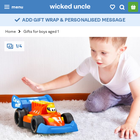
menu
ADD GIFT WRAP & PERSONALISED MESSAGE
boys
Home
Gifts for boys aged 1
girls
1/4
all
categories
popular
my
account / login
wishlist