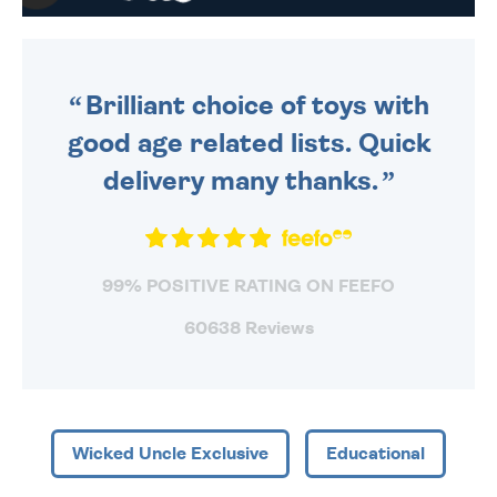
WE SEND OUT ALL ORDERS
DAILY MONDAY TO FRIDAY -
ORDER BEFORE 4PM TO BE
SENT OUT TODAY.
Brilliant choice of toys with
good age related lists. Quick
delivery many thanks.
99% POSITIVE RATING ON FEEFO
60638 Reviews
Wicked Uncle Exclusive
Educational