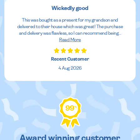
Wickedly good
This was bought as a present for my grandson and
delivered to their house which was great! The purchase
and delivery was flawless, so I can recommend being
...
Read More
Recent Customer
4 Aug 2026
99
%
Award winning customer