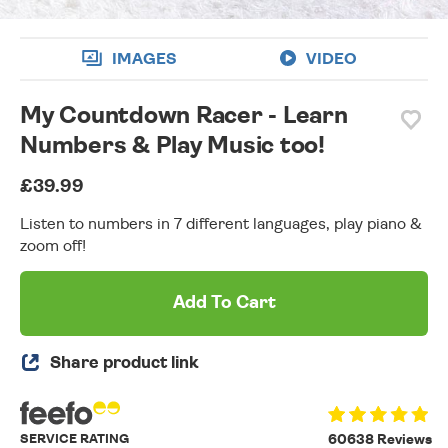
IMAGES
VIDEO
My Countdown Racer - Learn
Numbers & Play Music too!
£39.99
Listen to numbers in 7 different languages, play piano &
zoom off!
Add To Cart
Share product link
SERVICE RATING
60638 Reviews