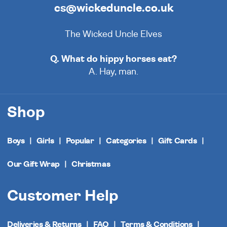
cs@wickeduncle.co.uk
The Wicked Uncle Elves
Q. What do hippy horses eat?
A. Hay, man.
Shop
Boys
Girls
Popular
Categories
Gift Cards
Our Gift Wrap
Christmas
Customer Help
Deliveries & Returns
FAQ
Terms & Conditions