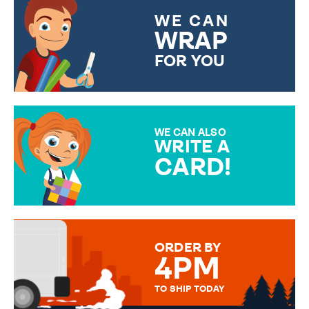
WE CAN
WRAP
FOR YOU
CHOOSE FROM DIFFERENT
GIFT WRAP OPTIONS TO
MAKE YOUR PRESENT
SPECIAL!
WE CAN ALSO
WRITE A
CARD!
OVER 50 DIFFERENT CARDS
TO CHOOSE FROM. YOUR
MESSAGE IS HANDWRITTEN
FOR THAT PERSONAL TOUCH.
ORDER BY
4PM
TO SHIP TODAY