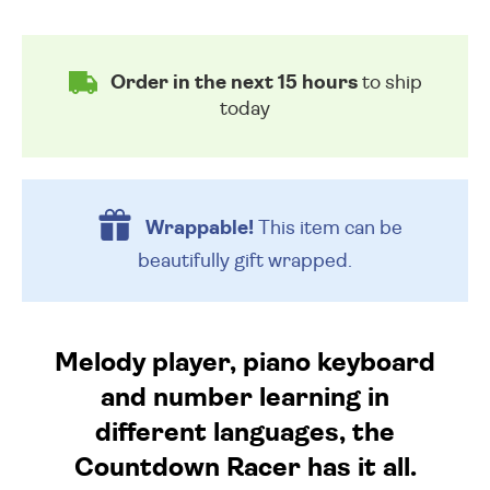
Order in the next 15 hours
to ship
today
Wrappable!
This item can be
beautifully
gift wrapped.
Melody player, piano keyboard
and number learning in
different languages, the
Countdown Racer has it all.