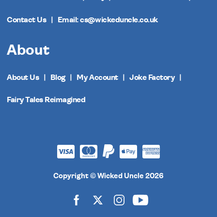
Contact Us
Email: cs@wickeduncle.co.uk
About
About Us
Blog
My Account
Joke Factory
Fairy Tales Reimagined
Copyright © Wicked Uncle 2026