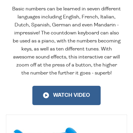
Basic numbers can be learned in seven different
languages including English, French, Italian,
Dutch, Spanish, German and even Mandarin -
impressive! The countdown keyboard can also
be used as a piano, with the numbers becoming
keys, as well as ten different tunes. With
awesome sound effects, this interactive car will
zoom off at the press of a button, the higher
the number the further it goes - superb!
WATCH VIDEO