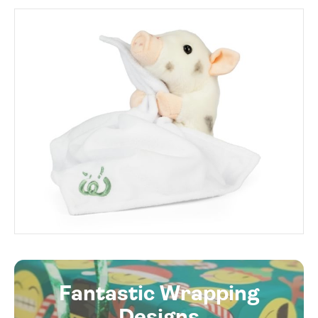
Fantastic Wrapping
Designs