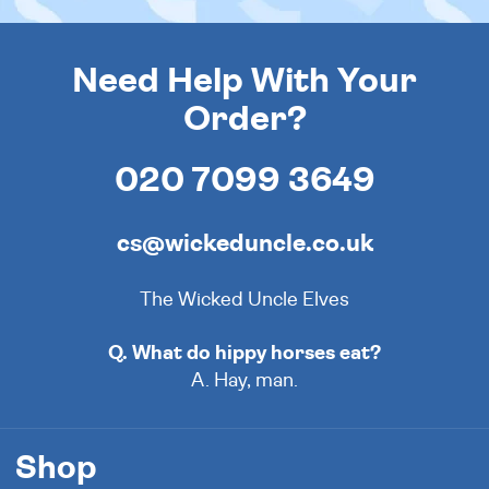
Need Help With Your
Order?
020 7099 3649
cs@wickeduncle.co.uk
The Wicked Uncle Elves
Q. What do hippy horses eat?
A. Hay, man.
Shop