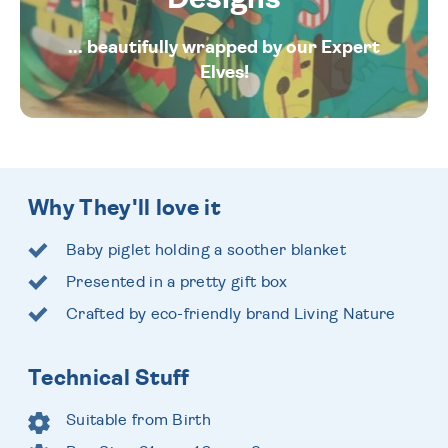
... beautifully wrapped by our Expert
Elves!
Why They'll love it
Baby piglet holding a soother blanket
Presented in a pretty gift box
Crafted by eco-friendly brand Living Nature
Technical Stuff
Suitable from Birth