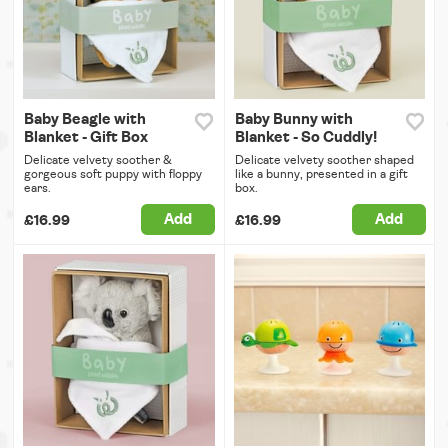
Baby Beagle with
Baby Bunny with
Blanket - Gift Box
Blanket - So Cuddly!
Delicate velvety soother &
Delicate velvety soother shaped
gorgeous soft puppy with floppy
like a bunny, presented in a gift
ears.
box.
Add
Add
£16.99
£16.99