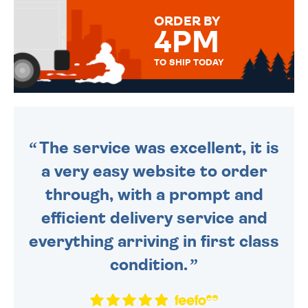
FOR THAT PERSONAL TOUCH.
ORDER BY
4PM
TO SHIP TODAY
WE SEND OUT ALL ORDERS
DAILY MONDAY TO FRIDAY -
ORDER BEFORE 4PM TO BE
SENT OUT TODAY.
The service was excellent, it is
a very easy website to order
through, with a prompt and
efficient delivery service and
everything arriving in first class
condition.