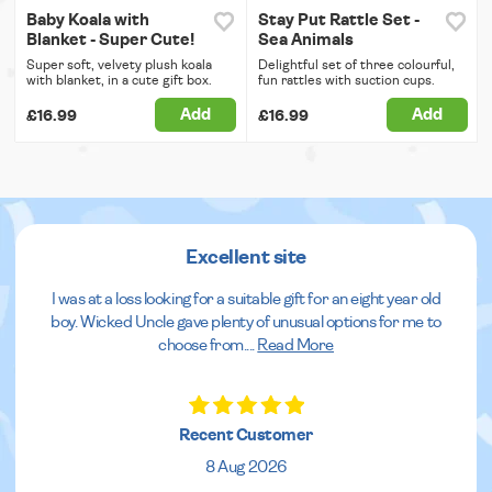
Baby Koala with
Stay Put Rattle Set -
Blanket - Super Cute!
Sea Animals
Super soft, velvety plush koala
Delightful set of three colourful,
with blanket, in a cute gift box.
fun rattles with suction cups.
Add
Add
£16.99
£16.99
Excellent site
I was at a loss looking for a suitable gift for an eight year old
boy. Wicked Uncle gave plenty of unusual options for me to
choose from.
...
Read More
Recent Customer
8 Aug 2026