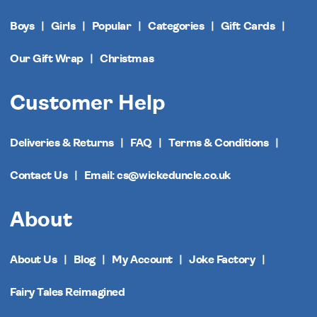
Boys
Girls
Popular
Categories
Gift Cards
Our Gift Wrap
Christmas
Customer Help
Deliveries & Returns
FAQ
Terms & Conditions
Contact Us
Email: cs@wickeduncle.co.uk
About
About Us
Blog
My Account
Joke Factory
Fairy Tales Reimagined