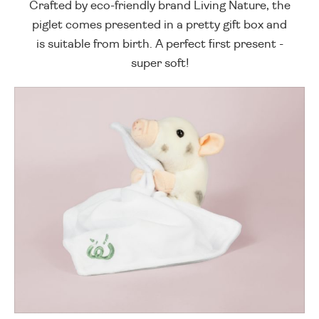
Crafted by eco-friendly brand Living Nature, the
piglet comes presented in a pretty gift box and
is suitable from birth. A perfect first present -
super soft!