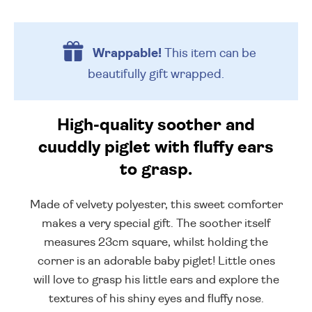
Wrappable!
This item can be
beautifully
gift wrapped.
High-quality soother and
cuuddly piglet with fluffy ears
to grasp.
Made of velvety polyester, this sweet comforter
makes a very special gift. The soother itself
measures 23cm square, whilst holding the
corner is an adorable baby piglet! Little ones
will love to grasp his little ears and explore the
textures of his shiny eyes and fluffy nose.