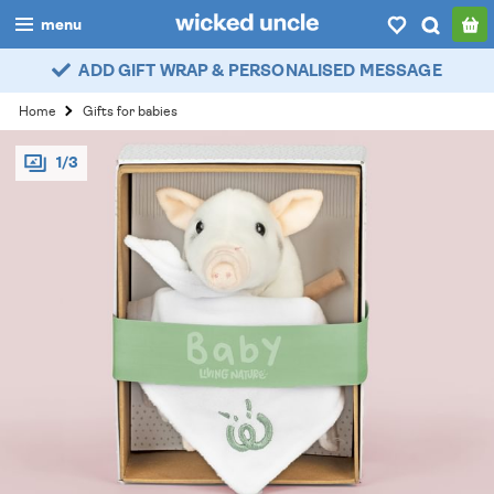
menu
ADD GIFT WRAP & PERSONALISED MESSAGE
boys
Home
Gifts for babies
girls
1/3
all
categories
popular
my
account / login
wishlist