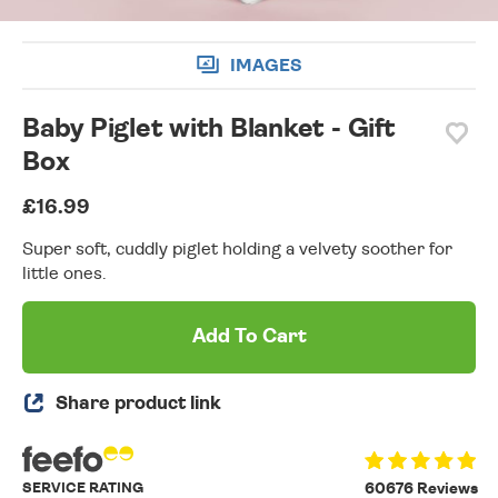
IMAGES
Baby Piglet with Blanket - Gift
Box
£16.99
Super soft, cuddly piglet holding a velvety soother for
little ones.
Add To Cart
Share product link
SERVICE RATING
60676 Reviews