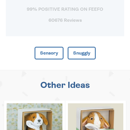
99% POSITIVE RATING ON FEEFO
60676 Reviews
Sensory
Snuggly
Other Ideas