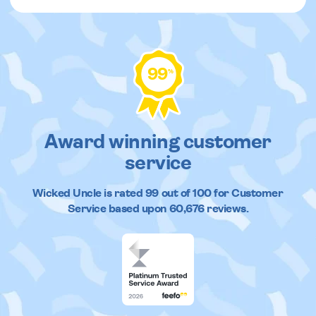
99
%
Award winning customer
service
Wicked Uncle
is rated
99
out of
100
for Customer
Service based upon
60,676
reviews.