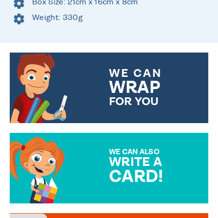
Box Size: 21cm x 16cm x 8cm
Weight: 330g
WE CAN
WRAP
FOR YOU
CHOOSE FROM DIFFERENT
GIFT WRAP OPTIONS TO
MAKE YOUR PRESENT
SPECIAL!
WE CAN ALSO
WRITE A
CARD!
OVER 50 DIFFERENT CARDS
TO CHOOSE FROM. YOUR
MESSAGE IS HANDWRITTEN