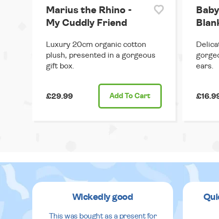
Marius the Rhino -
Baby
My Cuddly Friend
Blank
Luxury 20cm organic cotton
Delica
plush, presented in a gorgeous
gorgeo
gift box.
ears.
£29.99
Add
To Cart
£16.9
Wickedly good
Qui
This was bought as a present for