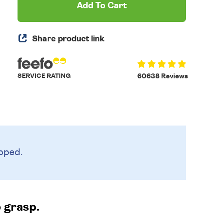
Add To Cart
Share product link
SERVICE RATING
60638 Reviews
pped.
o grasp.