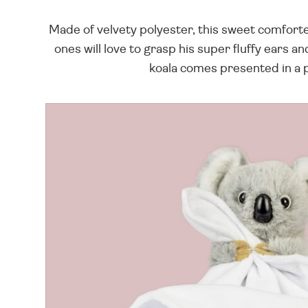
Made of velvety polyester, this sweet comforter 
ones will love to grasp his super fluffy ears a
koala comes presented in a pr