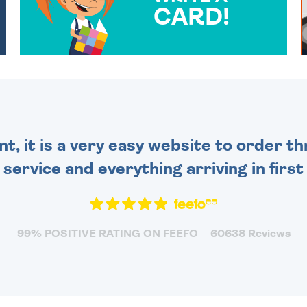
CARD!
OVER 50 DIFFERENT CARDS
TO CHOOSE FROM. YOUR
MESSAGE IS HANDWRITTEN
FOR THAT PERSONAL
TOUCH.
nt, it is a very easy website to order 
y service and everything arriving in first
99% POSITIVE RATING ON FEEFO
60638 Reviews