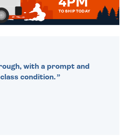
4PM
TO SHIP TODAY
WE SEND OUT ALL ORDERS
DAILY MONDAY TO FRIDAY -
ORDER BEFORE 4PM TO BE
SENT OUT TODAY.
through, with a prompt and
 class condition.