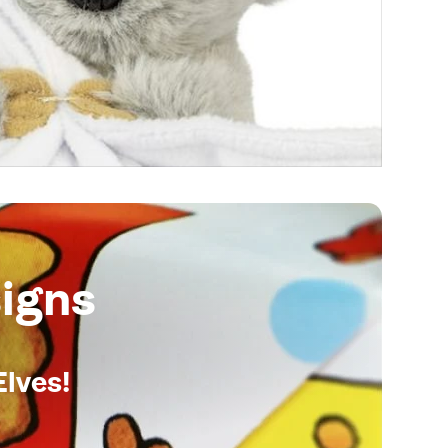
igns
Elves!