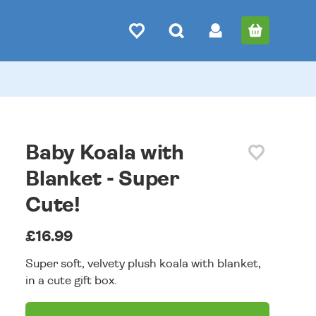
Baby Koala with
Blanket - Super
Cute!
£16.99
Super soft, velvety plush koala with blanket,
in a cute gift box.