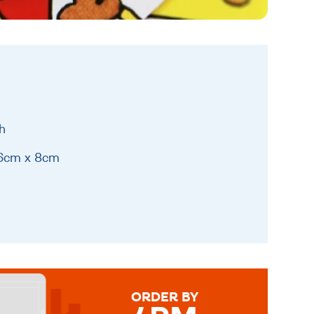
h
16cm x 8cm
ORDER BY