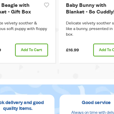
 Beagle with
Baby Bunny with
et - Gift Box
Blanket - So Cuddly
te velvety soother &
Delicate velvety soother 
us soft puppy with floppy
like a bunny, presented in 
box.
9
Add
To Cart
£16.99
Add
To 
ck delivery and good
Good service
quality items.
Always on time with deli