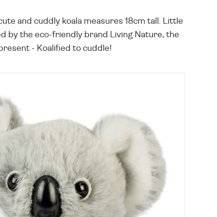
 cute and cuddly koala measures 18cm tall. Little
ted by the eco-friendly brand Living Nature, the
present - Koalified to cuddle!