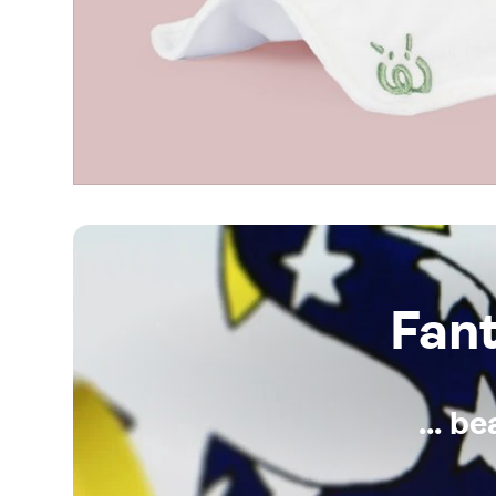
Fan
... b