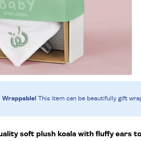
Wrappable!
This item can be beautifully
gift wra
ality soft plush koala with fluffy ears t