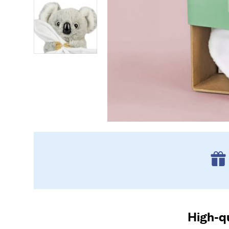
High-qu