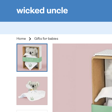
Home
Gifts for babies