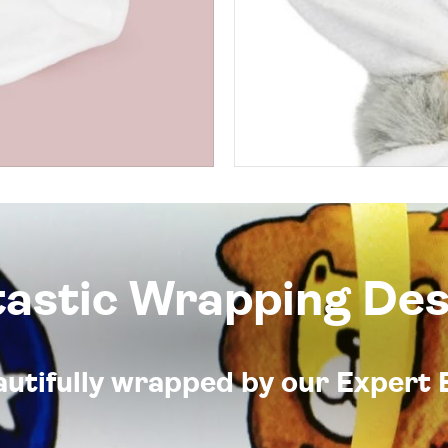
tastic Wrapping Des
eautifully wrapped by our Expert 