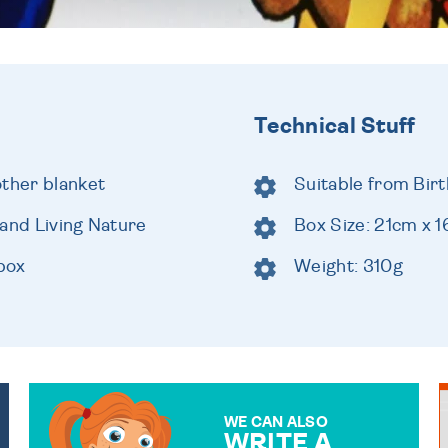
Technical Stuff
other blanket
Suitable from Birt
rand Living Nature
Box Size: 21cm x 
 box
Weight: 310g
WE CAN ALSO
WRITE A