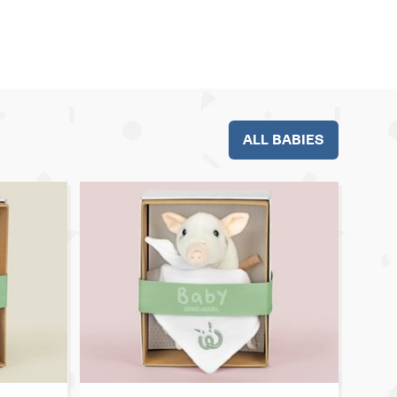
ALL BABIES