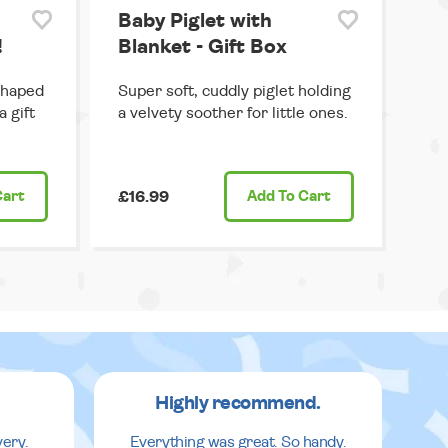
Baby Piglet with
!
Blanket - Gift Box
shaped
Super soft, cuddly piglet holding
a gift
a velvety soother for little ones.
Cart
£16.99
Add
To Cart
Highly recommend.
very.
Everything was great. So handy.