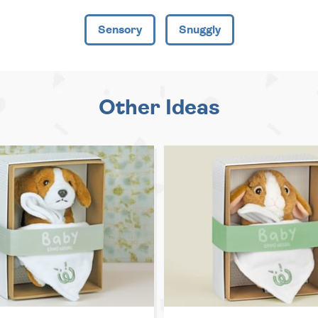
Sensory
Snuggly
Other Ideas