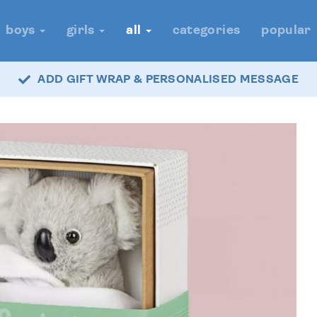
boys
girls
all
categories
popular
ADD GIFT WRAP & PERSONALISED MESSAGE