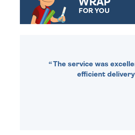
WRAP
FOR YOU
CHOOSE FROM DIFFERENT
GIFT WRAP OPTIONS TO
MAKE YOUR PRESENT
SPECIAL!
The service was excelle
efficient deliver