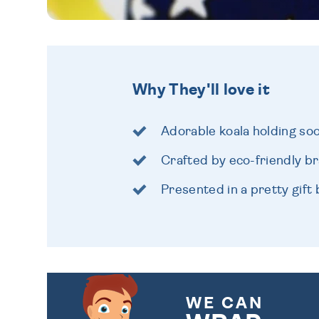
Why They'll love it
Adorable koala holding so
Crafted by eco-friendly b
Presented in a pretty gift
WE CAN