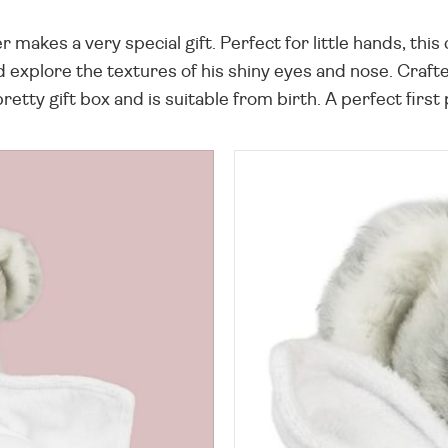
makes a very special gift. Perfect for little hands, this
nd explore the textures of his shiny eyes and nose. Craf
etty gift box and is suitable from birth. A perfect first 