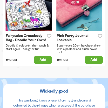
Fairytales Crossbody
Pink Furry Journal -
Bag - Doodle Your Own!
Lockable
Doodle & colour in, then wash &
Super-cute 20cm hardback diary
start again - designer fun!
with a padlock and plush cover
too!
Add
Add
£19.99
£12.99
Wickedly good
This was bought as a present for my grandson and
delivered to their house which was great! The purchase