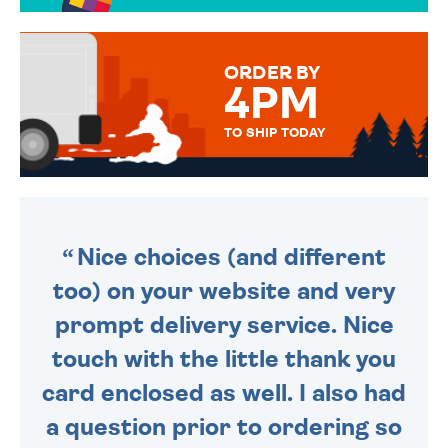
TO CHOOSE FROM. YOUR
MESSAGE IS HANDWRITTEN
FOR THAT PERSONAL TOUCH.
ORDER BY
4PM
TO SHIP TODAY
WE SEND OUT ALL ORDERS
DAILY MONDAY TO FRIDAY -
ORDER BEFORE 4PM TO BE
SENT OUT TODAY.
Nice choices (and different
too) on your website and very
prompt delivery service. Nice
touch with the little thank you
card enclosed as well. I also had
a question prior to ordering so