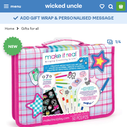
menu
ADD GIFT WRAP & PERSONALISED MESSAGE
boys
Home
Gifts for all
girls
1/4
all
categories
popular
my
account / login
wishlist