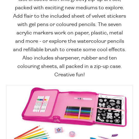
packed with exciting new mediums to explore.
Add flair to the included sheet of velvet stickers
with gel pens or coloured pencils. The seven
acrylic markers work on paper, plastic, metal
and more - or explore the watercolour pencils
and refillable brush to create some cool effects.
Also includes sharpener, rubber and ten
colouring sheets, all packed in a zip-up case.
Creative fun!