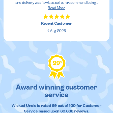
and delivery was flawless, so I can recommend being
...
Read More
Recent Customer
4 Aug 2026
99
%
Award winning customer
service
Wicked Uncle
is rated
99
out of
100
for Customer
Service based upon
60,638
reviews.