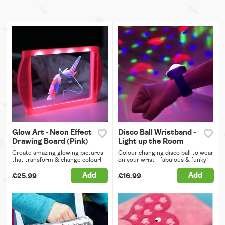
Glow Art - Neon Effect
Disco Ball Wristband -
Drawing Board (Pink)
Light up the Room
Create amazing glowing pictures
Colour changing disco ball to wear
that transform & change colour!
on your wrist - fabulous & funky!
Add
Add
£25.99
£16.99