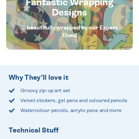
Fantastic Wrapping
Designs
... beautifully wrapped by our Expert
Elves!
Why They'll love it
Groovy zip-up art set
Velvet stickers, gel pens and coloured pencils
Watercolour pencils, acrylic pens and more
Technical Stuff