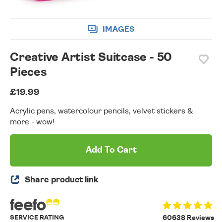
IMAGES
Creative Artist Suitcase - 50
Pieces
£19.99
Acrylic pens, watercolour pencils, velvet stickers &
more - wow!
Add To Cart
Share product link
SERVICE RATING
60638 Reviews