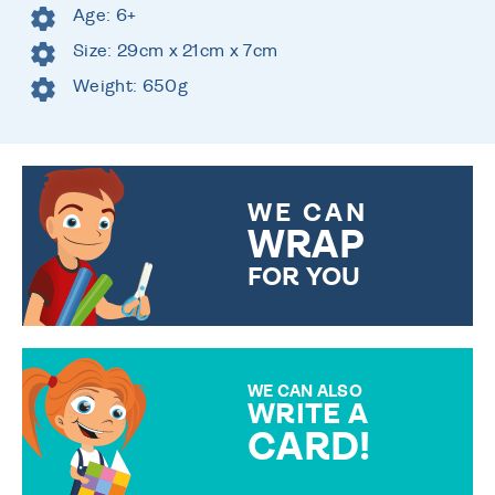
Age: 6+
Size: 29cm x 21cm x 7cm
Weight: 650g
WE CAN
WRAP
FOR YOU
CHOOSE FROM DIFFERENT
GIFT WRAP OPTIONS TO
MAKE YOUR PRESENT
SPECIAL!
WE CAN ALSO
WRITE A
CARD!
OVER 50 DIFFERENT CARDS