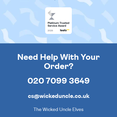
Need Help With Your
Order?
020 7099 3649
cs@wickeduncle.co.uk
The Wicked Uncle Elves