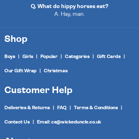
Q. What do hippy horses eat?
A. Hay, man.
Shop
Boys
Girls
Popular
Categories
Gift Cards
Our Gift Wrap
Christmas
Customer Help
Deliveries & Returns
FAQ
Terms & Conditions
Contact Us
Email: cs@wickeduncle.co.uk