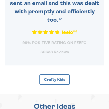
sent an email and this was dealt
with promptly and efficiently
too.
99% POSITIVE RATING ON FEEFO
60638 Reviews
Crafty Kids
Other Ideas