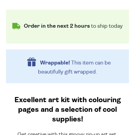
Order in the next 2 hours
to ship today
Wrappable!
This item can be
beautifully
gift wrapped.
Excellent art kit with colouring
pages and a selection of cool
supplies!
Get creative with this groovy zip-up art set,