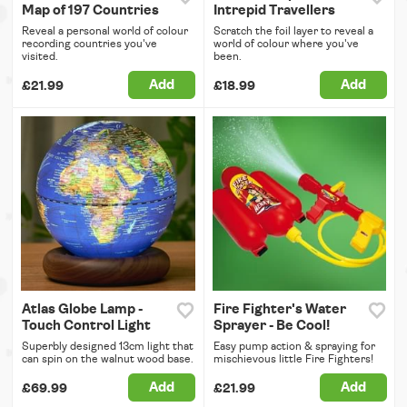
Map of 197 Countries
Intrepid Travellers
Reveal a personal world of colour
Scratch the foil layer to reveal a
recording countries you've
world of colour where you've
visited.
been.
Add
Add
£21.99
£18.99
Atlas Globe Lamp -
Fire Fighter's Water
Touch Control Light
Sprayer - Be Cool!
Superbly designed 13cm light that
Easy pump action & spraying for
can spin on the walnut wood base.
mischievous little Fire Fighters!
Add
Add
£69.99
£21.99