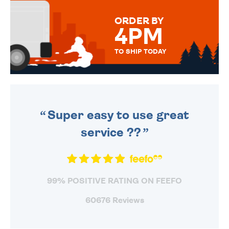
MESSAGE IS HANDWRITTEN
FOR THAT PERSONAL TOUCH.
ORDER BY
4PM
TO SHIP TODAY
WE SEND OUT ALL ORDERS
DAILY MONDAY TO FRIDAY -
ORDER BEFORE 4PM TO BE
SENT OUT TODAY.
Super easy to use great
service ??
99% POSITIVE RATING ON FEEFO
60676 Reviews