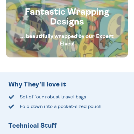
Fantastic Wrapping
Designs
... beautifully wrapped by our Expert
Elves!
Why They'll love it
Set of four robust travel bags
Fold down into a pocket-sized pouch
Technical Stuff