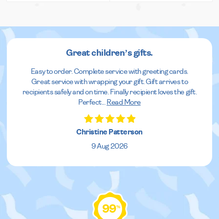
Great children’s gifts.
Easy to order. Complete service with greeting cards.
Great service with wrapping your gift. Gift arrives to
recipients safely and on time. Finally recipient loves the gift.
Perfect
...
Read More
Christine Patterson
9 Aug 2026
99
%