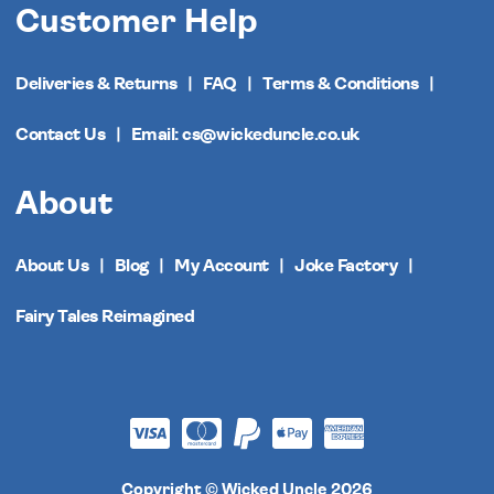
Customer Help
Deliveries & Returns
FAQ
Terms & Conditions
Contact Us
Email: cs@wickeduncle.co.uk
About
About Us
Blog
My Account
Joke Factory
Fairy Tales Reimagined
Copyright © Wicked Uncle 2026