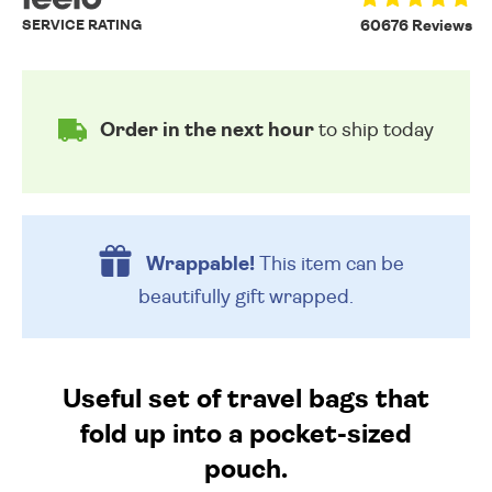
SERVICE RATING
60676 Reviews
Order in the next hour
to ship today
Wrappable!
This item can be
beautifully
gift wrapped.
Useful set of travel bags that
fold up into a pocket-sized
pouch.