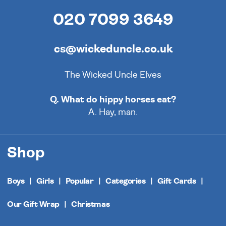
020 7099 3649
cs@wickeduncle.co.uk
The Wicked Uncle Elves
Q. What do hippy horses eat?
A. Hay, man.
Shop
Boys
Girls
Popular
Categories
Gift Cards
Our Gift Wrap
Christmas