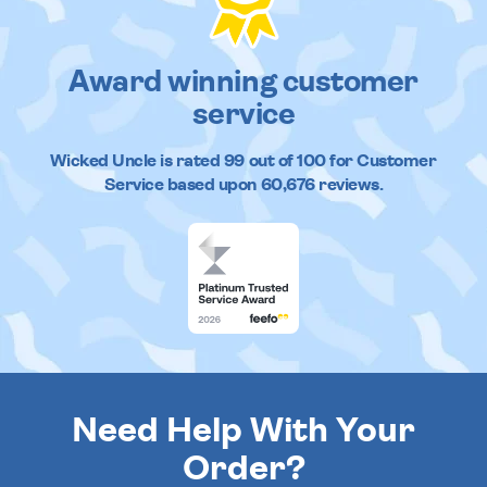
Award winning customer
service
Wicked Uncle
is rated
99
out of
100
for Customer
Service based upon
60,676
reviews.
Need Help With Your
Order?