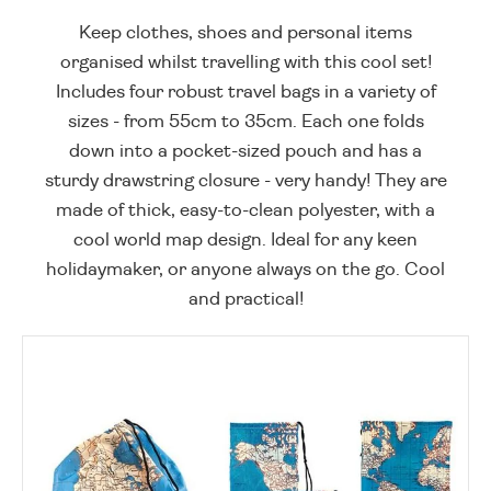
Keep clothes, shoes and personal items
organised whilst travelling with this cool set!
Includes four robust travel bags in a variety of
sizes - from 55cm to 35cm. Each one folds
down into a pocket-sized pouch and has a
sturdy drawstring closure - very handy! They are
made of thick, easy-to-clean polyester, with a
cool world map design. Ideal for any keen
holidaymaker, or anyone always on the go. Cool
and practical!