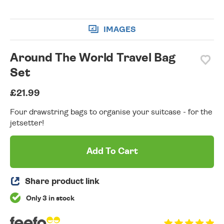
IMAGES
Around The World Travel Bag
Set
£21.99
Four drawstring bags to organise your suitcase - for the
jetsetter!
Add To Cart
Share product link
Only 3 in stock