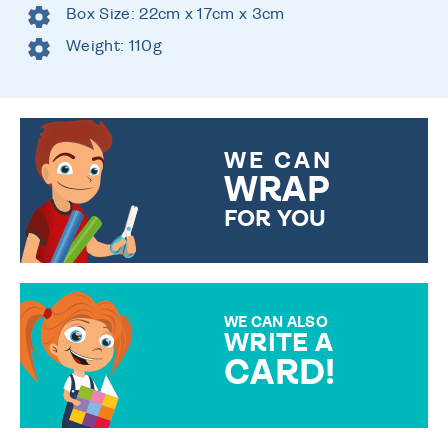
Box Size: 22cm x 17cm x 3cm
Weight: 110g
WE CAN
WRAP
FOR YOU
CHOOSE FROM DIFFERENT
GIFT WRAP OPTIONS TO
MAKE YOUR PRESENT
SPECIAL!
WE CAN ALSO
WRITE A
CARD!
OVER 50 DIFFERENT CARDS
TO CHOOSE FROM. YOUR