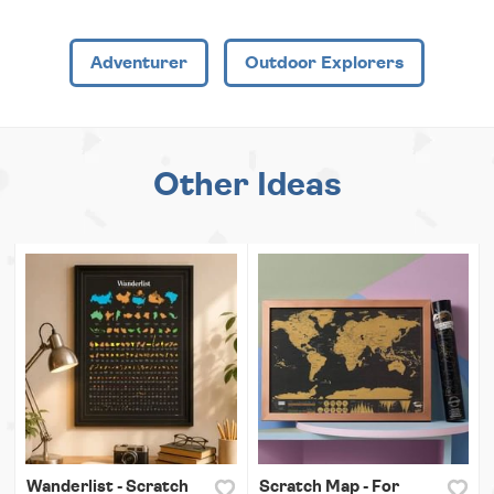
Adventurer
Outdoor Explorers
Other Ideas
Wanderlist - Scratch
Scratch Map - For