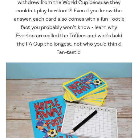
withdrew from the World Cup because they
couldn't play barefoot?! Even if you know the
answer, each card also comes with a fun Footie
fact you probably won't know - learn why
Everton are called the Toffees and who's held
the FA Cup the longest, not who you'd think!
Fan-tastic!