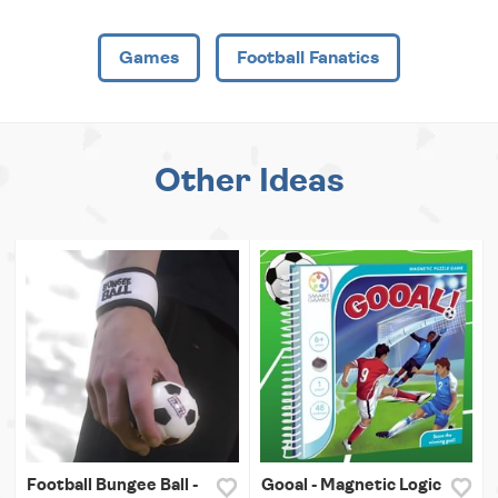
Games
Football Fanatics
Other Ideas
Football Bungee Ball -
Gooal - Magnetic Logic