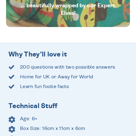
... beautifully wrapped by our Expert
Elves!
Why They'll love it
200 questions with two possible answers
Home for UK or Away for World
Learn fun footie facts
Technical Stuff
Age: 6+
Box Size: 16cm x 11cm x 6cm