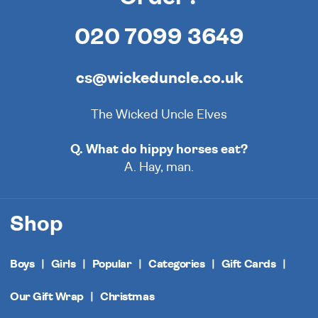
020 7099 3649
cs@wickeduncle.co.uk
The Wicked Uncle Elves
Q. What do hippy horses eat?
A. Hay, man.
Shop
Boys
Girls
Popular
Categories
Gift Cards
Our Gift Wrap
Christmas