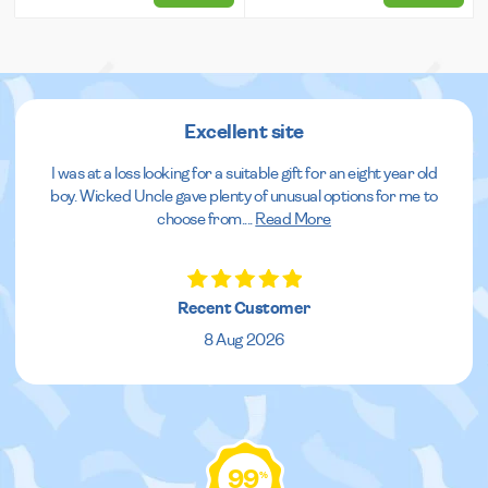
Excellent site
I was at a loss looking for a suitable gift for an eight year old
boy. Wicked Uncle gave plenty of unusual options for me to
choose from.
...
Read More
Recent Customer
8 Aug 2026
99
%