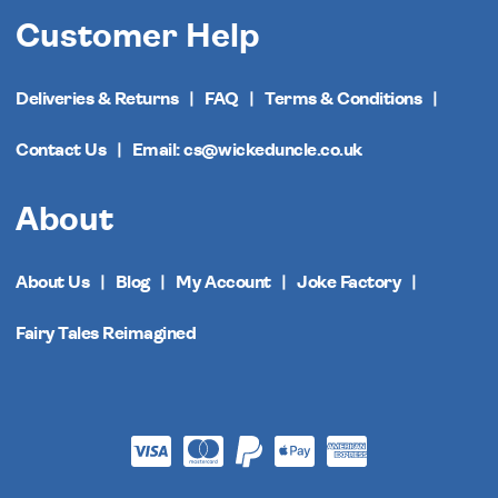
Customer Help
Deliveries & Returns
FAQ
Terms & Conditions
Contact Us
Email: cs@wickeduncle.co.uk
About
About Us
Blog
My Account
Joke Factory
Fairy Tales Reimagined