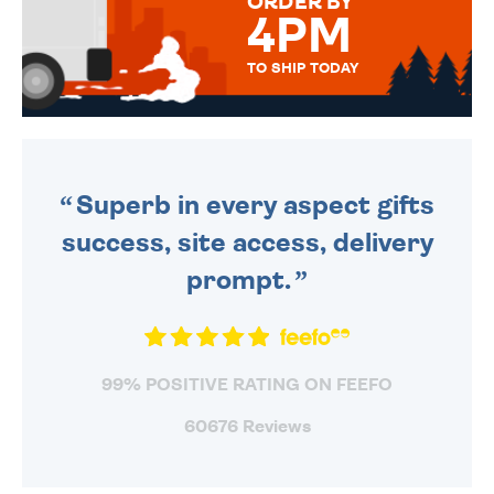
ORDER BY
4PM
TO SHIP TODAY
WE SEND OUT ALL ORDERS
DAILY MONDAY TO FRIDAY -
ORDER BEFORE 4PM TO BE
SENT OUT TODAY.
Superb in every aspect gifts
success, site access, delivery
prompt.
99% POSITIVE RATING ON FEEFO
60676 Reviews