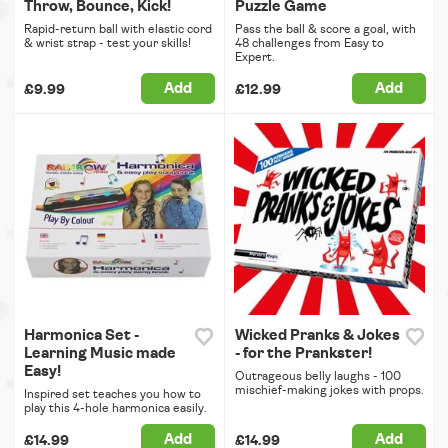
Throw, Bounce, Kick!
Puzzle Game
Rapid-return ball with elastic cord
Pass the ball & score a goal, with
& wrist strap - test your skills!
48 challenges from Easy to
Expert.
Add
Add
£9.99
£12.99
Harmonica Set -
Wicked Pranks & Jokes
Learning Music made
- for the Prankster!
Easy!
Outrageous belly laughs - 100
mischief-making jokes with props.
Inspired set teaches you how to
play this 4-hole harmonica easily.
Add
Add
£14.99
£14.99