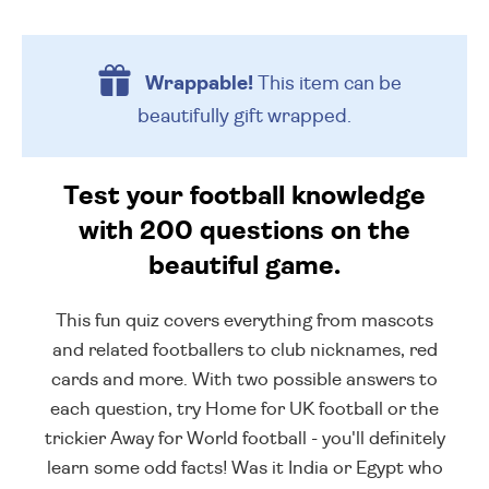
Wrappable!
This item can be
beautifully
gift wrapped.
Test your football knowledge
with 200 questions on the
beautiful game.
This fun quiz covers everything from mascots
and related footballers to club nicknames, red
cards and more. With two possible answers to
each question, try Home for UK football or the
trickier Away for World football - you'll definitely
learn some odd facts! Was it India or Egypt who