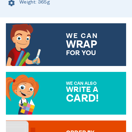
Weight: 365g
WE CAN
WRAP
FOR YOU
CHOOSE FROM DIFFERENT
GIFT WRAP OPTIONS TO
MAKE YOUR PRESENT
SPECIAL!
WE CAN ALSO
WRITE A
CARD!
OVER 50 DIFFERENT CARDS
TO CHOOSE FROM. YOUR
MESSAGE IS HANDWRITTEN
FOR THAT PERSONAL TOUCH.