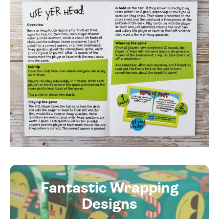
Fantastic Wrapping
Designs