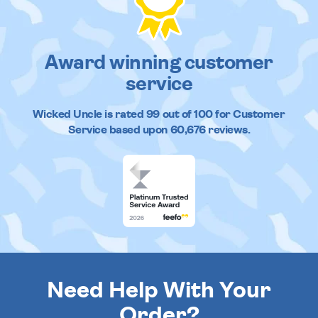
Award winning customer
service
Wicked Uncle
is rated
99
out of
100
for Customer
Service based upon
60,676
reviews.
Need Help With Your
Order?