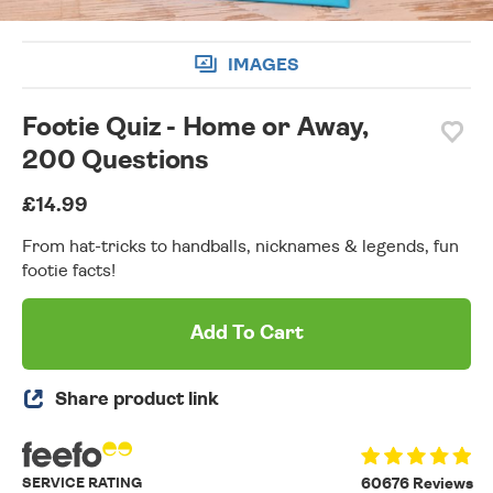
IMAGES
Footie Quiz - Home or Away,
200 Questions
£14.99
From hat-tricks to handballs, nicknames & legends, fun
footie facts!
Add To Cart
Share product link
SERVICE RATING
60676 Reviews