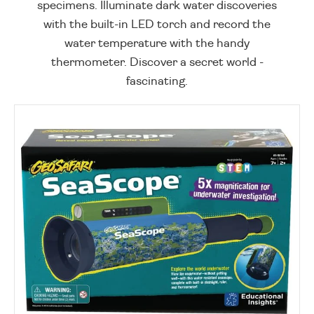
specimens. Illuminate dark water discoveries
with the built-in LED torch and record the
water temperature with the handy
thermometer. Discover a secret world -
fascinating.