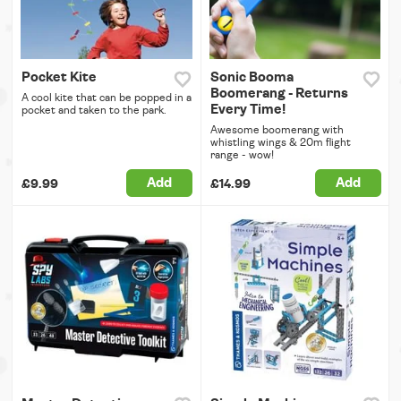
Pocket Kite
Sonic Booma
Boomerang - Returns
A cool kite that can be popped in a
Every Time!
pocket and taken to the park.
Awesome boomerang with
whistling wings & 20m flight
range - wow!
Add
Add
£9.99
£14.99