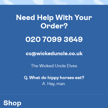
Need Help With Your
Order?
020 7099 3649
cs@wickeduncle.co.uk
The Wicked Uncle Elves
Q. What do hippy horses eat?
A. Hay, man.
Shop