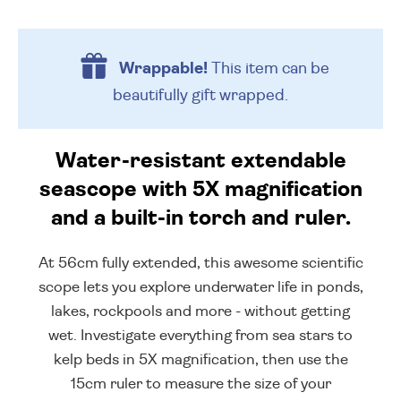
Wrappable!
This item can be
beautifully
gift wrapped.
Water-resistant extendable
seascope with 5X magnification
and a built-in torch and ruler.
At 56cm fully extended, this awesome scientific
scope lets you explore underwater life in ponds,
lakes, rockpools and more - without getting
wet. Investigate everything from sea stars to
kelp beds in 5X magnification, then use the
15cm ruler to measure the size of your