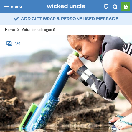
menu
ADD GIFT WRAP & PERSONALISED MESSAGE
boys
Home
Gifts for kids aged 9
girls
1/4
all
categories
popular
my
account / login
wishlist