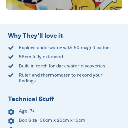
Why They'll love it
Explore underwater with 5X magnification
56cm fully extended
Built-in torch for dark water discoveries
Ruler and thermometer to record your
findings
Technical Stuff
Age: 7+
Box Size: 36cm x 23cm x 13cm