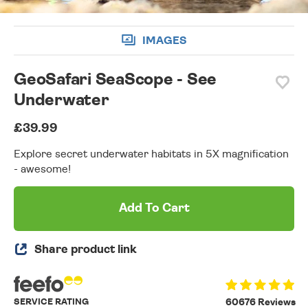
IMAGES
GeoSafari SeaScope - See
Underwater
£39.99
Explore secret underwater habitats in 5X magnification
- awesome!
Add To Cart
Share product link
SERVICE RATING
60676 Reviews