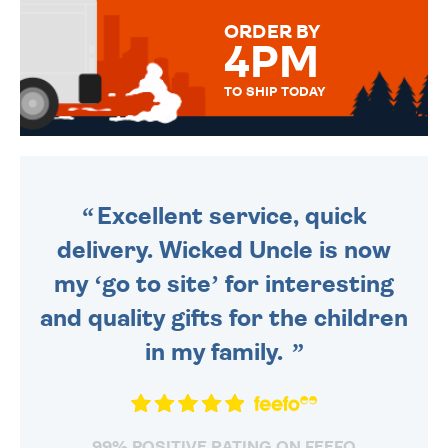
FOR THAT PERSONAL TOUCH.
ORDER BY
4PM
TO SHIP TODAY
WE SEND OUT ALL ORDERS
DAILY MONDAY TO FRIDAY -
ORDER BEFORE 4PM TO BE
SENT OUT TODAY.
Excellent service, quick
delivery. Wicked Uncle is now
my ‘go to site’ for interesting
and quality gifts for the children
in my family.
99% POSITIVE RATING ON FEEFO