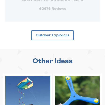
60676 Reviews
Outdoor Explorers
Other Ideas