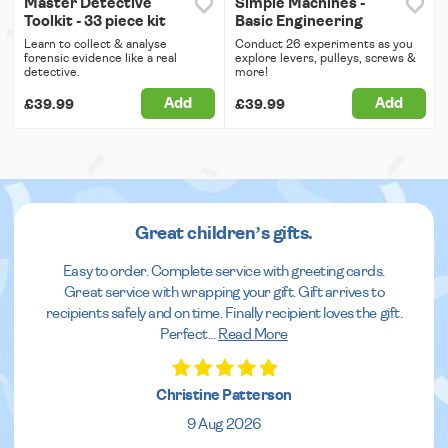
Master Detective
Simple Machines -
Toolkit - 33 piece kit
Basic Engineering
Learn to collect & analyse
Conduct 26 experiments as you
forensic evidence like a real
explore levers, pulleys, screws &
detective.
more!
Add
Add
£39.99
£39.99
Great children’s gifts.
Easy to order. Complete service with greeting cards.
Great service with wrapping your gift. Gift arrives to
recipients safely and on time. Finally recipient loves the gift.
Perfect
...
Read More
Christine Patterson
9 Aug 2026