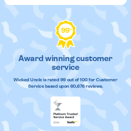
99
%
Award winning customer
service
Wicked Uncle
is rated
99
out of
100
for Customer
Service based upon
60,676
reviews.