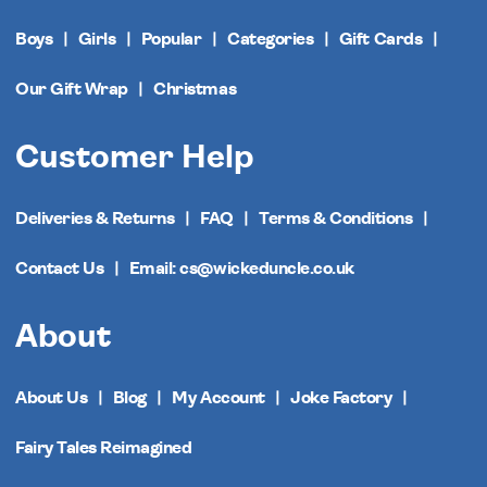
Boys
Girls
Popular
Categories
Gift Cards
Our Gift Wrap
Christmas
Customer Help
Deliveries & Returns
FAQ
Terms & Conditions
Contact Us
Email: cs@wickeduncle.co.uk
About
About Us
Blog
My Account
Joke Factory
Fairy Tales Reimagined