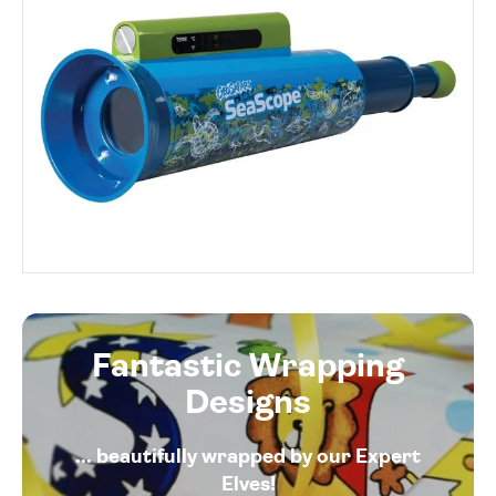
Fantastic Wrapping
Designs
... beautifully wrapped by our Expert
Elves!