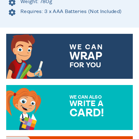
Weight: 780g
Requires: 3 x AAA Batteries (Not Included)
WE CAN
WRAP
FOR YOU
CHOOSE FROM DIFFERENT
GIFT WRAP OPTIONS TO
MAKE YOUR PRESENT
SPECIAL!
WE CAN ALSO
WRITE A
CARD!
OVER 50 DIFFERENT CARDS
TO CHOOSE FROM. YOUR
MESSAGE IS HANDWRITTEN