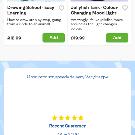
Drawing School - Easy
Jellyfish Tank - Colour
Learning
Changing Mood Light
How to draw step by step, going
Amazingly lifelike jellyfish move
from a circle to an animal!
around as the light changes
colour.
Add
Add
£12.99
£19.99
Good product, speedy delivery. Very Happy.
Recent Customer
7 Aug 2026