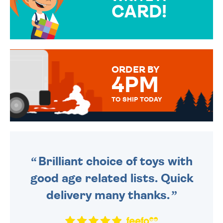
CARD!
OVER 50 DIFFERENT CARDS
TO CHOOSE FROM. YOUR
MESSAGE IS HANDWRITTEN
FOR THAT PERSONAL TOUCH.
ORDER BY
4PM
TO SHIP TODAY
WE SEND OUT ALL ORDERS
DAILY MONDAY TO FRIDAY -
ORDER BEFORE 4PM TO BE
SENT OUT TODAY.
Brilliant choice of toys with
good age related lists. Quick
delivery many thanks.