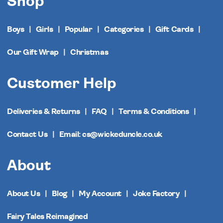
Shop
Boys
Girls
Popular
Categories
Gift Cards
Our Gift Wrap
Christmas
Customer Help
Deliveries & Returns
FAQ
Terms & Conditions
Contact Us
Email: cs@wickeduncle.co.uk
About
About Us
Blog
My Account
Joke Factory
Fairy Tales Reimagined