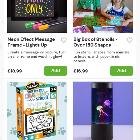
Neon Effect Message
Big Box of Stencils -
Frame - Lights Up
Over 150 Shapes
Create a message or picture, turn
Fun stencil shapes from animals
on the frame and watch it glow!
to letters, with paper & six
pencils.
Add
Add
£18.99
£16.99