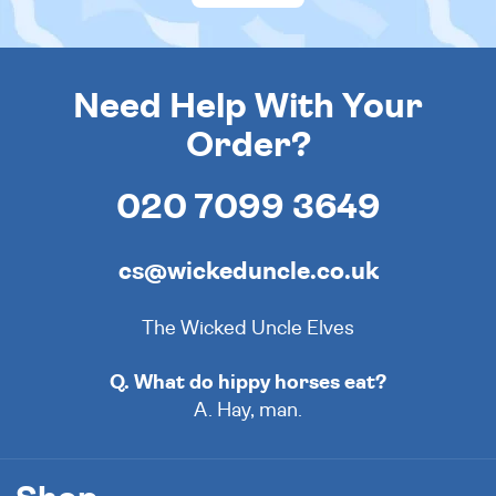
Need Help With Your
Order?
020 7099 3649
cs@wickeduncle.co.uk
The Wicked Uncle Elves
Q. What do hippy horses eat?
A. Hay, man.