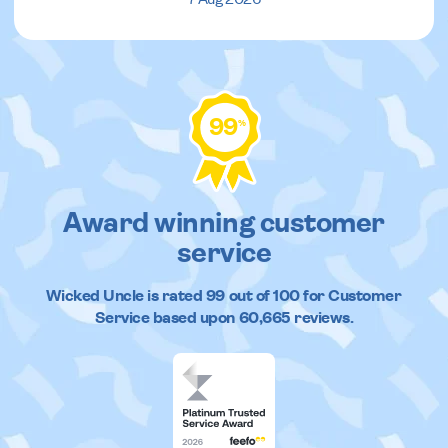
99
%
Award winning customer
service
Wicked Uncle
is rated
99
out of
100
for Customer
Service based upon
60,665
reviews.