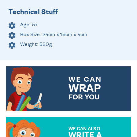
Technical Stuff
Age: 5+
Box Size: 24cm x 16cm x 4cm
Weight: 530g
WE CAN
WRAP
FOR YOU
CHOOSE FROM DIFFERENT
GIFT WRAP OPTIONS TO
MAKE YOUR PRESENT
SPECIAL!
WE CAN ALSO
WRITE A