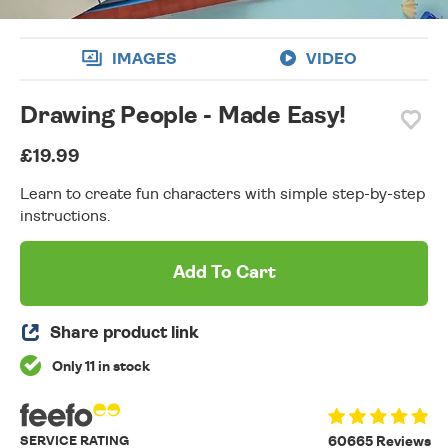
IMAGES
VIDEO
Drawing People - Made Easy!
£19.99
Learn to create fun characters with simple step-by-step
instructions.
Add To Cart
Share product link
Only 11 in stock
SERVICE RATING
60665 Reviews