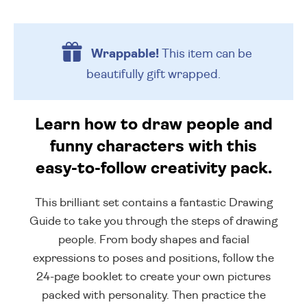
Wrappable!
This item can be
beautifully
gift wrapped.
Learn how to draw people and
funny characters with this
easy-to-follow creativity pack.
This brilliant set contains a fantastic Drawing
Guide to take you through the steps of drawing
people. From body shapes and facial
expressions to poses and positions, follow the
24-page booklet to create your own pictures
packed with personality. Then practice the