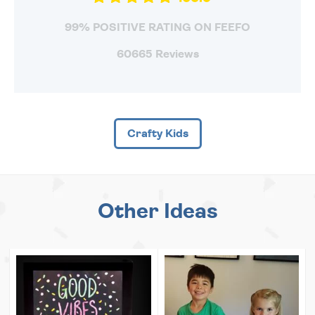
99% POSITIVE RATING ON FEEFO
60665 Reviews
Crafty Kids
Other Ideas