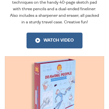
techniques on the handy 40-page sketch pad
with three pencils and a dual-ended fineliner.
Also includes a sharpener and eraser, all packed
in a sturdy travel case. Creative fun!
WATCH VIDEO