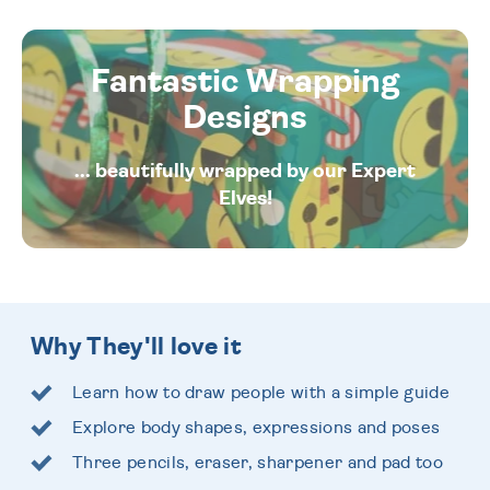
Fantastic Wrapping
Designs
... beautifully wrapped by our Expert
Elves!
Why They'll love it
Learn how to draw people with a simple guide
Explore body shapes, expressions and poses
Three pencils, eraser, sharpener and pad too