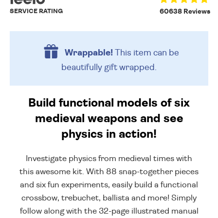
SERVICE RATING
60638 Reviews
Wrappable!
This item can be
beautifully
gift wrapped.
Build functional models of six
medieval weapons and see
physics in action!
Investigate physics from medieval times with
this awesome kit. With 88 snap-together pieces
and six fun experiments, easily build a functional
crossbow, trebuchet, ballista and more! Simply
follow along with the 32-page illustrated manual