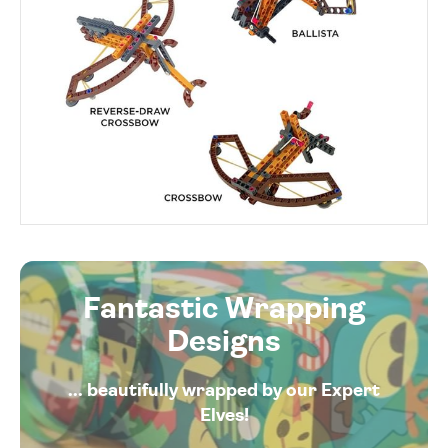
Fantastic Wrapping
Designs
... beautifully wrapped by our Expert
Elves!