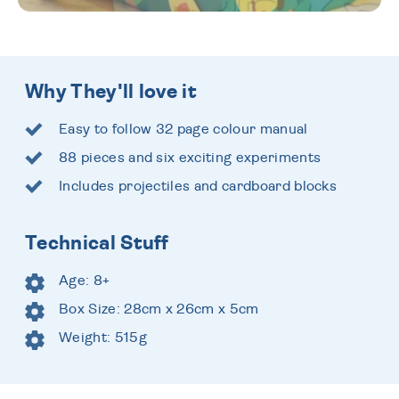
Why They'll love it
Easy to follow 32 page colour manual
88 pieces and six exciting experiments
Includes projectiles and cardboard blocks
Technical Stuff
Age: 8+
Box Size: 28cm x 26cm x 5cm
Weight: 515g