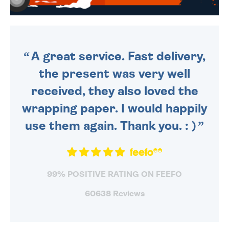
WE SEND OUT ALL ORDERS
DAILY MONDAY TO FRIDAY -
ORDER BEFORE 4PM TO BE
SENT OUT TODAY.
A great service. Fast delivery,
the present was very well
received, they also loved the
wrapping paper. I would happily
use them again. Thank you. : )
99% POSITIVE RATING ON FEEFO
60638 Reviews