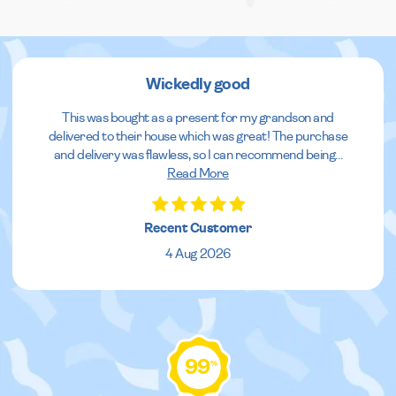
Wickedly good
This was bought as a present for my grandson and
delivered to their house which was great! The purchase
and delivery was flawless, so I can recommend being
...
Read More
Recent Customer
4 Aug 2026
99
%