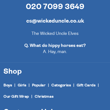
020 7099 3649
cs@wickeduncle.co.uk
The Wicked Uncle Elves
Q. What do hippy horses eat?
A. Hay, man.
Shop
Boys
Girls
Popular
Categories
Gift Cards
Our Gift Wrap
Christmas