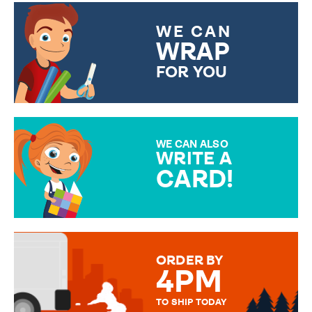
WE CAN
WRAP
FOR YOU
CHOOSE FROM DIFFERENT
GIFT WRAP OPTIONS TO
MAKE YOUR PRESENT
SPECIAL!
WE CAN ALSO
WRITE A
CARD!
OVER 50 DIFFERENT CARDS
TO CHOOSE FROM. YOUR
MESSAGE IS HANDWRITTEN
FOR THAT PERSONAL TOUCH.
ORDER BY
4PM
TO SHIP TODAY