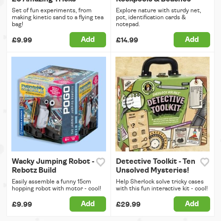
Set of fun experiments, from
Explore nature with sturdy net,
making kinetic sand to a flying tea
pot, identification cards &
bag!
notepad.
Add
Add
£9.99
£14.99
Wacky Jumping Robot -
Detective Toolkit - Ten
Rebotz Build
Unsolved Mysteries!
Easily assemble a funny 15cm
Help Sherlock solve tricky cases
hopping robot with motor - cool!
with this fun interactive kit - cool!
Add
Add
£9.99
£29.99