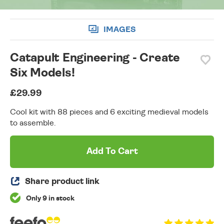
IMAGES
Catapult Engineering - Create
Six Models!
£29.99
Cool kit with 88 pieces and 6 exciting medieval models
to assemble.
Add To Cart
Share product link
Only 9 in stock