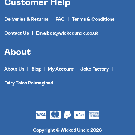
Customer Help
Deliveries & Returns
FAQ
Terms & Conditions
Contact Us
Email: cs@wickeduncle.co.uk
About
About Us
Blog
My Account
Joke Factory
Fairy Tales Reimagined
Copyright © Wicked Uncle 2026