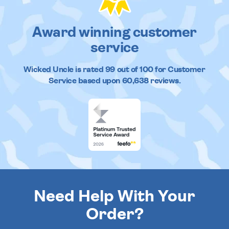
Award winning customer
service
Wicked Uncle
is rated
99
out of
100
for Customer
Service based upon
60,638
reviews.
Need Help With Your
Order?