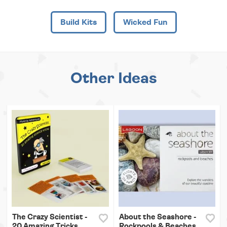
Build Kits
Wicked Fun
Other Ideas
The Crazy Scientist -
About the Seashore -
20 Amazing Tricks
Rockpools & Beaches