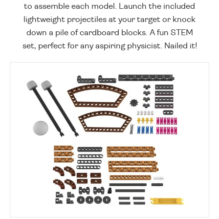
to assemble each model. Launch the included
lightweight projectiles at your target or knock
down a pile of cardboard blocks. A fun STEM
set, perfect for any aspiring physicist. Nailed it!