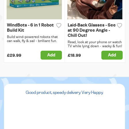
WindBots - 6 in 1 Robot
Laid-Back Glasses - See
Build Kit
at 90 Degree Angle -
Chill Out!
Build wind-powered robots that
can walk, fly & sail - brilliant fun.
Read, look at your phone or watch
TV while lying down - wacky & fun!
Add
Add
£29.99
£18.99
Good product, speedy delivery. Very Happy.