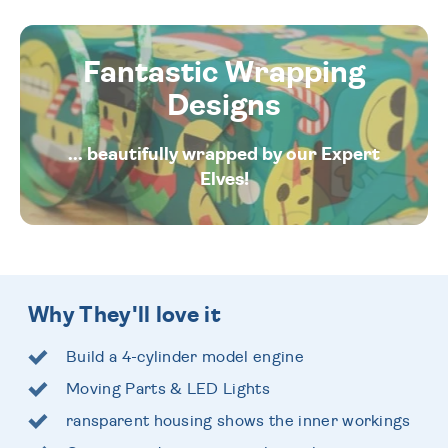
Fantastic Wrapping
Designs
... beautifully wrapped by our Expert
Elves!
Why They'll love it
Build a 4-cylinder model engine
Moving Parts & LED Lights
ransparent housing shows the inner workings