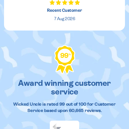
Recent Customer
7 Aug 2026
99
%
Award winning customer
service
Wicked Uncle
is rated
99
out of
100
for Customer
Service based upon
60,665
reviews.