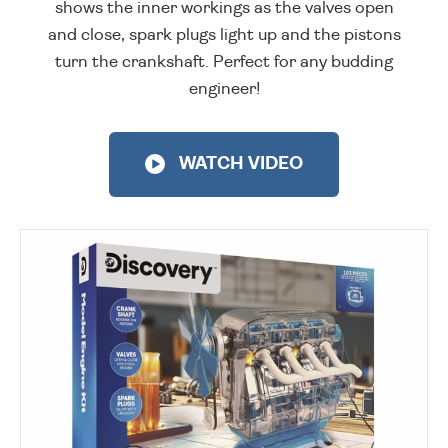
shows the inner workings as the valves open
and close, spark plugs light up and the pistons
turn the crankshaft. Perfect for any budding
engineer!
WATCH VIDEO