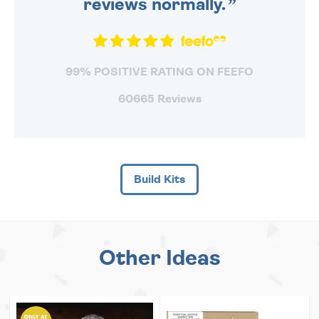
reviews normally.
99% POSITIVE RATING ON FEEFO
60665 Reviews
Build Kits
Other Ideas