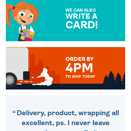
MAKE YOUR PRESENT
SPECIAL!
WE CAN ALSO
WRITE A
CARD!
OVER 50 DIFFERENT CARDS
TO CHOOSE FROM. YOUR
MESSAGE IS HANDWRITTEN
FOR THAT PERSONAL TOUCH.
ORDER BY
4PM
TO SHIP TODAY
WE SEND OUT ALL ORDERS
DAILY MONDAY TO FRIDAY -
ORDER BEFORE 4PM TO BE
SENT OUT TODAY.
Delivery, product, wrapping all
excellent, ps. I never leave