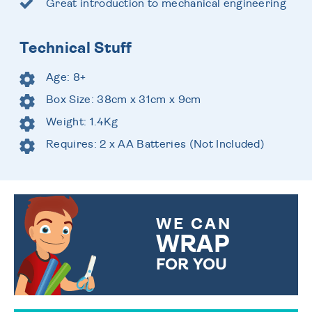
Great introduction to mechanical engineering
Technical Stuff
Age: 8+
Box Size: 38cm x 31cm x 9cm
Weight: 1.4Kg
Requires: 2 x AA Batteries (Not Included)
WE CAN
WRAP
FOR YOU
CHOOSE FROM DIFFERENT
GIFT WRAP OPTIONS TO