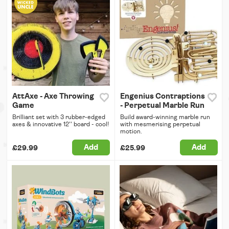
AttAxe - Axe Throwing
Engenius Contraptions
Game
- Perpetual Marble Run
Brilliant set with 3 rubber-edged
Build award-winning marble run
axes & innovative 12'' board - cool!
with mesmerising perpetual
motion.
Add
Add
£29.99
£25.99