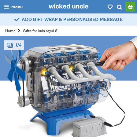
menu
ADD GIFT WRAP & PERSONALISED MESSAGE
boys
Home
Gifts for kids aged 8
girls
1/4
all
categories
popular
my
account / login
wishlist