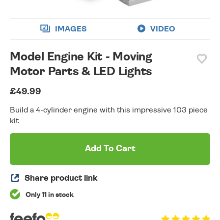
IMAGES
VIDEO
Model Engine Kit - Moving
Motor Parts & LED Lights
£49.99
Build a 4-cylinder engine with this impressive 103 piece
kit.
Add To Cart
Share product link
Only 11 in stock