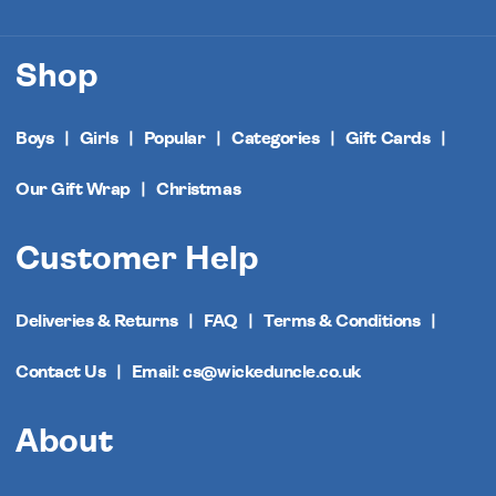
Shop
Boys
Girls
Popular
Categories
Gift Cards
Our Gift Wrap
Christmas
Customer Help
Deliveries & Returns
FAQ
Terms & Conditions
Contact Us
Email: cs@wickeduncle.co.uk
About