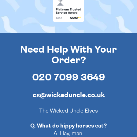
Need Help With Your
Order?
020 7099 3649
cs@wickeduncle.co.uk
The Wicked Uncle Elves
Q. What do hippy horses eat?
A. Hay, man.