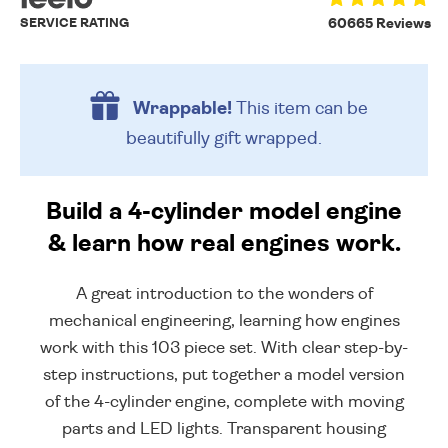
SERVICE RATING
60665 Reviews
Wrappable!
This item can be
beautifully
gift wrapped.
Build a 4-cylinder model engine
& learn how real engines work.
A great introduction to the wonders of
mechanical engineering, learning how engines
work with this 103 piece set. With clear step-by-
step instructions, put together a model version
of the 4-cylinder engine, complete with moving
parts and LED lights. Transparent housing