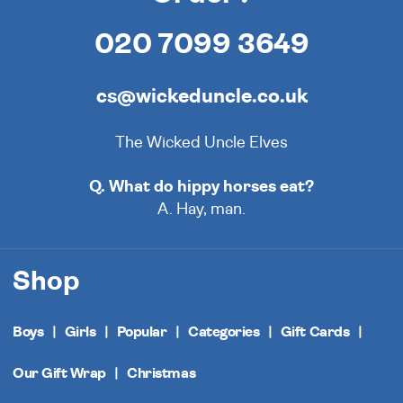
020 7099 3649
cs@wickeduncle.co.uk
The Wicked Uncle Elves
Q. What do hippy horses eat?
A. Hay, man.
Shop
Boys
Girls
Popular
Categories
Gift Cards
Our Gift Wrap
Christmas