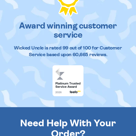
Award winning customer
service
Wicked Uncle
is rated
99
out of
100
for Customer
Service based upon
60,665
reviews.
Need Help With Your
Order?