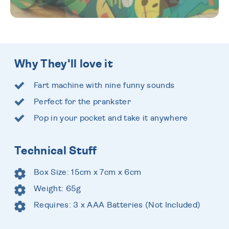
Why They'll love it
Fart machine with nine funny sounds
Perfect for the prankster
Pop in your pocket and take it anywhere
Technical Stuff
Box Size: 15cm x 7cm x 6cm
Weight: 65g
Requires: 3 x AAA Batteries (Not Included)