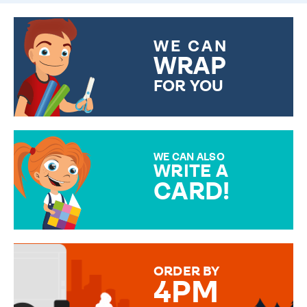
WE CAN
WRAP
FOR YOU
CHOOSE FROM DIFFERENT
GIFT WRAP OPTIONS TO
MAKE YOUR PRESENT
SPECIAL!
WE CAN ALSO
WRITE A
CARD!
OVER 50 DIFFERENT CARDS
TO CHOOSE FROM. YOUR
MESSAGE IS HANDWRITTEN
FOR THAT PERSONAL TOUCH.
ORDER BY
4PM