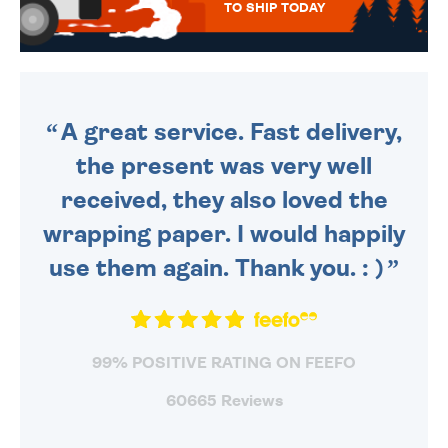
TO SHIP TODAY
WE SEND OUT ALL ORDERS
DAILY MONDAY TO FRIDAY -
ORDER BEFORE 4PM TO BE
SENT OUT TODAY.
A great service. Fast delivery,
the present was very well
received, they also loved the
wrapping paper. I would happily
use them again. Thank you. : )
99% POSITIVE RATING ON FEEFO
60665 Reviews