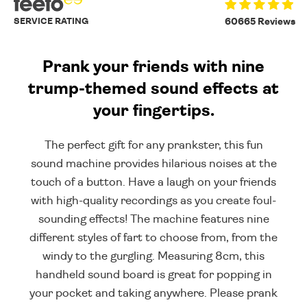
SERVICE RATING
60665 Reviews
Prank your friends with nine
trump-themed sound effects at
your fingertips.
The perfect gift for any prankster, this fun
sound machine provides hilarious noises at the
touch of a button. Have a laugh on your friends
with high-quality recordings as you create foul-
sounding effects! The machine features nine
different styles of fart to choose from, from the
windy to the gurgling. Measuring 8cm, this
handheld sound board is great for popping in
your pocket and taking anywhere. Please prank