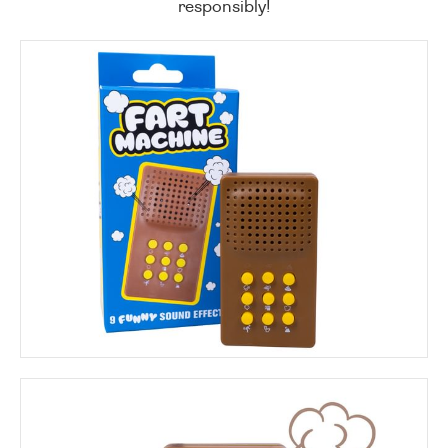
responsibly!