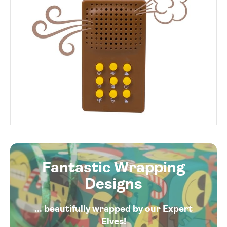
Fantastic Wrapping
Designs
... beautifully wrapped by our Expert
Elves!