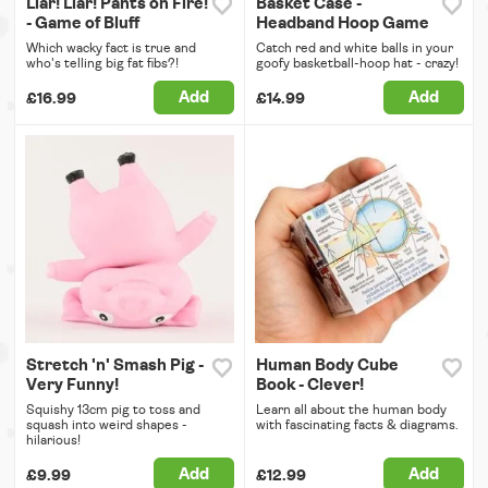
Liar! Liar! Pants on Fire!
Basket Case -
- Game of Bluff
Headband Hoop Game
Which wacky fact is true and
Catch red and white balls in your
who's telling big fat fibs?!
goofy basketball-hoop hat - crazy!
Add
Add
£16.99
£14.99
Stretch 'n' Smash Pig -
Human Body Cube
Very Funny!
Book - Clever!
Squishy 13cm pig to toss and
Learn all about the human body
squash into weird shapes -
with fascinating facts & diagrams.
hilarious!
Add
Add
£9.99
£12.99