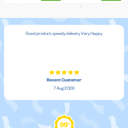
Good product, speedy delivery. Very Happy.
Recent Customer
7 Aug 2026
99
%