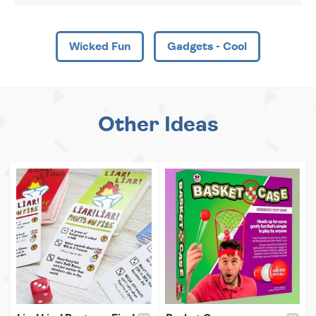
Wicked Fun
Gadgets - Cool
Other Ideas