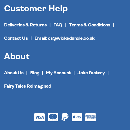
Customer Help
Deliveries & Returns
FAQ
Terms & Conditions
Contact Us
Email: cs@wickeduncle.co.uk
About
About Us
Blog
My Account
Joke Factory
Fairy Tales Reimagined