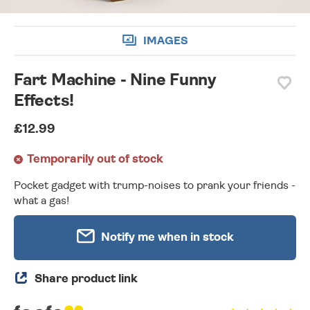
IMAGES
Fart Machine - Nine Funny
Effects!
£12.99
Temporarily out of stock
Pocket gadget with trump-noises to prank your friends -
what a gas!
Notify me when in stock
Share product link