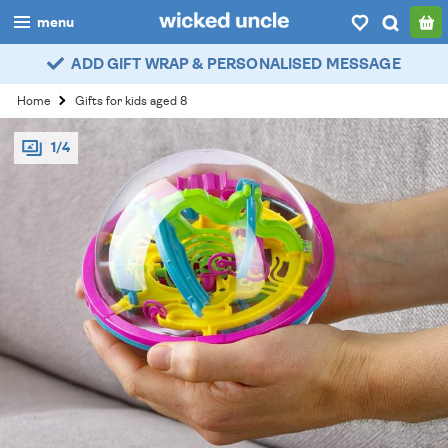
menu
ADD GIFT WRAP & PERSONALISED MESSAGE
boys
Home
Gifts for kids aged 8
girls
1/4
all
categories
popular
my
account / login
wishlist