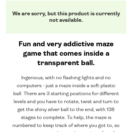
We are sorry, but this product is currently
not available.
Fun and very addictive maze
game that comes inside a
transparent ball.
Ingenious, with no flashing lights and no
computers - just a maze inside a soft plastic
ball. There are 3 starting positions for different
levels and you have to rotate, twist and turn to
get the shiny silver ball to the end, with 138
stages to complete. To help, the maze is
numbered to keep track of where you got to, so