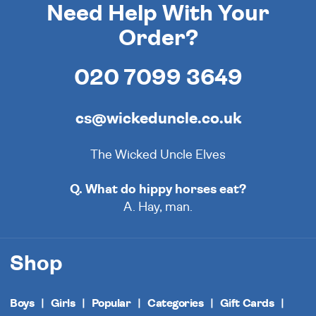
Need Help With Your
Order?
020 7099 3649
cs@wickeduncle.co.uk
The Wicked Uncle Elves
Q. What do hippy horses eat?
A. Hay, man.
Shop
Boys
Girls
Popular
Categories
Gift Cards