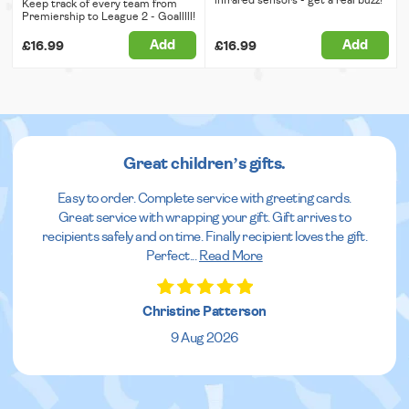
Keep track of every team from
Premiership to League 2 - Goalllll!
Add
Add
£16.99
£16.99
Great children’s gifts.
Easy to order. Complete service with greeting cards.
Great service with wrapping your gift. Gift arrives to
recipients safely and on time. Finally recipient loves the gift.
Perfect
...
Read More
Christine Patterson
9 Aug 2026