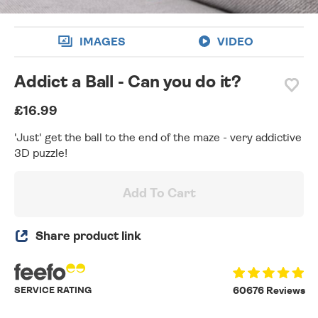
IMAGES
VIDEO
Addict a Ball - Can you do it?
£16.99
'Just' get the ball to the end of the maze - very addictive
3D puzzle!
Add To Cart
Share product link
SERVICE RATING
60676 Reviews