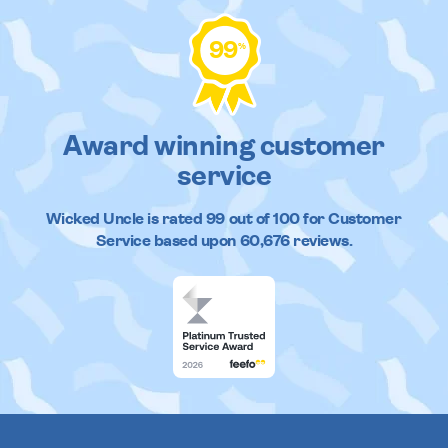
99
%
Award winning customer
service
Wicked Uncle
is rated
99
out of
100
for Customer
Service based upon
60,676
reviews.