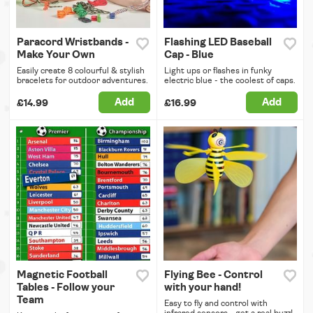
Paracord Wristbands -
Flashing LED Baseball
Make Your Own
Cap - Blue
Easily create 8 colourful & stylish
Light ups or flashes in funky
bracelets for outdoor adventures.
electric blue - the coolest of caps.
Add
Add
£14.99
£16.99
Magnetic Football
Flying Bee - Control
Tables - Follow your
with your hand!
Team
Easy to fly and control with
infrared sensors - get a real buzz!