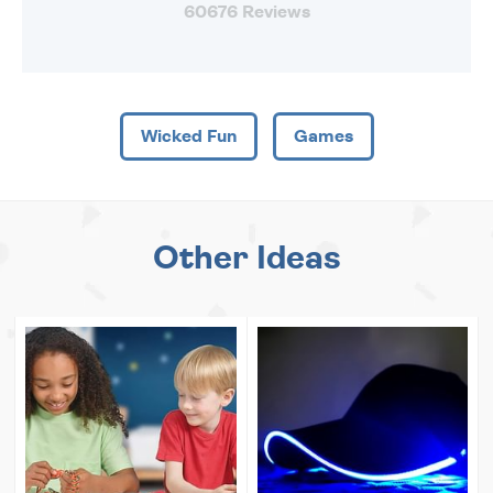
60676 Reviews
Wicked Fun
Games
Other Ideas