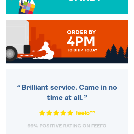
OVER 50 DIFFERENT CARDS
TO CHOOSE FROM. YOUR
MESSAGE IS HANDWRITTEN
FOR THAT PERSONAL TOUCH.
ORDER BY
4PM
TO SHIP TODAY
WE SEND OUT ALL ORDERS
DAILY MONDAY TO FRIDAY -
ORDER BEFORE 4PM TO BE
SENT OUT TODAY.
Brilliant service. Came in no
time at all.
99% POSITIVE RATING ON FEEFO