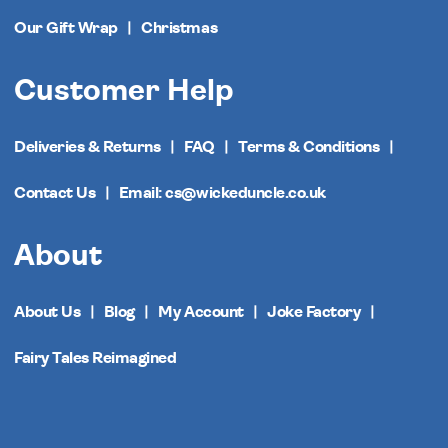
Our Gift Wrap
Christmas
Customer Help
Deliveries & Returns
FAQ
Terms & Conditions
Contact Us
Email: cs@wickeduncle.co.uk
About
About Us
Blog
My Account
Joke Factory
Fairy Tales Reimagined