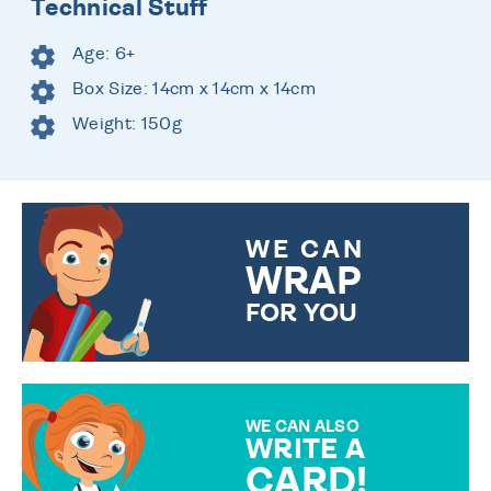
Technical Stuff
Age: 6+
Box Size: 14cm x 14cm x 14cm
Weight: 150g
WE CAN
WRAP
FOR YOU
CHOOSE FROM DIFFERENT
GIFT WRAP OPTIONS TO
MAKE YOUR PRESENT
SPECIAL!
WE CAN ALSO
WRITE A
CARD!