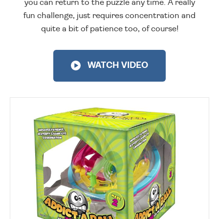
you can return to the puzzle any time. A really
fun challenge, just requires concentration and
quite a bit of patience too, of course!
WATCH VIDEO