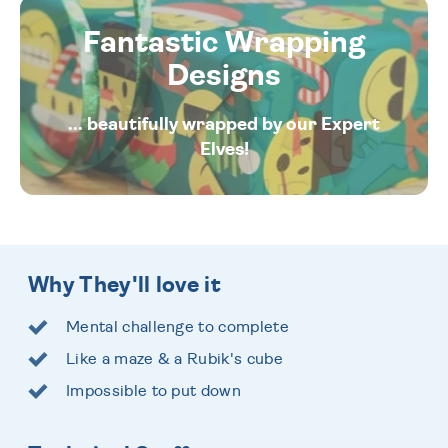
Fantastic Wrapping
Designs
... beautifully wrapped by our Expert
Elves!
Why They'll love it
Mental challenge to complete
Like a maze & a Rubik's cube
Impossible to put down