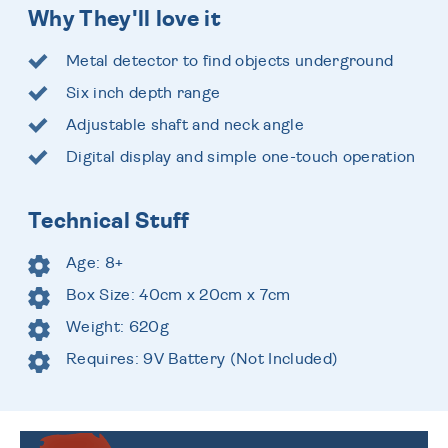
Why They'll love it
Metal detector to find objects underground
Six inch depth range
Adjustable shaft and neck angle
Digital display and simple one-touch operation
Technical Stuff
Age: 8+
Box Size: 40cm x 20cm x 7cm
Weight: 620g
Requires: 9V Battery (Not Included)