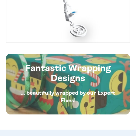
Fantastic Wrapping
Designs
... beautifully wrapped by our Expert
Elves!