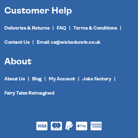
Customer Help
Deliveries & Returns
FAQ
Terms & Conditions
Contact Us
Email: cs@wickeduncle.co.uk
About
About Us
Blog
My Account
Joke Factory
Fairy Tales Reimagined