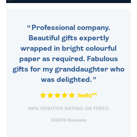
DAILY MONDAY TO FRIDAY -
ORDER BEFORE 4PM TO BE
SENT OUT TODAY.
Professional company.
Beautiful gifts expertly
wrapped in bright colourful
paper as required. Fabulous
gifts for my granddaughter who
was delighted.
99% POSITIVE RATING ON FEEFO
60676 Reviews