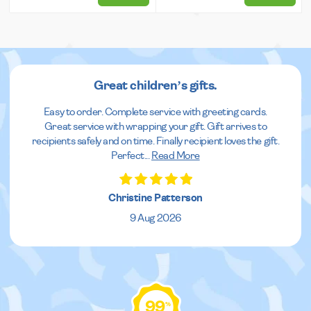
Great children’s gifts.
Easy to order. Complete service with greeting cards.
Great service with wrapping your gift. Gift arrives to
recipients safely and on time. Finally recipient loves the gift.
Perfect
...
Read More
Christine Patterson
9 Aug 2026
99
%