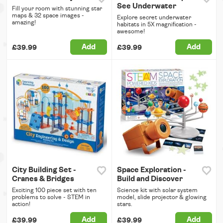
See Underwater
Fill your room with stunning star
maps & 32 space images -
Explore secret underwater
amazing!
habitats in 5X magnification -
awesome!
Add
Add
£39.99
£39.99
City Building Set -
Space Exploration -
Cranes & Bridges
Build and Discover
Exciting 100 piece set with ten
Science kit with solar system
problems to solve - STEM in
model, slide projector & glowing
action!
stars.
Add
Add
£39.99
£39.99