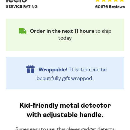
SERVICE RATING
60676 Reviews
Order in the next 11 hours
to ship
today
Wrappable!
This item can be
beautifully
gift wrapped.
Kid-friendly metal detector
with adjustable handle.
Super easy to use, this clever gadget detects