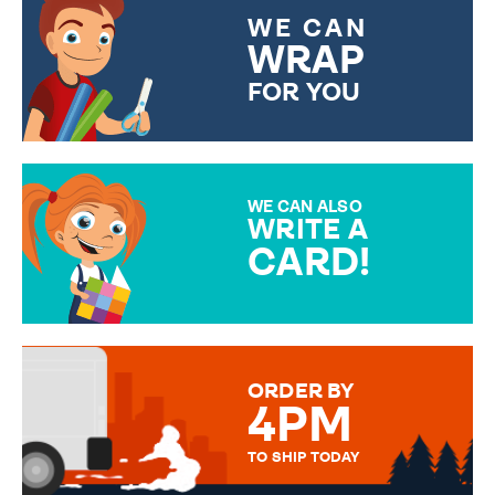
WE CAN
WRAP
FOR YOU
CHOOSE FROM DIFFERENT
GIFT WRAP OPTIONS TO
MAKE YOUR PRESENT
SPECIAL!
WE CAN ALSO
WRITE A
CARD!
OVER 50 DIFFERENT CARDS
TO CHOOSE FROM. YOUR
MESSAGE IS HANDWRITTEN
FOR THAT PERSONAL TOUCH.
ORDER BY
4PM
TO SHIP TODAY
WE SEND OUT ALL ORDERS