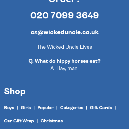
020 7099 3649
cs@wickeduncle.co.uk
The Wicked Uncle Elves
Q. What do hippy horses eat?
A. Hay, man.
Shop
Boys
Girls
Popular
Categories
Gift Cards
Our Gift Wrap
Christmas