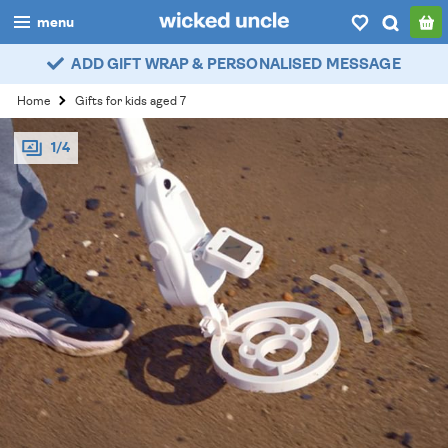
menu
ADD GIFT WRAP & PERSONALISED MESSAGE
boys
Home
Gifts for kids aged 7
girls
1/4
all
categories
popular
my
account / login
wishlist