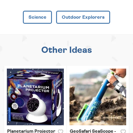
Science
Outdoor Explorers
Other Ideas
Planetarium Projector
GeoSafari SeaScope -