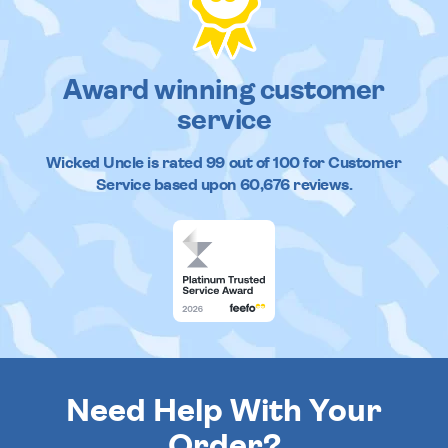
Award winning customer
service
Wicked Uncle
is rated
99
out of
100
for Customer
Service based upon
60,676
reviews.
Need Help With Your
Order?