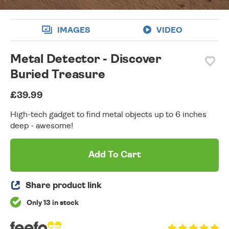
IMAGES
VIDEO
Metal Detector - Discover
Buried Treasure
£39.99
High-tech gadget to find metal objects up to 6 inches
deep - awesome!
Add To Cart
Share product link
Only 13 in stock