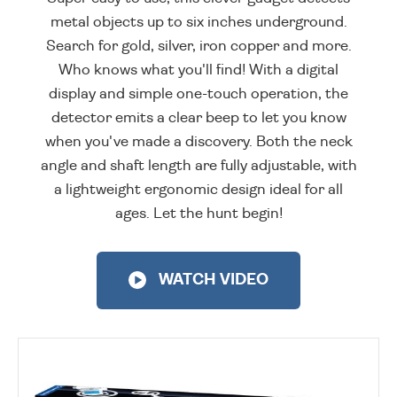
metal objects up to six inches underground.
Search for gold, silver, iron copper and more.
Who knows what you'll find! With a digital
display and simple one-touch operation, the
detector emits a clear beep to let you know
when you've made a discovery. Both the neck
angle and shaft length are fully adjustable, with
a lightweight ergonomic design ideal for all
ages. Let the hunt begin!
WATCH VIDEO