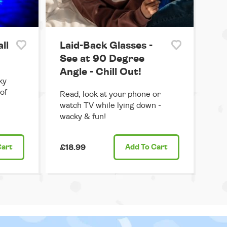
ll
Laid-Back Glasses -
See at 90 Degree
Angle - Chill Out!
ky
 of
Read, look at your phone or
watch TV while lying down -
wacky & fun!
Cart
£18.99
Add
To Cart