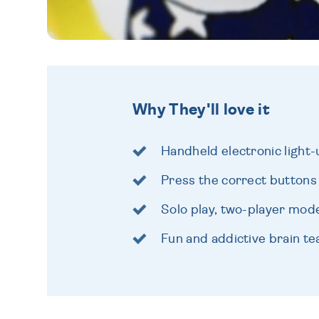
Why They'll love it
Handheld electronic ligh
Press the correct buttons
Solo play, two-player mo
Fun and addictive brain te