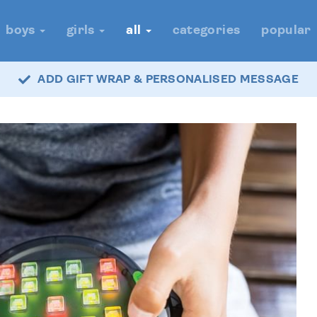
boys
girls
all
categories
popular
ADD GIFT WRAP & PERSONALISED MESSAGE