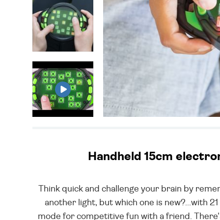
Handheld 15cm electroni
Think quick and challenge your brain by remem
another light, but which one is new?...with 21 
mode for competitive fun with a friend. Ther