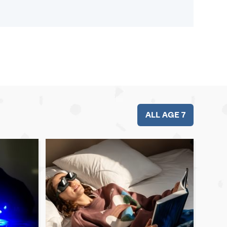
ALL AGE 7