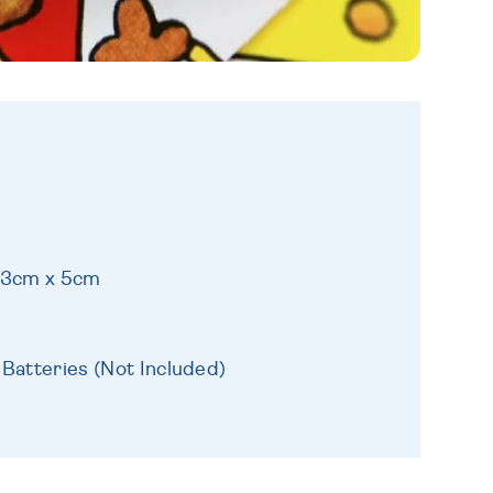
 13cm x 5cm
 Batteries (Not Included)