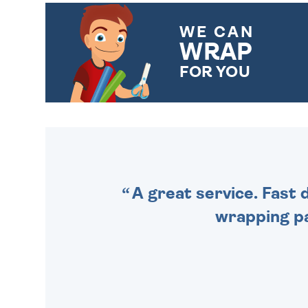
WE CAN
WRAP
FOR YOU
CHOOSE FROM DIFFERENT
GIFT WRAP OPTIONS TO
MAKE YOUR PRESENT
SPECIAL!
A great service. Fast 
wrapping pa