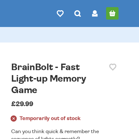
BrainBolt - Fast
Light-up Memory
Game
£29.99
Temporarily out of stock
Can you think quick & remember the
sequence of lights correctly?