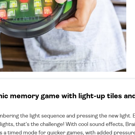
c memory game with light-up tiles and d
bering the light sequence and pressing the new light. 
lights, that's the challenge! With cool sound effects, Bra
e's a timed mode for quicker games, with added pressure