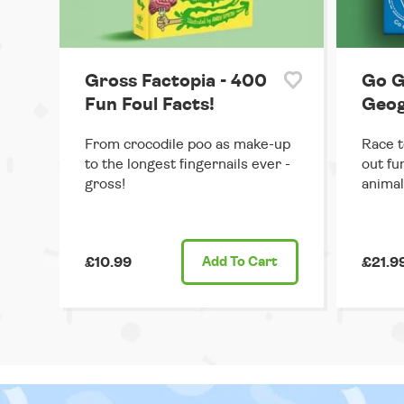
Gross Factopia - 400
Go G
Fun Foul Facts!
Geo
From crocodile poo as make-up
Race t
to the longest fingernails ever -
out fu
gross!
animal
£10.99
Add
To Cart
£21.9