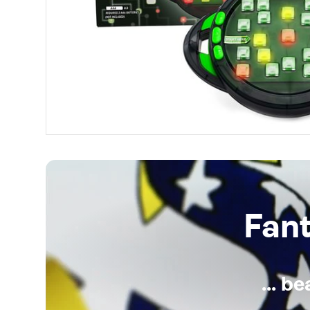
Fan
... b