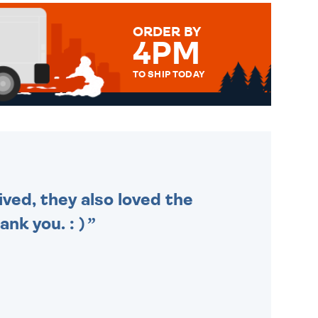
ORDER BY
4PM
TO SHIP TODAY
WE SEND OUT ALL ORDERS
DAILY MONDAY TO FRIDAY -
ORDER BEFORE 4PM TO BE
SENT OUT TODAY.
ived, they also loved the
nk you. : )