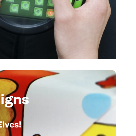
igns
Elves!