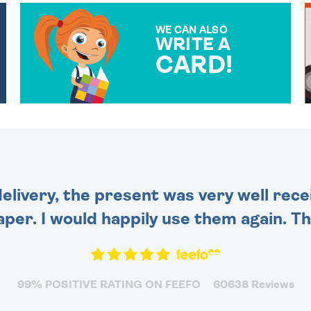
WE CAN ALSO
WRITE A
CARD!
OVER 50 DIFFERENT CARDS
TO CHOOSE FROM. YOUR
MESSAGE IS HANDWRITTEN
FOR THAT PERSONAL
TOUCH.
delivery, the present was very well rece
per. I would happily use them again. Tha
99% POSITIVE RATING ON FEEFO
60638 Reviews