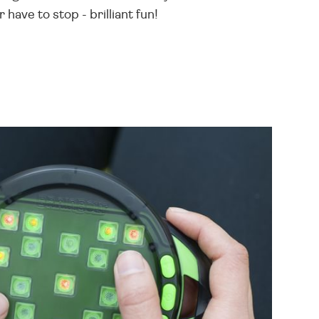
 have to stop - brilliant fun!