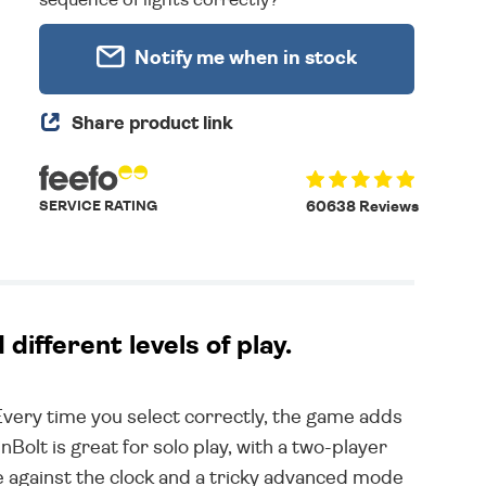
Notify me when in stock
Share product link
SERVICE RATING
60638 Reviews
ifferent levels of play.
Every time you select correctly, the game adds
inBolt is great for solo play, with a two-player
 against the clock and a tricky advanced mode