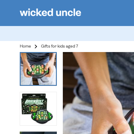
Home
Gifts for kids aged 7