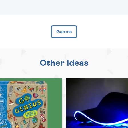
Games
Other Ideas