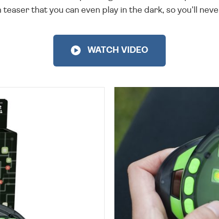
 teaser that you can even play in the dark, so you'll never
WATCH VIDEO