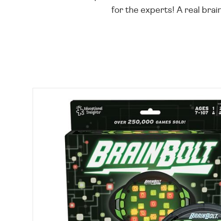
for the experts! A real brain