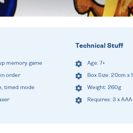
Technical Stuff
t-up memory game
Age: 7+
 in order
Box Size: 20cm x
de, timed mode
Weight: 260g
aser
Requires: 3 x AAA