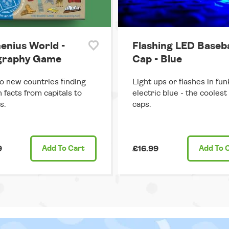
enius World -
Flashing LED Baseba
graphy Game
Cap - Blue
o new countries finding
Light ups or flashes in fun
n facts from capitals to
electric blue - the coolest
s.
caps.
9
Add
To Cart
£16.99
Add
To 