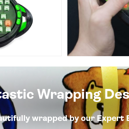
tastic Wrapping Des
eautifully wrapped by our Expert 