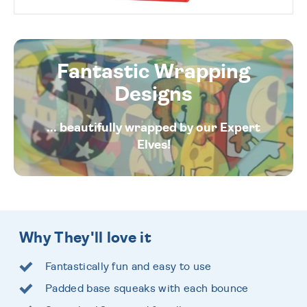
Fantastic Wrapping
Designs
... beautifully wrapped by our Expert
Elves!
Why They'll love it
Fantastically fun and easy to use
Padded base squeaks with each bounce