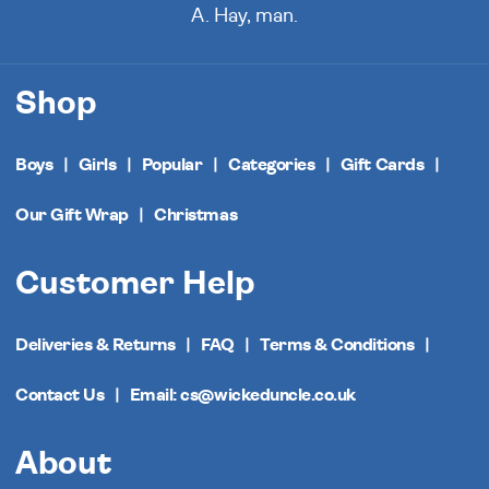
A. Hay, man.
Shop
Boys
Girls
Popular
Categories
Gift Cards
Our Gift Wrap
Christmas
Customer Help
Deliveries & Returns
FAQ
Terms & Conditions
Contact Us
Email: cs@wickeduncle.co.uk
About