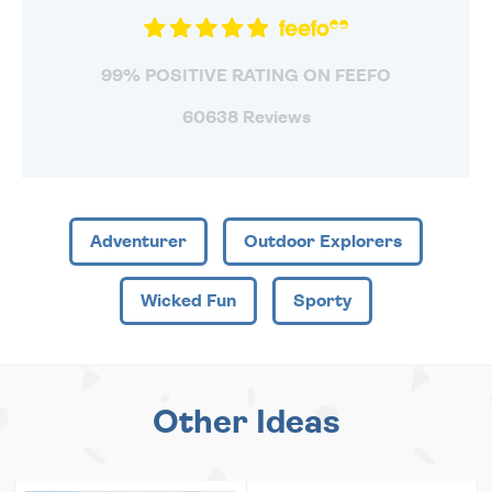
99% POSITIVE RATING ON FEEFO
60638 Reviews
Adventurer
Outdoor Explorers
Wicked Fun
Sporty
Other Ideas