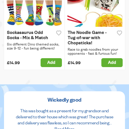
Sockasaurus Odd
The Noodle Game -
Socks - Mix & Match
Tug-of-war with
Chopsticks!
Six different Dino themed socks,
size 9-12 - fun being different!
Race to grab noodles from your
opponents - fast & furious fun!
Add
Add
£14.99
£14.99
Wickedly good
This was bought as a present for my grandson and
delivered to their house which was great! The purchase
and delivery was flawless, so I can recommend being
...