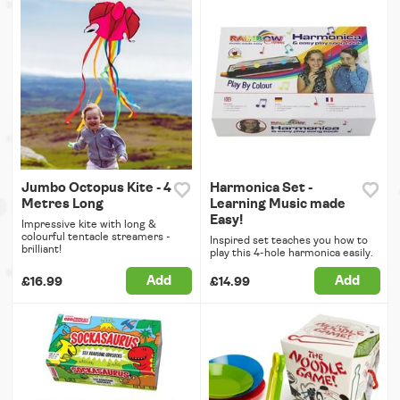
Jumbo Octopus Kite - 4
Harmonica Set -
Metres Long
Learning Music made
Easy!
Impressive kite with long &
colourful tentacle streamers -
Inspired set teaches you how to
brilliant!
play this 4-hole harmonica easily.
Add
Add
£16.99
£14.99