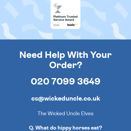
Need Help With Your
Order?
020 7099 3649
cs@wickeduncle.co.uk
The Wicked Uncle Elves
Q. What do hippy horses eat?