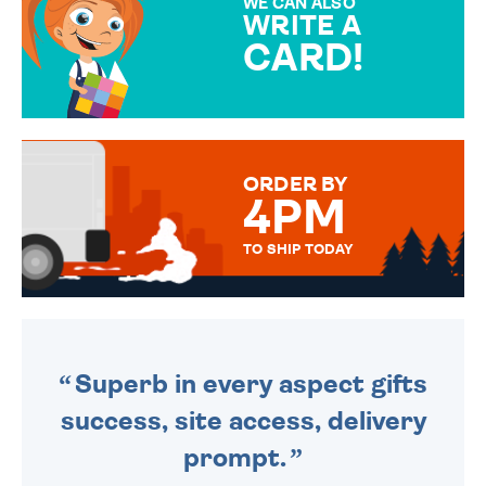
WE CAN ALSO
WRITE A
CARD!
OVER 50 DIFFERENT CARDS
TO CHOOSE FROM. YOUR
MESSAGE IS HANDWRITTEN
FOR THAT PERSONAL TOUCH.
ORDER BY
4PM
TO SHIP TODAY
WE SEND OUT ALL ORDERS
DAILY MONDAY TO FRIDAY -
ORDER BEFORE 4PM TO BE
SENT OUT TODAY.
Superb in every aspect gifts
success, site access, delivery
prompt.