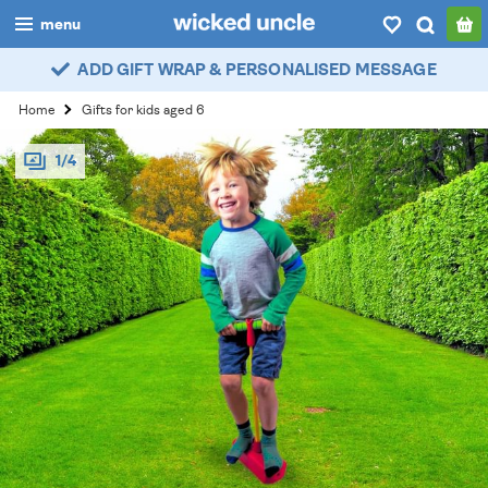
menu
ADD GIFT WRAP & PERSONALISED MESSAGE
boys
Home
Gifts for kids aged 6
girls
1/4
all
categories
popular
my
account / login
wishlist