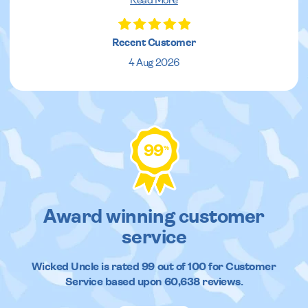
Read More
Recent Customer
4 Aug 2026
99
%
Award winning customer
service
Wicked Uncle
is rated
99
out of
100
for Customer
Service based upon
60,638
reviews.