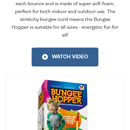
each bounce and is made of super soft foam,
perfect for both indoor and outdoor use. The
stretchy bungee cord means the Bungee
Hopper is suitable for all sizes - energetic fun for
all!
WATCH VIDEO