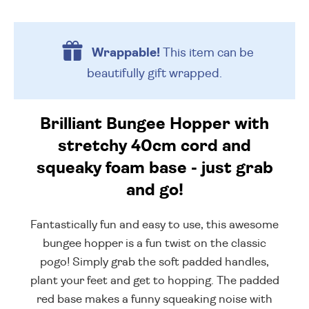
Wrappable!
This item can be
beautifully
gift wrapped.
Brilliant Bungee Hopper with
stretchy 40cm cord and
squeaky foam base - just grab
and go!
Fantastically fun and easy to use, this awesome
bungee hopper is a fun twist on the classic
pogo! Simply grab the soft padded handles,
plant your feet and get to hopping. The padded
red base makes a funny squeaking noise with