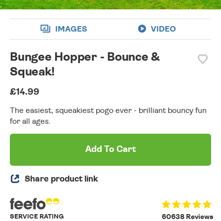
IMAGES
VIDEO
Bungee Hopper - Bounce &
Squeak!
£14.99
The easiest, squeakiest pogo ever - brilliant bouncy fun
for all ages.
Add To Cart
Share product link
SERVICE RATING
60638 Reviews