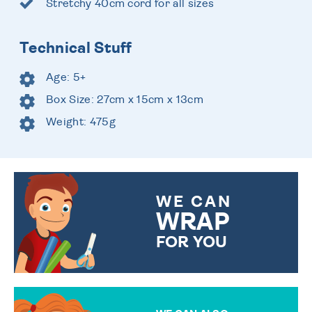
Stretchy 40cm cord for all sizes
Technical Stuff
Age: 5+
Box Size: 27cm x 15cm x 13cm
Weight: 475g
WE CAN
WRAP
FOR YOU
CHOOSE FROM DIFFERENT
GIFT WRAP OPTIONS TO
MAKE YOUR PRESENT
SPECIAL!