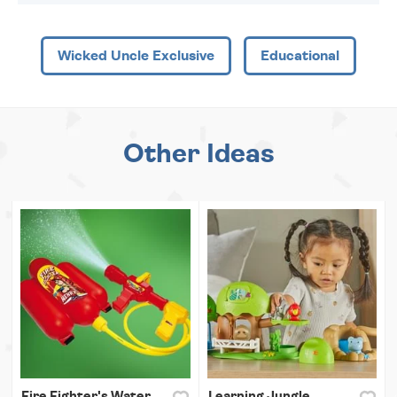
Wicked Uncle Exclusive
Educational
Other Ideas
Fire Fighter's Water
Learning Jungle