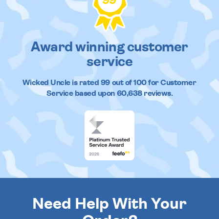
99
Award winning customer
service
Wicked Uncle
is rated
99
out of
100
for Customer
Service based upon
60,638
reviews.
Need Help With Your