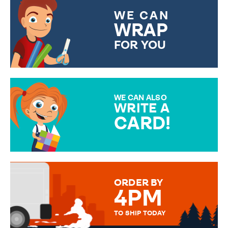
WE CAN
WRAP
FOR YOU
CHOOSE FROM DIFFERENT
GIFT WRAP OPTIONS TO
MAKE YOUR PRESENT
SPECIAL!
WE CAN ALSO
WRITE A
CARD!
OVER 50 DIFFERENT CARDS
TO CHOOSE FROM. YOUR
MESSAGE IS HANDWRITTEN
FOR THAT PERSONAL TOUCH.
ORDER BY
4PM
TO SHIP TODAY