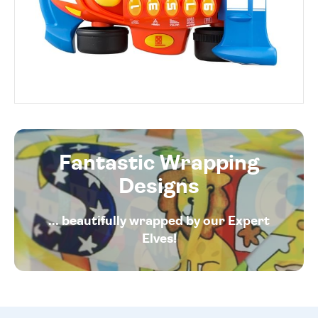
Fantastic Wrapping
Designs
... beautifully wrapped by our Expert
Elves!