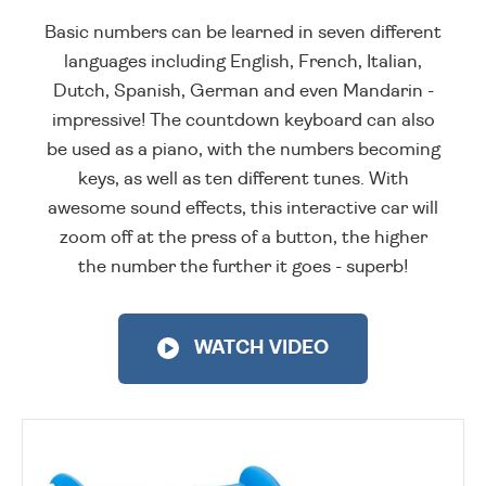
Basic numbers can be learned in seven different
languages including English, French, Italian,
Dutch, Spanish, German and even Mandarin -
impressive! The countdown keyboard can also
be used as a piano, with the numbers becoming
keys, as well as ten different tunes. With
awesome sound effects, this interactive car will
zoom off at the press of a button, the higher
the number the further it goes - superb!
WATCH VIDEO