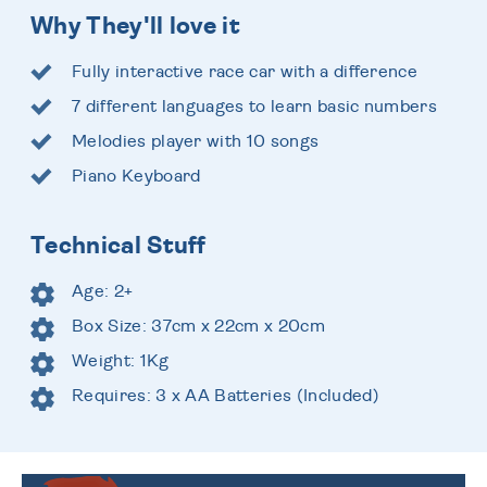
Why They'll love it
Fully interactive race car with a difference
7 different languages to learn basic numbers
Melodies player with 10 songs
Piano Keyboard
Technical Stuff
Age: 2+
Box Size: 37cm x 22cm x 20cm
Weight: 1Kg
Requires: 3 x AA Batteries (Included)