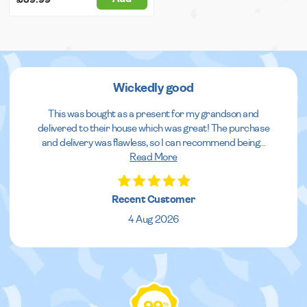
Wickedly good
This was bought as a present for my grandson and
delivered to their house which was great! The purchase
and delivery was flawless, so I can recommend being
...
Read More
Recent Customer
4 Aug 2026
%