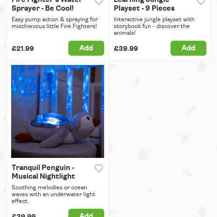
Sprayer - Be Cool!
Playset - 9 Pieces
Easy pump action & spraying for
Interactive jungle playset with
mischievous little Fire Fighters!
storybook fun - discover the
animals!
Add
Add
£21.99
£39.99
Tranquil Penguin -
Musical Nightlight
Soothing melodies or ocean
waves with an underwater light
effect.
Add
£39.99