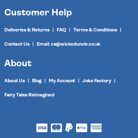
Customer Help
Deliveries & Returns
FAQ
Terms & Conditions
Contact Us
Email: cs@wickeduncle.co.uk
About
About Us
Blog
My Account
Joke Factory
Fairy Tales Reimagined