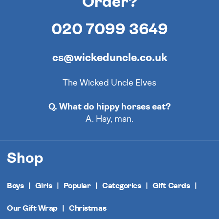
Order?
020 7099 3649
cs@wickeduncle.co.uk
The Wicked Uncle Elves
Q. What do hippy horses eat?
A. Hay, man.
Shop
Boys
Girls
Popular
Categories
Gift Cards
Our Gift Wrap
Christmas