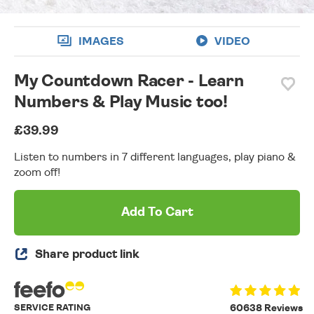
IMAGES
VIDEO
My Countdown Racer - Learn
Numbers & Play Music too!
£39.99
Listen to numbers in 7 different languages, play piano &
zoom off!
Add To Cart
Share product link
SERVICE RATING
60638 Reviews