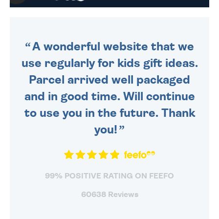
WE SEND OUT ALL ORDERS
DAILY MONDAY TO FRIDAY -
ORDER BEFORE 4PM TO BE
SENT OUT TODAY.
A wonderful website that we
use regularly for kids gift ideas.
Parcel arrived well packaged
and in good time. Will continue
to use you in the future. Thank
you!
99% POSITIVE RATING ON FEEFO
60638 Reviews