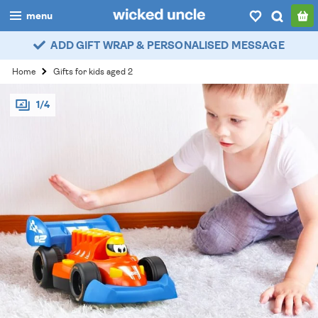
menu
ADD GIFT WRAP & PERSONALISED MESSAGE
boys
Home
Gifts for kids aged 2
girls
1/4
all
categories
popular
my
account / login
wishlist