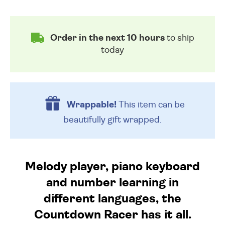
Order in the next 10 hours
to ship
today
Wrappable!
This item can be
beautifully
gift wrapped.
Melody player, piano keyboard
and number learning in
different languages, the
Countdown Racer has it all.