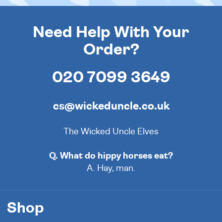
Need Help With Your
Order?
020 7099 3649
cs@wickeduncle.co.uk
The Wicked Uncle Elves
Q. What do hippy horses eat?
A. Hay, man.
Shop