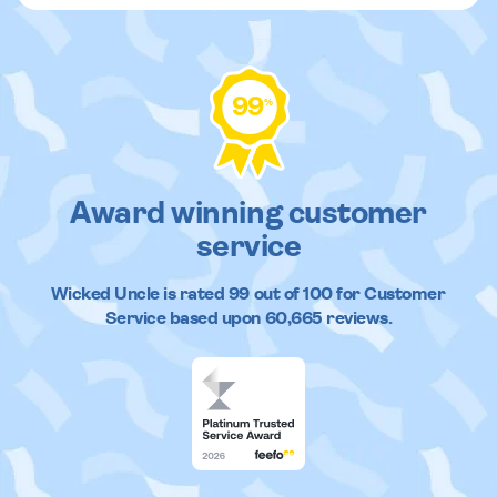
99
%
Award winning customer
service
Wicked Uncle
is rated
99
out of
100
for Customer
Service based upon
60,665
reviews.