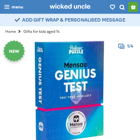
menu
ADD GIFT WRAP & PERSONALISED MESSAGE
boys
Home
Gifts for kids aged 14
girls
1/4
all
categories
popular
my
account / login
wishlist