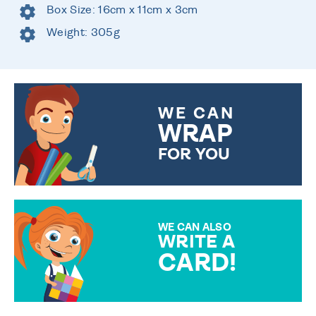
Box Size: 16cm x 11cm x 3cm
Weight: 305g
WE CAN
WRAP
FOR YOU
CHOOSE FROM DIFFERENT
GIFT WRAP OPTIONS TO
MAKE YOUR PRESENT
SPECIAL!
WE CAN ALSO
WRITE A
CARD!
OVER 50 DIFFERENT CARDS
TO CHOOSE FROM. YOUR