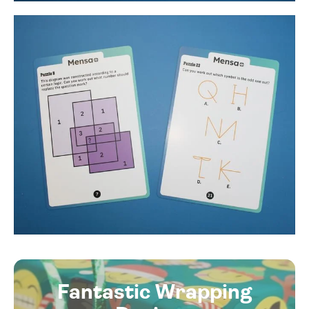
Fantastic Wrapping