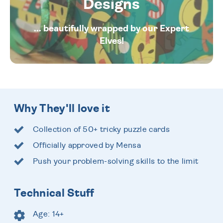
Designs
... beautifully wrapped by our Expert
Elves!
Why They'll love it
Collection of 50+ tricky puzzle cards
Officially approved by Mensa
Push your problem-solving skills to the limit
Technical Stuff
Age: 14+