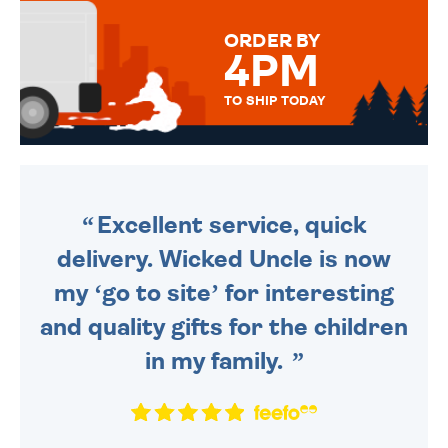
MESSAGE IS HANDWRITTEN
FOR THAT PERSONAL TOUCH.
ORDER BY
4PM
TO SHIP TODAY
WE SEND OUT ALL ORDERS
DAILY MONDAY TO FRIDAY -
ORDER BEFORE 4PM TO BE
SENT OUT TODAY.
Excellent service, quick
delivery. Wicked Uncle is now
my ‘go to site’ for interesting
and quality gifts for the children
in my family.