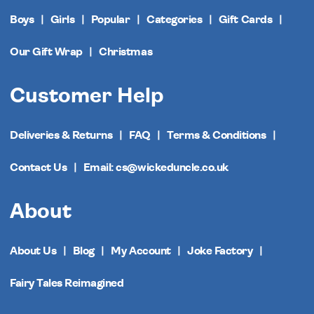
Boys
Girls
Popular
Categories
Gift Cards
Our Gift Wrap
Christmas
Customer Help
Deliveries & Returns
FAQ
Terms & Conditions
Contact Us
Email: cs@wickeduncle.co.uk
About
About Us
Blog
My Account
Joke Factory
Fairy Tales Reimagined