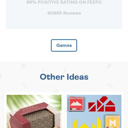
99% POSITIVE RATING ON FEEFO
60665 Reviews
Games
Other Ideas