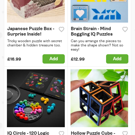
Japanese Puzzle Box -
Brain Strain - Mind
Surprise Inside!
Boggling IQ Puzzles
Tricky wooden puzzle with secret
Can you arrange the pieces to
chamber & hidden treasure too.
make the shape shown? Not so
easy!
Add
Add
£16.99
£12.99
IQ Circle - 120 Logic
Hollow Puzzle Cube -