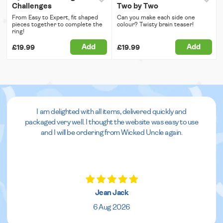
Challenges
Two by Two
From Easy to Expert, fit shaped
Can you make each side one
pieces together to complete the
colour? Twisty brain teaser!
ring!
Add
Add
£19.99
£19.99
I am delighted with all items, delivered quickly and
packaged very well. I thought the website was easy to use
and I will be ordering from Wicked Uncle again.
Jean Jack
6 Aug 2026