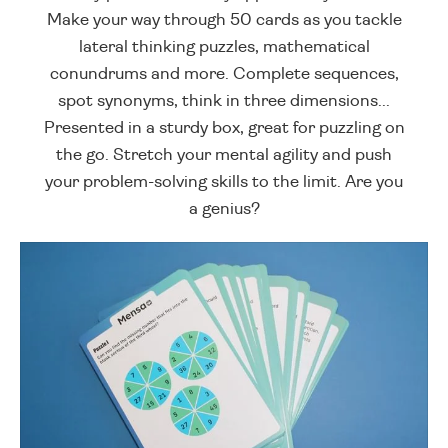
Make your way through 50 cards as you tackle
lateral thinking puzzles, mathematical
conundrums and more. Complete sequences,
spot synonyms, think in three dimensions...
Presented in a sturdy box, great for puzzling on
the go. Stretch your mental agility and push
your problem-solving skills to the limit. Are you
a genius?