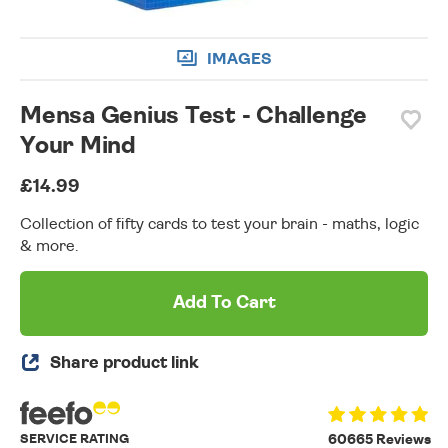
IMAGES
Mensa Genius Test - Challenge
Your Mind
£14.99
Collection of fifty cards to test your brain - maths, logic
& more.
Add To Cart
Share product link
SERVICE RATING
60665 Reviews