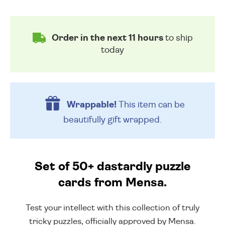
Order in the next 11 hours
to ship
today
Wrappable!
This item can be
beautifully
gift wrapped.
Set of 50+ dastardly puzzle
cards from Mensa.
Test your intellect with this collection of truly
tricky puzzles, officially approved by Mensa.