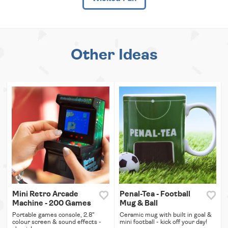
Other Ideas
Mini Retro Arcade
Penal-Tea - Football
Machine - 200 Games
Mug & Ball
Portable games console, 2.8"
Ceramic mug with built in goal &
colour screen & sound effects -
mini football - kick off your day!