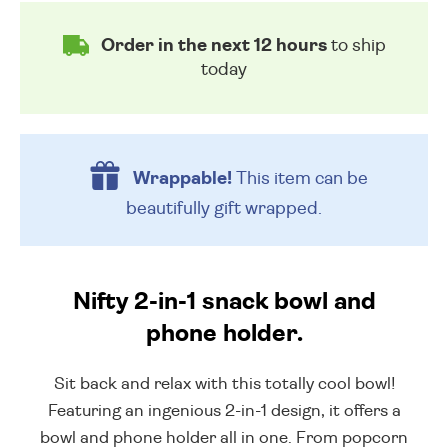
Order in the next 12 hours
to ship
today
Wrappable!
This item can be
beautifully
gift wrapped.
Nifty 2-in-1 snack bowl and
phone holder.
Sit back and relax with this totally cool bowl!
Featuring an ingenious 2-in-1 design, it offers a
bowl and phone holder all in one. From popcorn