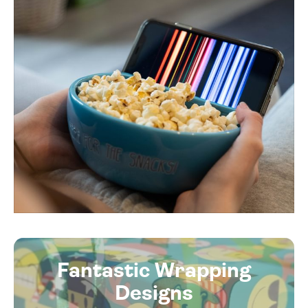
Fantastic Wrapping
Designs