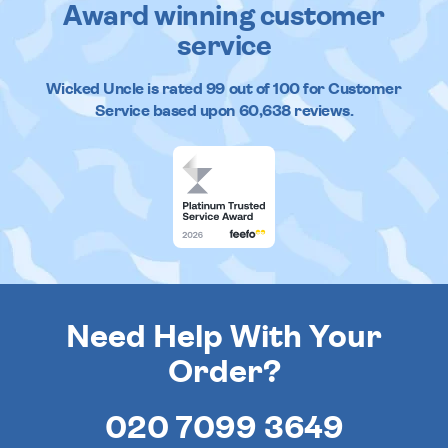
Award winning customer
service
Wicked Uncle
is rated
99
out of
100
for Customer
Service based upon
60,638
reviews.
Need Help With Your
Order?
020 7099 3649