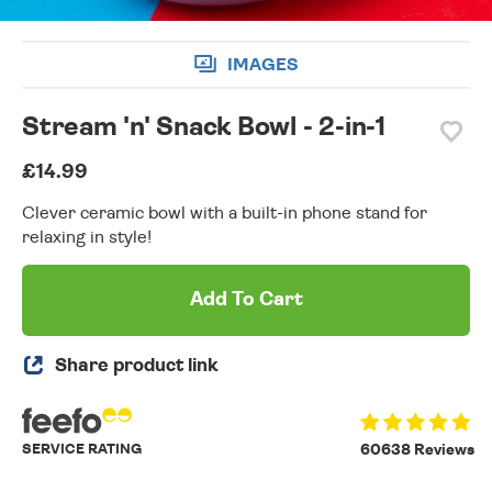
IMAGES
Stream 'n' Snack Bowl - 2-in-1
£14.99
Clever ceramic bowl with a built-in phone stand for
relaxing in style!
Add To Cart
Share product link
SERVICE RATING
60638 Reviews