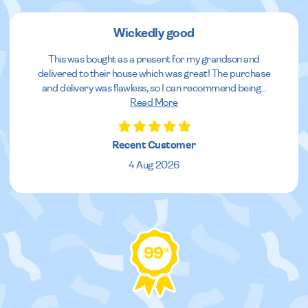
Wickedly good
This was bought as a present for my grandson and
delivered to their house which was great! The purchase
and delivery was flawless, so I can recommend being
...
Read More
Recent Customer
4 Aug 2026
99
%