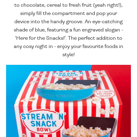
to chocolate, cereal to fresh fruit (yeah right!),
simply fill the compartment and pop your
device into the handy groove. An eye-catching
shade of blue, featuring a fun engraved slogan -
'Here for the Snacks!'. The perfect addition to
any cosy night in - enjoy your favourite foods in
style!