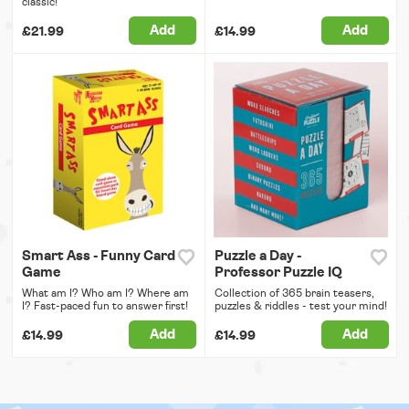
classic!
Add
Add
£21.99
£14.99
Smart Ass - Funny Card
Puzzle a Day -
Game
Professor Puzzle IQ
What am I? Who am I? Where am
Collection of 365 brain teasers,
I? Fast-paced fun to answer first!
puzzles & riddles - test your mind!
Add
Add
£14.99
£14.99