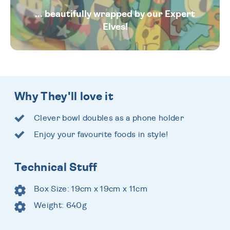
... beautifully wrapped by our Expert
Elves!
Why They'll love it
Clever bowl doubles as a phone holder
Enjoy your favourite foods in style!
Technical Stuff
Box Size: 19cm x 19cm x 11cm
Weight: 640g