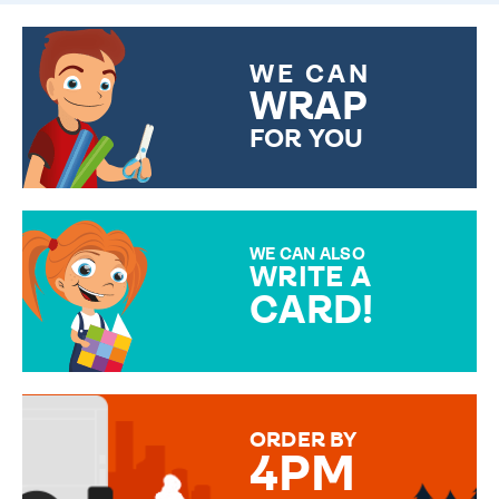
WE CAN
WRAP
FOR YOU
CHOOSE FROM DIFFERENT
GIFT WRAP OPTIONS TO
MAKE YOUR PRESENT
SPECIAL!
WE CAN ALSO
WRITE A
CARD!
OVER 50 DIFFERENT CARDS
TO CHOOSE FROM. YOUR
MESSAGE IS HANDWRITTEN
FOR THAT PERSONAL TOUCH.
ORDER BY
4PM