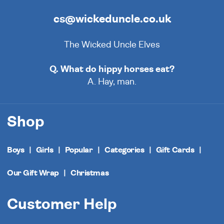
cs@wickeduncle.co.uk
The Wicked Uncle Elves
Q. What do hippy horses eat?
A. Hay, man.
Shop
Boys
Girls
Popular
Categories
Gift Cards
Our Gift Wrap
Christmas
Customer Help