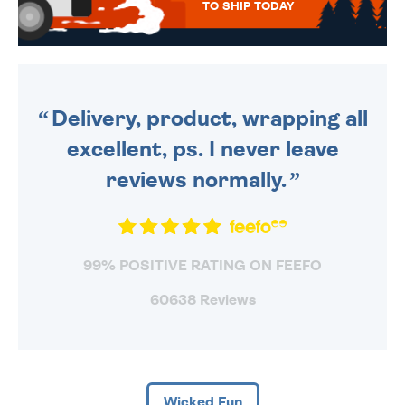
TO SHIP TODAY
WE SEND OUT ALL ORDERS
DAILY MONDAY TO FRIDAY -
ORDER BEFORE 4PM TO BE
SENT OUT TODAY.
Delivery, product, wrapping all
excellent, ps. I never leave
reviews normally.
99% POSITIVE RATING ON FEEFO
60638 Reviews
Wicked Fun