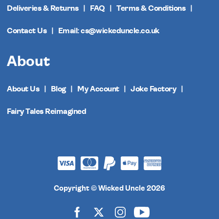
Deliveries & Returns
FAQ
Terms & Conditions
Contact Us
Email: cs@wickeduncle.co.uk
About
About Us
Blog
My Account
Joke Factory
Fairy Tales Reimagined
Copyright © Wicked Uncle 2026