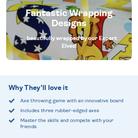
Fantastic Wrapping
Designs
... beautifully wrapped by our Expert
Elves!
Why They'll love it
Axe throwing game with an innovative board
Includes three rubber-edged axes
Master the skills and compete with your
friends