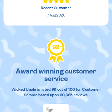
Recent Customer
7 Aug 2026
99
%
Award winning customer
service
Wicked Uncle
is rated
99
out of
100
for Customer
Service based upon
60,665
reviews.