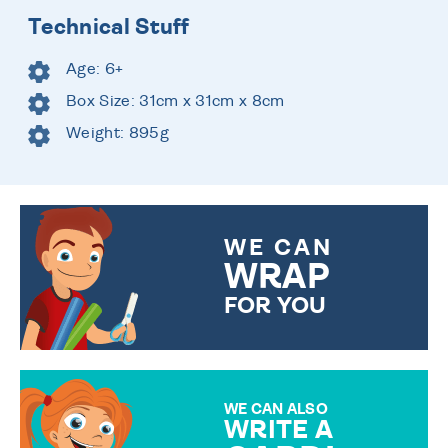
Technical Stuff
Age: 6+
Box Size: 31cm x 31cm x 8cm
Weight: 895g
WE CAN
WRAP
FOR YOU
CHOOSE FROM DIFFERENT
GIFT WRAP OPTIONS TO
MAKE YOUR PRESENT
SPECIAL!
WE CAN ALSO
WRITE A