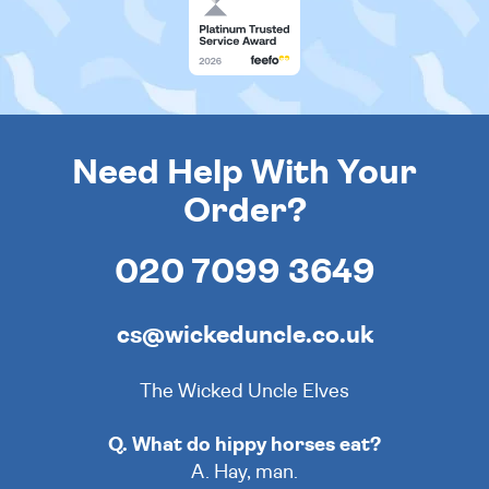
Need Help With Your
Order?
020 7099 3649
cs@wickeduncle.co.uk
The Wicked Uncle Elves
Q. What do hippy horses eat?
A. Hay, man.