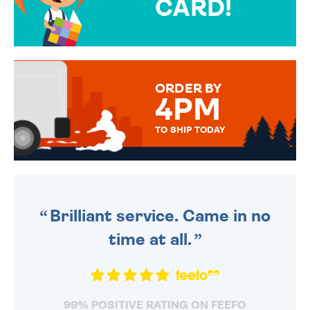
CARD!
OVER 50 DIFFERENT CARDS
TO CHOOSE FROM. YOUR
MESSAGE IS HANDWRITTEN
FOR THAT PERSONAL TOUCH.
ORDER BY
4PM
TO SHIP TODAY
WE SEND OUT ALL ORDERS
DAILY MONDAY TO FRIDAY -
ORDER BEFORE 4PM TO BE
SENT OUT TODAY.
Brilliant service. Came in no
time at all.
99% POSITIVE RATING ON FEEFO