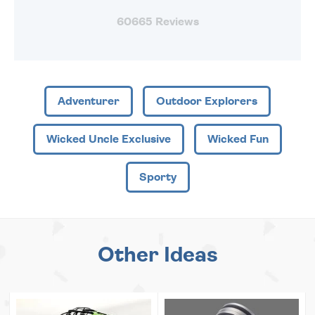
60665 Reviews
Adventurer
Outdoor Explorers
Wicked Uncle Exclusive
Wicked Fun
Sporty
Other Ideas