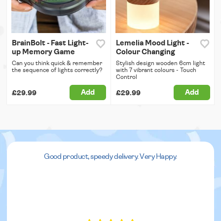
BrainBolt - Fast Light-
Lemelia Mood Light -
up Memory Game
Colour Changing
Can you think quick & remember
Stylish design wooden 6cm light
the sequence of lights correctly?
with 7 vibrant colours - Touch
Control
Add
Add
£29.99
£29.99
Good product, speedy delivery. Very Happy.