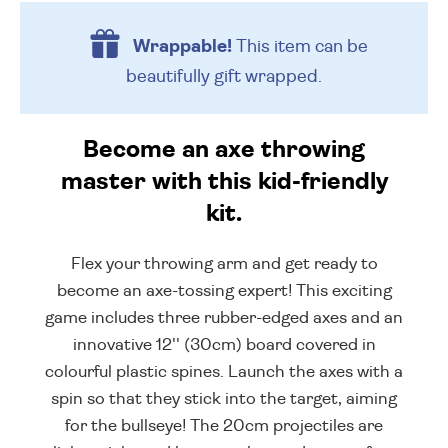
Wrappable!
This item can be
beautifully
gift wrapped.
Become an axe throwing
master with this kid-friendly
kit.
Flex your throwing arm and get ready to
become an axe-tossing expert! This exciting
game includes three rubber-edged axes and an
innovative 12'' (30cm) board covered in
colourful plastic spines. Launch the axes with a
spin so that they stick into the target, aiming
for the bullseye! The 20cm projectiles are