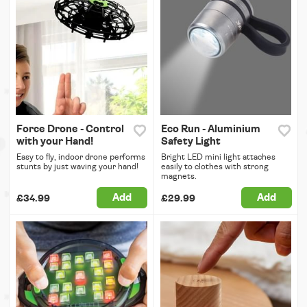
Force Drone - Control
Eco Run - Aluminium
with your Hand!
Safety Light
Easy to fly, indoor drone performs
Bright LED mini light attaches
stunts by just waving your hand!
easily to clothes with strong
magnets.
Add
Add
£34.99
£29.99