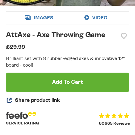
IMAGES
VIDEO
AttAxe - Axe Throwing Game
£29.99
Brilliant set with 3 rubber-edged axes & innovative 12''
board - cool!
Add To Cart
Share product link
SERVICE RATING
60665 Reviews