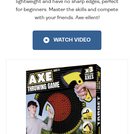
lightweight and have no sharp edges, perfect
for beginners. Master the skills and compete
with your friends. Axe-ellent!
WATCH VIDEO