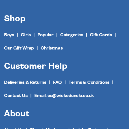
Shop
Boys
Girls
Popular
Categories
Gift Cards
Our Gift Wrap
Christmas
Customer Help
Deliveries & Returns
FAQ
Terms & Conditions
Contact Us
Email: cs@wickeduncle.co.uk
About