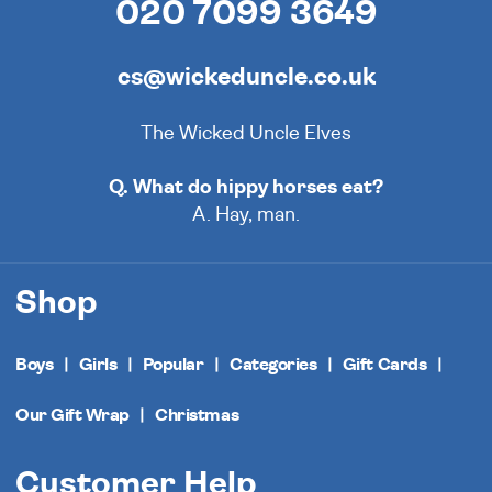
020 7099 3649
cs@wickeduncle.co.uk
The Wicked Uncle Elves
Q. What do hippy horses eat?
A. Hay, man.
Shop
Boys
Girls
Popular
Categories
Gift Cards
Our Gift Wrap
Christmas
Customer Help