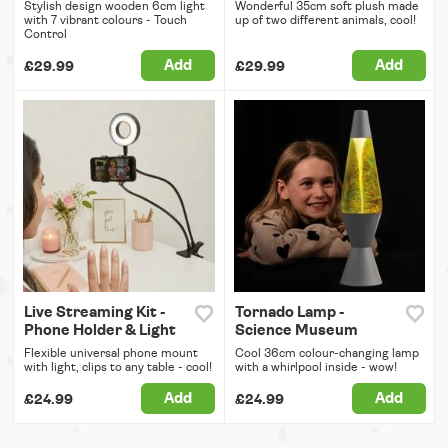
Stylish design wooden 6cm light
Wonderful 35cm soft plush made
with 7 vibrant colours - Touch
up of two different animals, cool!
Control
Add
Add
£29.99
£29.99
Live Streaming Kit -
Tornado Lamp -
Phone Holder & Light
Science Museum
Flexible universal phone mount
Cool 36cm colour-changing lamp
with light, clips to any table - cool!
with a whirlpool inside - wow!
Add
Add
£24.99
£24.99