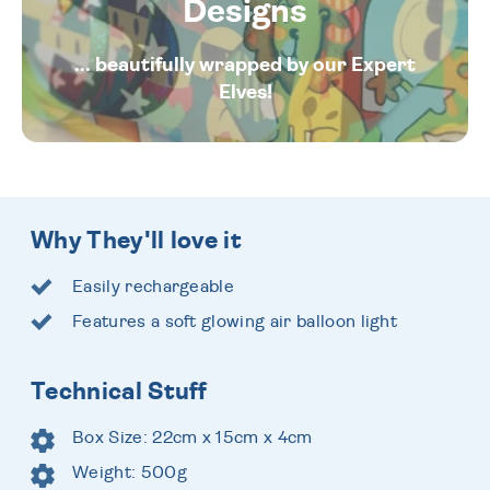
Designs
... beautifully wrapped by our Expert
Elves!
Why They'll love it
Easily rechargeable
Features a soft glowing air balloon light
Technical Stuff
Box Size: 22cm x 15cm x 4cm
Weight: 500g