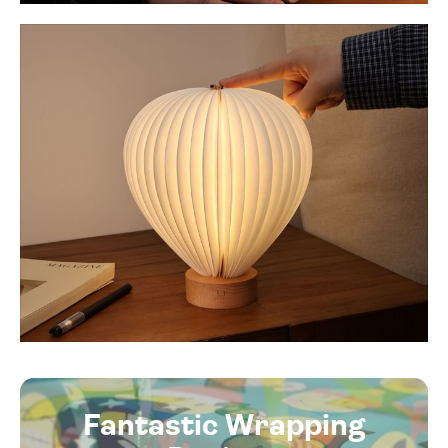
Fantastic Wrapping