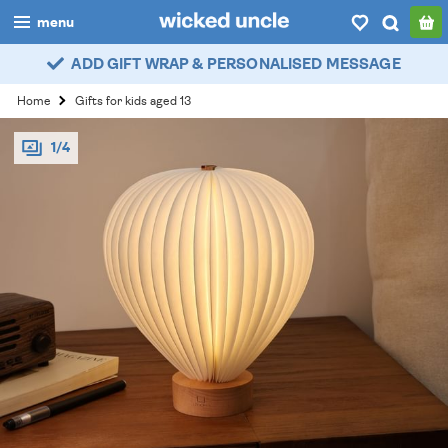
menu
ADD GIFT WRAP & PERSONALISED MESSAGE
boys
Home
Gifts for kids aged 13
girls
1/4
all
categories
popular
my
account / login
wishlist