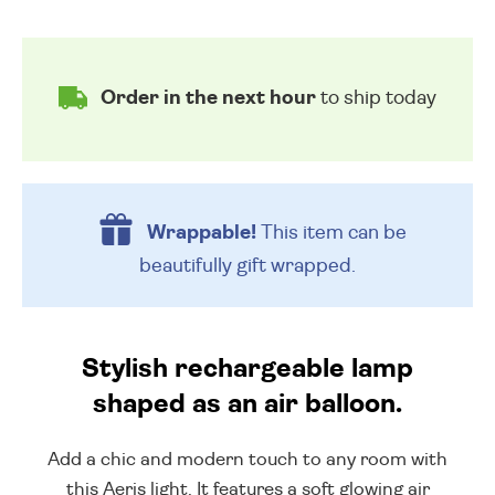
Order in the next hour
to ship today
Wrappable!
This item can be
beautifully
gift wrapped.
Stylish rechargeable lamp
shaped as an air balloon.
Add a chic and modern touch to any room with
this Aeris light. It features a soft glowing air