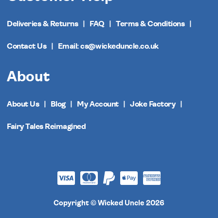
Deliveries & Returns
FAQ
Terms & Conditions
Contact Us
Email: cs@wickeduncle.co.uk
About
About Us
Blog
My Account
Joke Factory
Fairy Tales Reimagined
Copyright © Wicked Uncle 2026