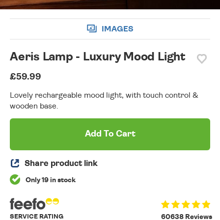
IMAGES
Aeris Lamp - Luxury Mood Light
£59.99
Lovely rechargeable mood light, with touch control &
wooden base.
Add To Cart
Share product link
Only 19 in stock
SERVICE RATING
60638 Reviews