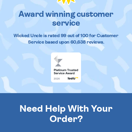
Award winning customer
service
Wicked Uncle
is rated
99
out of
100
for Customer
Service based upon
60,638
reviews.
Need Help With Your
Order?