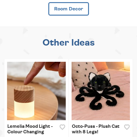
Room Decor
Other Ideas
Lemelia Mood Light -
Octo-Puss - Plush Cat
Colour Changing
with 8 Legs!