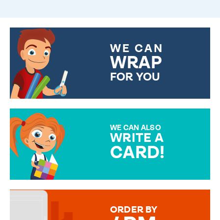
WE CAN
WRAP
FOR YOU
CHOOSE FROM DIFFERENT
GIFT WRAP OPTIONS TO
MAKE YOUR PRESENT
SPECIAL!
WE CAN ALSO
WRITE A
CARD!
OVER 50 DIFFERENT CARDS
TO CHOOSE FROM. YOUR
MESSAGE IS HANDWRITTEN
FOR THAT PERSONAL TOUCH.
ORDER BY