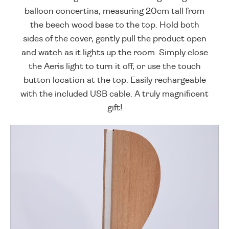
balloon concertina, measuring 20cm tall from
the beech wood base to the top. Hold both
sides of the cover, gently pull the product open
and watch as it lights up the room. Simply close
the Aeris light to turn it off, or use the touch
button location at the top. Easily rechargeable
with the included USB cable. A truly magnificent
gift!