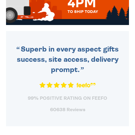
4PM
TO SHIP TODAY
WE SEND OUT ALL ORDERS
DAILY MONDAY TO FRIDAY -
ORDER BEFORE 4PM TO BE
SENT OUT TODAY.
Superb in every aspect gifts
success, site access, delivery
prompt.
99% POSITIVE RATING ON FEEFO
60638 Reviews