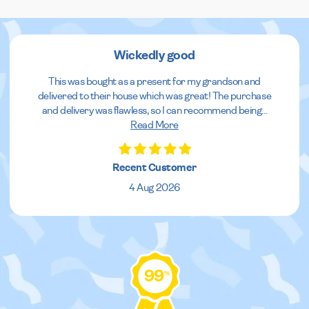
Wickedly good
This was bought as a present for my grandson and
delivered to their house which was great! The purchase
and delivery was flawless, so I can recommend being
...
Read More
Recent Customer
4 Aug 2026
99
%