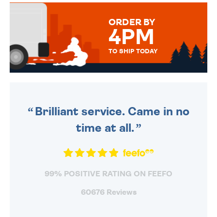
MESSAGE IS HANDWRITTEN
FOR THAT PERSONAL TOUCH.
ORDER BY
4PM
TO SHIP TODAY
WE SEND OUT ALL ORDERS
DAILY MONDAY TO FRIDAY -
ORDER BEFORE 4PM TO BE
SENT OUT TODAY.
Brilliant service. Came in no
time at all.
99% POSITIVE RATING ON FEEFO
60676 Reviews