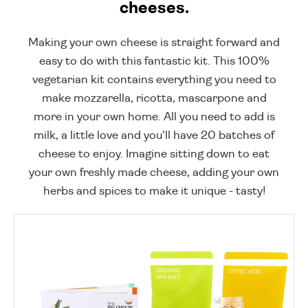
cheeses.
Making your own cheese is straight forward and
easy to do with this fantastic kit. This 100%
vegetarian kit contains everything you need to
make mozzarella, ricotta, mascarpone and
more in your own home. All you need to add is
milk, a little love and you'll have 20 batches of
cheese to enjoy. Imagine sitting down to eat
your own freshly made cheese, adding your own
herbs and spices to make it unique - tasty!