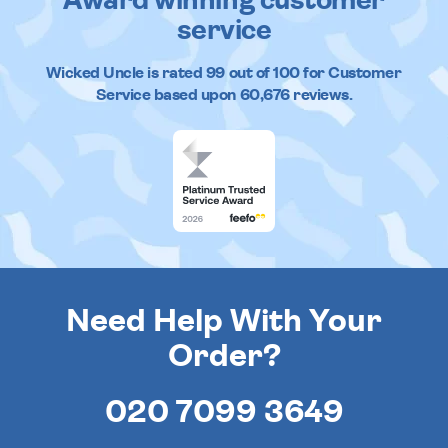
Award winning customer
service
Wicked Uncle
is rated
99
out of
100
for Customer
Service based upon
60,676
reviews.
Need Help With Your
Order?
020 7099 3649