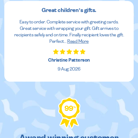
Great children’s gifts.
Easy to order. Complete service with greeting cards.
Great service with wrapping your gift. Gift arrives to
recipients safely and on time. Finally recipient loves the gift.
Perfect
...
Read More
Christine Patterson
9 Aug 2026
99
%