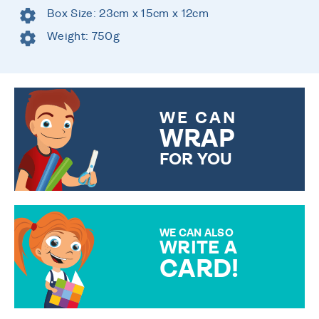
Box Size: 23cm x 15cm x 12cm
Weight: 750g
WE CAN
WRAP
FOR YOU
CHOOSE FROM DIFFERENT
GIFT WRAP OPTIONS TO
MAKE YOUR PRESENT
SPECIAL!
WE CAN ALSO
WRITE A
CARD!
OVER 50 DIFFERENT CARDS
TO CHOOSE FROM. YOUR