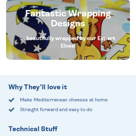
Fantastic Wrapping
Designs
... beautifully wrapped by our Expert
Elves!
Why They'll love it
Make Mediterranean cheeses at home
Straight forward and easy to do
Technical Stuff