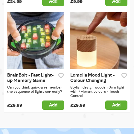
Add
Add
£24.99
£9.99
BrainBolt - Fast Light-
Lemelia Mood Light -
up Memory Game
Colour Changing
Can you think quick & remember
Stylish design wooden 6cm light
the sequence of lights correctly?
with 7 vibrant colours - Touch
Control
Add
Add
£29.99
£29.99