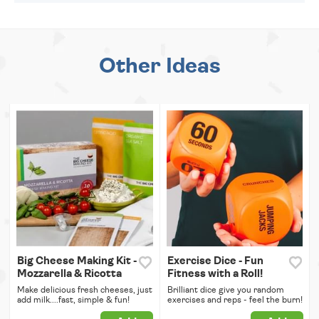
Other Ideas
Big Cheese Making Kit -
Exercise Dice - Fun
Mozzarella & Ricotta
Fitness with a Roll!
Make delicious fresh cheeses, just
Brilliant dice give you random
add milk....fast, simple & fun!
exercises and reps - feel the burn!