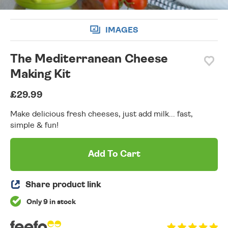
IMAGES
The Mediterranean Cheese
Making Kit
£29.99
Make delicious fresh cheeses, just add milk... fast,
simple & fun!
Add To Cart
Share product link
Only 9 in stock