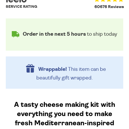
SERVICE RATING
60676 Reviews
Order in the next 5 hours
to ship today
Wrappable!
This item can be
beautifully
gift wrapped.
A tasty cheese making kit with
everything you need to make
fresh Mediterranean-inspired