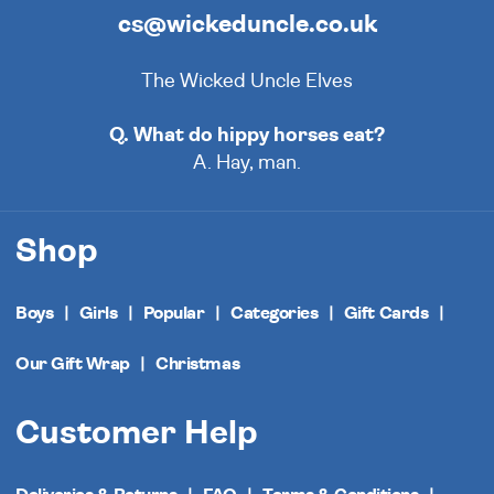
cs@wickeduncle.co.uk
The Wicked Uncle Elves
Q. What do hippy horses eat?
A. Hay, man.
Shop
Boys
Girls
Popular
Categories
Gift Cards
Our Gift Wrap
Christmas
Customer Help