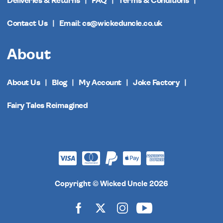
Deliveries & Returns
FAQ
Terms & Conditions
Contact Us
Email: cs@wickeduncle.co.uk
About
About Us
Blog
My Account
Joke Factory
Fairy Tales Reimagined
Copyright © Wicked Uncle 2026