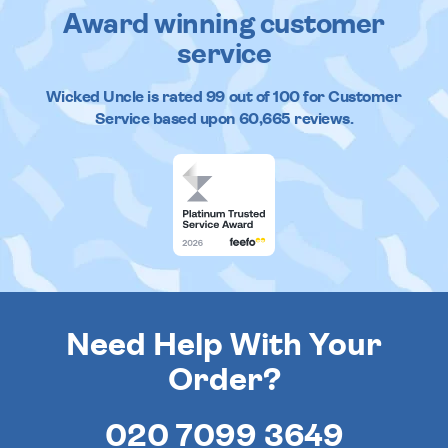
Award winning customer
service
Wicked Uncle
is rated
99
out of
100
for Customer
Service based upon
60,665
reviews.
Need Help With Your
Order?
020 7099 3649