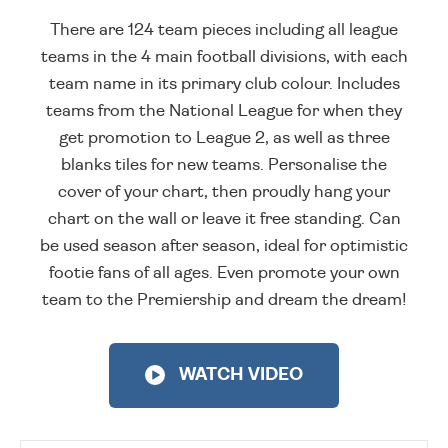
There are 124 team pieces including all league
teams in the 4 main football divisions, with each
team name in its primary club colour. Includes
teams from the National League for when they
get promotion to League 2, as well as three
blanks tiles for new teams. Personalise the
cover of your chart, then proudly hang your
chart on the wall or leave it free standing. Can
be used season after season, ideal for optimistic
footie fans of all ages. Even promote your own
team to the Premiership and dream the dream!
WATCH VIDEO