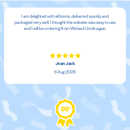
I am delighted with all items, delivered quickly and
packaged very well. I thought the website was easy to use
and I will be ordering from Wicked Uncle again.
Jean Jack
6 Aug 2026
99
%