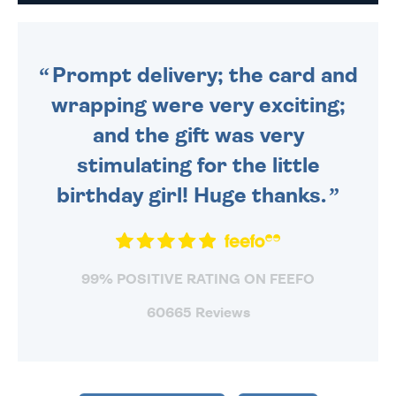
DAILY MONDAY TO FRIDAY -
ORDER BEFORE 4PM TO BE
SENT OUT TODAY.
Prompt delivery; the card and
wrapping were very exciting;
and the gift was very
stimulating for the little
birthday girl! Huge thanks.
99% POSITIVE RATING ON FEEFO
60665 Reviews