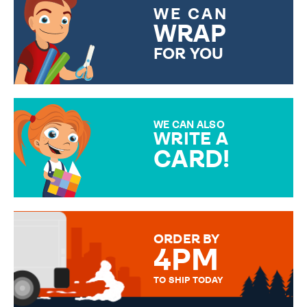
WE CAN
WRAP
FOR YOU
CHOOSE FROM DIFFERENT
GIFT WRAP OPTIONS TO
MAKE YOUR PRESENT
SPECIAL!
WE CAN ALSO
WRITE A
CARD!
OVER 50 DIFFERENT CARDS
TO CHOOSE FROM. YOUR
MESSAGE IS HANDWRITTEN
FOR THAT PERSONAL TOUCH.
ORDER BY
4PM
TO SHIP TODAY
WE SEND OUT ALL ORDERS