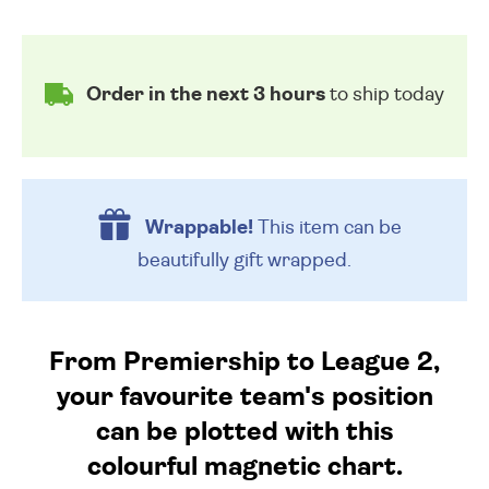
Order in the next 3 hours
to ship today
Wrappable!
This item can be
beautifully
gift wrapped.
From Premiership to League 2,
your favourite team's position
can be plotted with this
colourful magnetic chart.