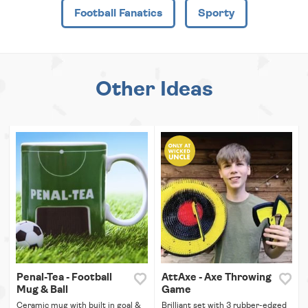
Football Fanatics
Sporty
Other Ideas
Penal-Tea - Football
AttAxe - Axe Throwing
Mug & Ball
Game
Ceramic mug with built in goal &
Brilliant set with 3 rubber-edged