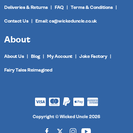
Deliveries & Returns
FAQ
Terms & Conditions
Contact Us
Email: cs@wickeduncle.co.uk
About
About Us
Blog
My Account
Joke Factory
Fairy Tales Reimagined
Copyright © Wicked Uncle 2026