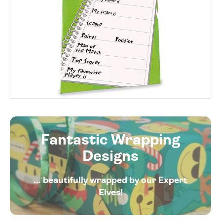
Fantastic Wrapping
Designs
... beautifully wrapped by our Expert
Elves!