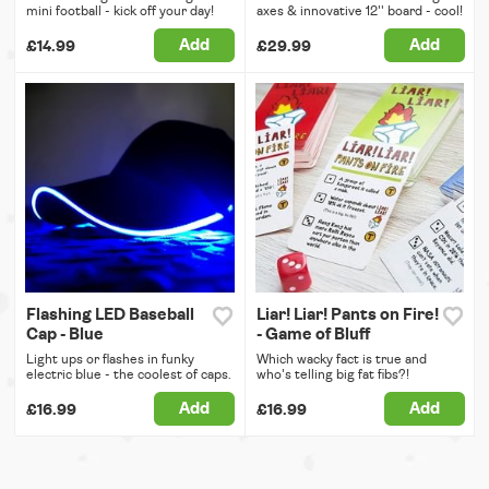
mini football - kick off your day!
axes & innovative 12'' board - cool!
Add
Add
£14.99
£29.99
Flashing LED Baseball
Liar! Liar! Pants on Fire!
Cap - Blue
- Game of Bluff
Light ups or flashes in funky
Which wacky fact is true and
electric blue - the coolest of caps.
who's telling big fat fibs?!
Add
Add
£16.99
£16.99