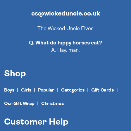
cs@wickeduncle.co.uk
The Wicked Uncle Elves
Q. What do hippy horses eat?
A. Hay, man.
Shop
Boys
Girls
Popular
Categories
Gift Cards
Our Gift Wrap
Christmas
Customer Help