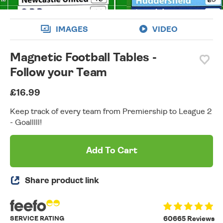
IMAGES
VIDEO
Magnetic Football Tables -
Follow your Team
£16.99
Keep track of every team from Premiership to League 2
- Goalllll!
Add To Cart
Share product link
SERVICE RATING
60665 Reviews