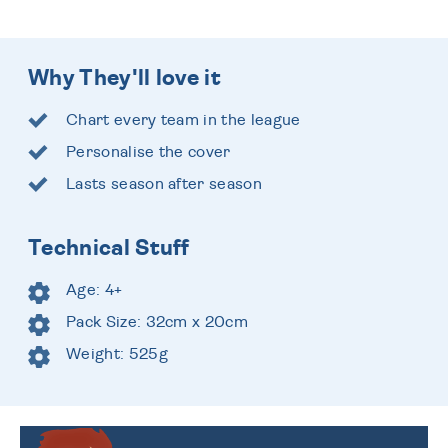
Why They'll love it
Chart every team in the league
Personalise the cover
Lasts season after season
Technical Stuff
Age: 4+
Pack Size: 32cm x 20cm
Weight: 525g