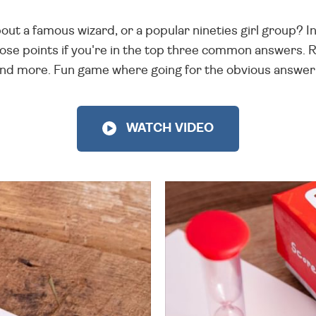
out a famous wizard, or a popular nineties girl group? In
ose points if you're in the top three common answers. 
and more. Fun game where going for the obvious answer 
WATCH VIDEO