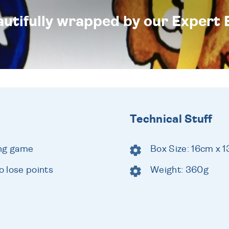
eautifully wrapped by our Expert 
Technical Stuff
ing game
Box Size: 16cm x 
 lose points
Weight: 360g