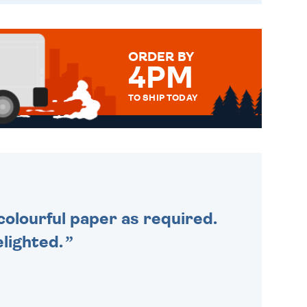
ORDER BY
4PM
TO SHIP TODAY
WE SEND OUT ALL ORDERS
DAILY MONDAY TO FRIDAY -
ORDER BEFORE 4PM TO BE
SENT OUT TODAY.
colourful paper as required.
lighted.