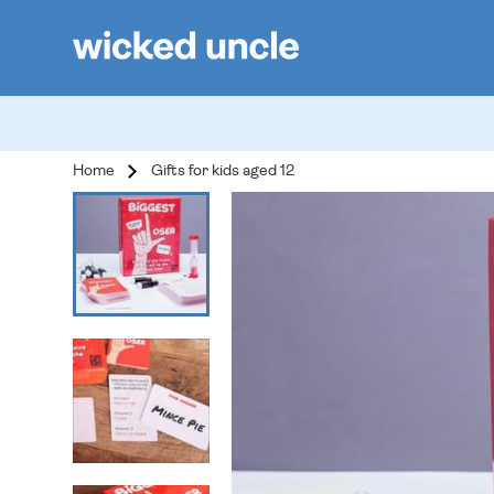
Home
Gifts for kids aged 12