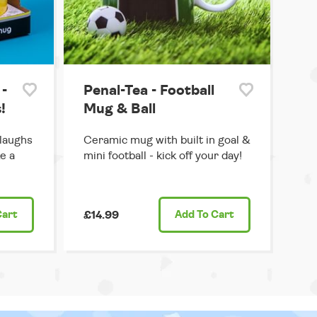
-
Penal-Tea - Football
!
Mug & Ball
 laughs
Ceramic mug with built in goal &
e a
mini football - kick off your day!
Cart
£14.99
Add
To Cart