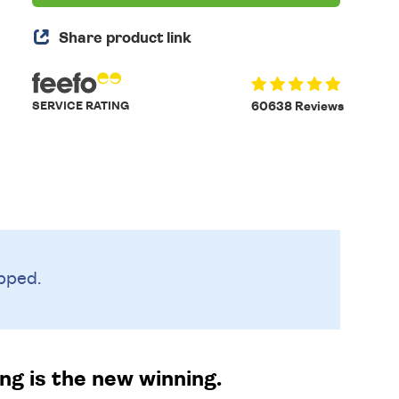
Share product link
SERVICE RATING
60638 Reviews
pped.
ng is the new winning.