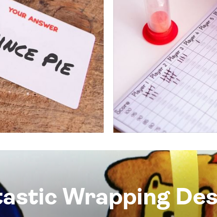
tastic Wrapping Des