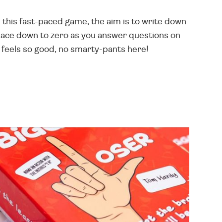
 this fast-paced game, the aim is to write down
Race down to zero as you answer questions on
feels so good, no smarty-pants here!