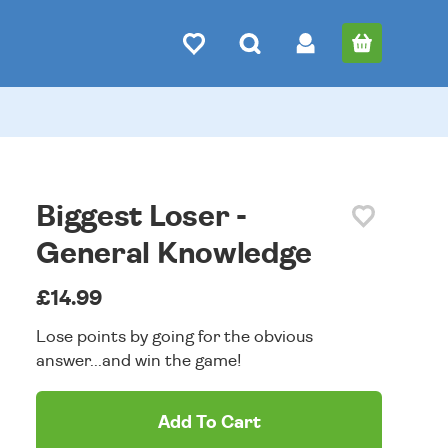
Biggest Loser -
General Knowledge
£14.99
Lose points by going for the obvious
answer...and win the game!
Add To Cart