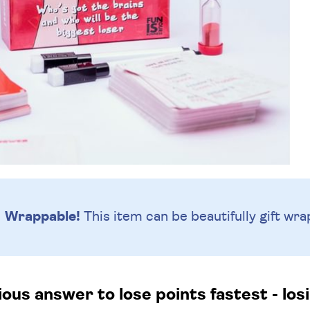
Wrappable!
This item can be beautifully
gift wra
us answer to lose points fastest - losi