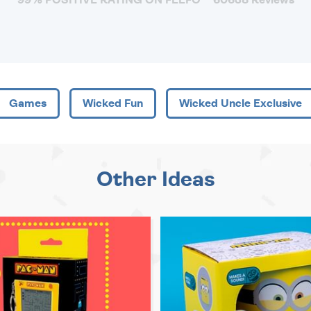
Games
Wicked Fun
Wicked Uncle Exclusive
Other Ideas