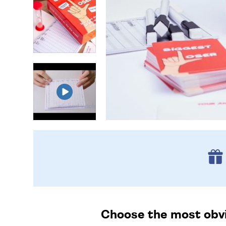
Choose the most obvio