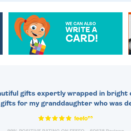
WE CAN ALSO
WRITE A
CARD!
OVER 50 DIFFERENT CARDS
TO CHOOSE FROM. YOUR
MESSAGE IS HANDWRITTEN
FOR THAT PERSONAL
TOUCH.
tiful gifts expertly wrapped in bright 
 gifts for my granddaughter who was de
99% POSITIVE RATING ON FEEFO
60638 Reviews