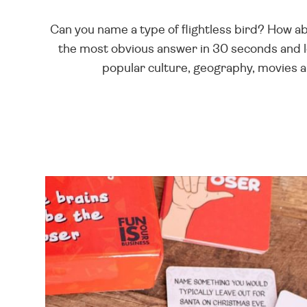
Can you name a type of flightless bird? How ab
the most obvious answer in 30 seconds and l
popular culture, geography, movies 