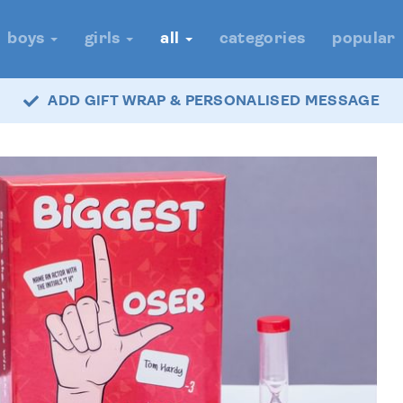
boys
girls
all
categories
popular
ADD GIFT WRAP & PERSONALISED MESSAGE