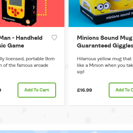
Man - Handheld
Minions Sound Mug 
sic Game
Guaranteed Giggles
ally licensed, portable 9cm
Hilarious yellow mug that
n of the famous arcade
like a Minion when you tak
sip!
9
Add
To Cart
£16.99
Add
To 