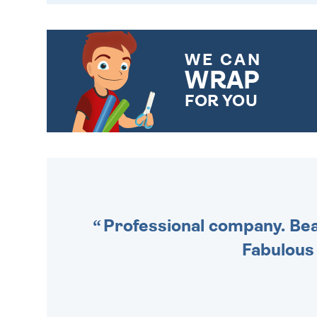
WE CAN
WRAP
FOR YOU
CHOOSE FROM DIFFERENT
GIFT WRAP OPTIONS TO
MAKE YOUR PRESENT
SPECIAL!
Professional company. Beau
Fabulous