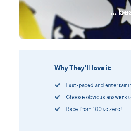
... b
Why They'll love it
Fast-paced and entertain
Choose obvious answers to
Race from 100 to zero!