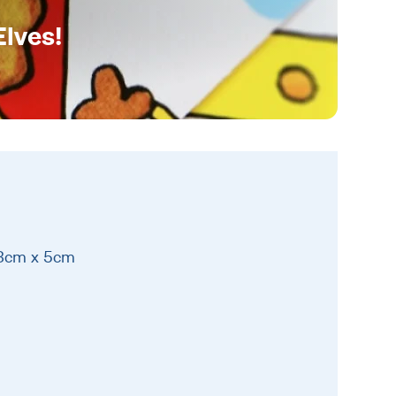
Elves!
13cm x 5cm