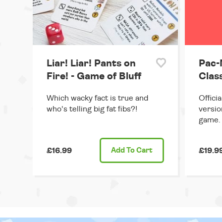
Liar! Liar! Pants on
Pac-
Fire! - Game of Bluff
Clas
Which wacky fact is true and
Offici
who's telling big fat fibs?!
versio
game.
£16.99
Add
To Cart
£19.9