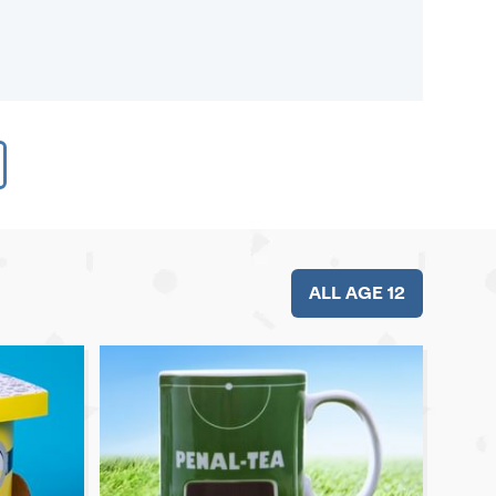
ALL AGE 12