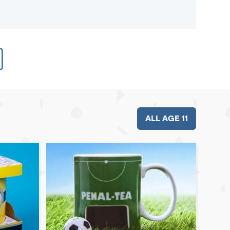
ALL AGE 11