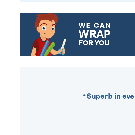
WE CAN
WRAP
FOR YOU
CHOOSE FROM DIFFERENT
GIFT WRAP OPTIONS TO
MAKE YOUR PRESENT
SPECIAL!
Superb in eve