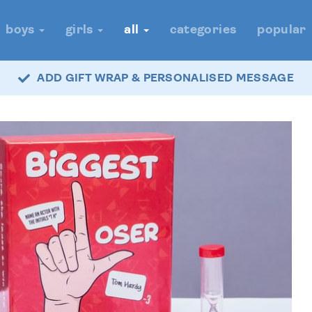
boys
girls
all
categories
popular
ADD GIFT WRAP & PERSONALISED MESSAGE