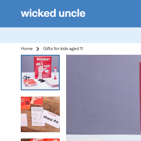
Home
Gifts for kids aged 11