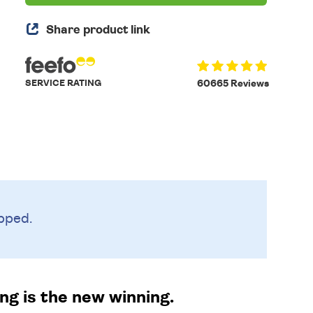
Share product link
SERVICE RATING
60665 Reviews
pped.
ng is the new winning.