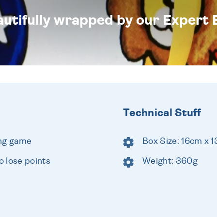
eautifully wrapped by our Expert 
Technical Stuff
ing game
Box Size: 16cm x 
 lose points
Weight: 360g