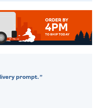
ORDER BY
4PM
TO SHIP TODAY
WE SEND OUT ALL ORDERS
DAILY MONDAY TO FRIDAY -
ORDER BEFORE 4PM TO BE
SENT OUT TODAY.
livery prompt.