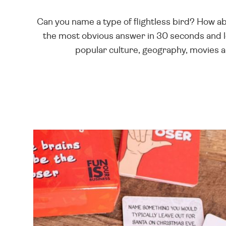
Can you name a type of flightless bird? How ab
the most obvious answer in 30 seconds and l
popular culture, geography, movies 