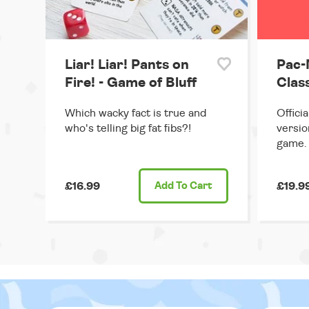
Liar! Liar! Pants on
Pac-
Fire! - Game of Bluff
Clas
Which wacky fact is true and
Offici
who's telling big fat fibs?!
versio
game.
£16.99
Add
To Cart
£19.9