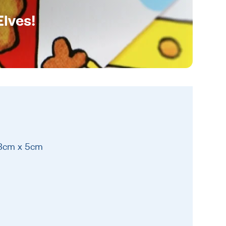
Elves!
13cm x 5cm