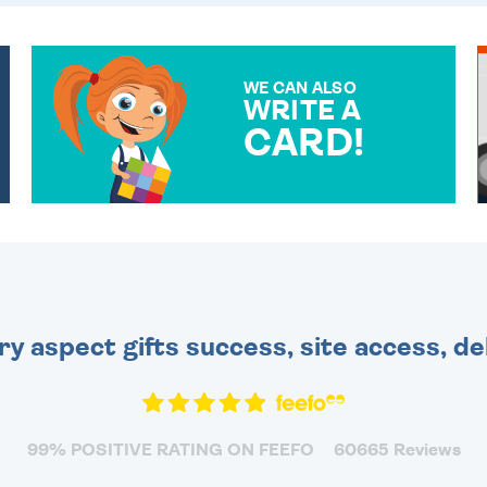
WE CAN ALSO
WRITE A
CARD!
OVER 50 DIFFERENT CARDS
TO CHOOSE FROM. YOUR
MESSAGE IS HANDWRITTEN
FOR THAT PERSONAL
TOUCH.
ry aspect gifts success, site access, de
99% POSITIVE RATING ON FEEFO
60665 Reviews