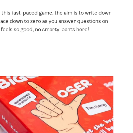
 this fast-paced game, the aim is to write down
Race down to zero as you answer questions on
feels so good, no smarty-pants here!