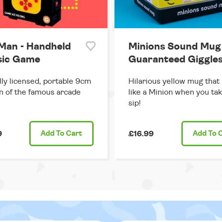
Man - Handheld
Minions Sound Mug 
sic Game
Guaranteed Giggles
ally licensed, portable 9cm
Hilarious yellow mug that
n of the famous arcade
like a Minion when you tak
sip!
9
Add
To Cart
£16.99
Add
To 