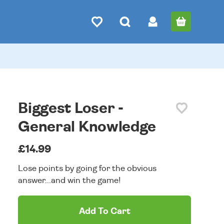
Biggest Loser -
General Knowledge
£14.99
Lose points by going for the obvious
answer...and win the game!
Add To Cart