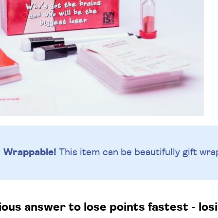
Wrappable!
This item can be beautifully
gift wra
us answer to lose points fastest - losi