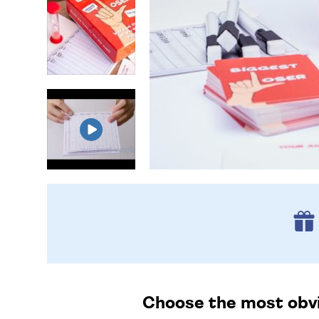
Choose the most obvio