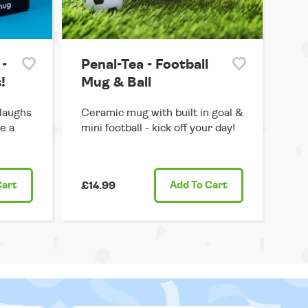
-
Penal-Tea - Football
!
Mug & Ball
 laughs
Ceramic mug with built in goal &
e a
mini football - kick off your day!
Cart
£14.99
Add
To Cart