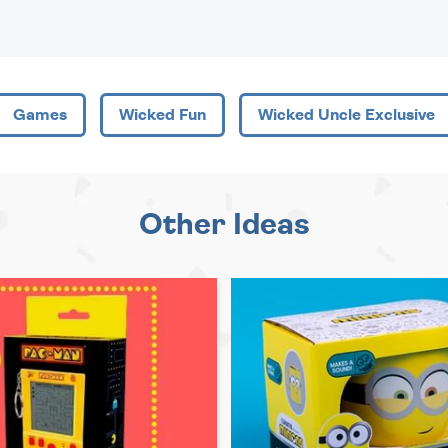
Games
Wicked Fun
Wicked Uncle Exclusive
Other Ideas