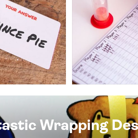
tastic Wrapping Des