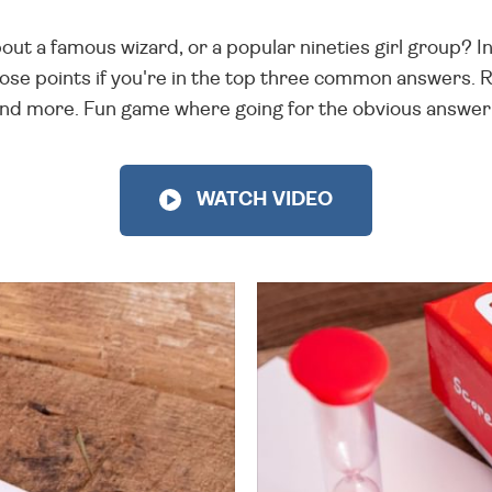
out a famous wizard, or a popular nineties girl group? In
ose points if you're in the top three common answers. 
and more. Fun game where going for the obvious answer 
WATCH VIDEO