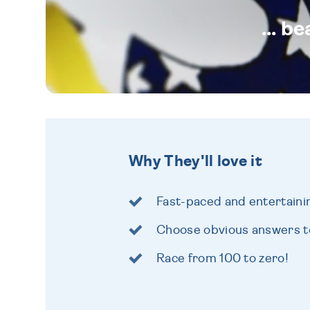
... b
Why They'll love it
Fast-paced and entertain
Choose obvious answers to
Race from 100 to zero!