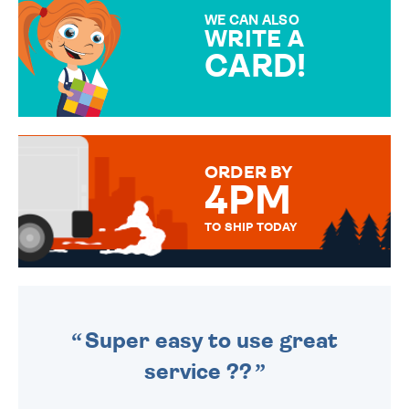
SPECIAL!
WE CAN ALSO
WRITE A
CARD!
OVER 50 DIFFERENT CARDS
TO CHOOSE FROM. YOUR
MESSAGE IS HANDWRITTEN
FOR THAT PERSONAL TOUCH.
ORDER BY
4PM
TO SHIP TODAY
WE SEND OUT ALL ORDERS
DAILY MONDAY TO FRIDAY -
ORDER BEFORE 4PM TO BE
SENT OUT TODAY.
Super easy to use great
service ??