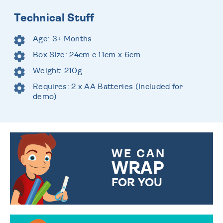
Technical Stuff
Age: 3+ Months
Box Size: 24cm c 11cm x 6cm
Weight: 210g
Requires: 2 x AA Batteries (Included for
demo)
WE CAN
WRAP
FOR YOU
CHOOSE FROM DIFFERENT
GIFT WRAP OPTIONS TO
MAKE YOUR PRESENT