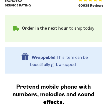
SERVICE RATING
60638 Reviews
Order in the next hour
to ship today
Wrappable!
This item can be
beautifully
gift wrapped.
Pretend mobile phone with
numbers, melodies and sound
effects.