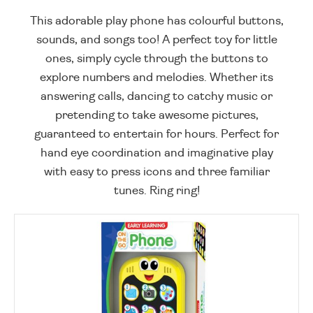
This adorable play phone has colourful buttons,
sounds, and songs too! A perfect toy for little
ones, simply cycle through the buttons to
explore numbers and melodies. Whether its
answering calls, dancing to catchy music or
pretending to take awesome pictures,
guaranteed to entertain for hours. Perfect for
hand eye coordination and imaginative play
with easy to press icons and three familiar
tunes. Ring ring!