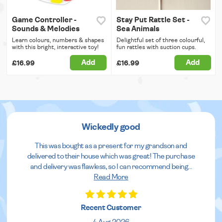
Game Controller -
Stay Put Rattle Set -
Sounds & Melodies
Sea Animals
Learn colours, numbers & shapes
Delightful set of three colourful,
with this bright, interactive toy!
fun rattles with suction cups.
Add
Add
£16.99
£16.99
Wickedly good
This was bought as a present for my grandson and
delivered to their house which was great! The purchase
and delivery was flawless, so I can recommend being
...
Read More
Recent Customer