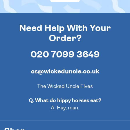
Need Help With Your
Order?
020 7099 3649
cs@wickeduncle.co.uk
The Wicked Uncle Elves
Q. What do hippy horses eat?
A. Hay, man.