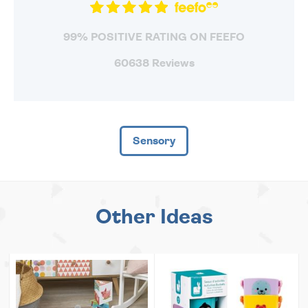
99% POSITIVE RATING ON FEEFO
60638 Reviews
Sensory
Other Ideas