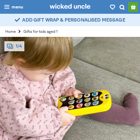
menu
ADD GIFT WRAP & PERSONALISED MESSAGE
boys
Home
Gifts for kids aged 1
girls
1/4
all
categories
popular
my
account / login
wishlist