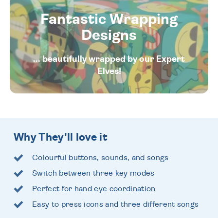
Fantastic Wrapping
Designs
... beautifully wrapped by our Expert
Elves!
Why They'll love it
Colourful buttons, sounds, and songs
Switch between three key modes
Perfect for hand eye coordination
Easy to press icons and three different songs