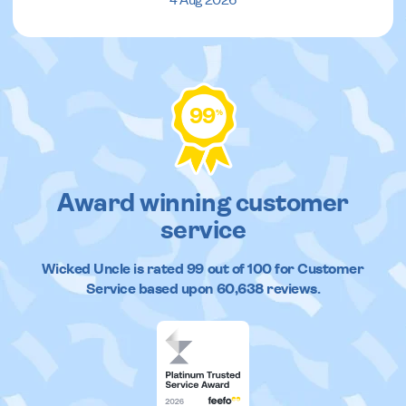
4 Aug 2026
99
%
Award winning customer
service
Wicked Uncle
is rated
99
out of
100
for Customer
Service based upon
60,638
reviews.