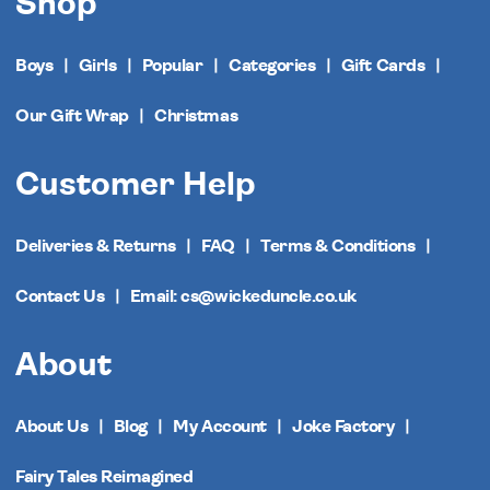
Shop
Boys
Girls
Popular
Categories
Gift Cards
Our Gift Wrap
Christmas
Customer Help
Deliveries & Returns
FAQ
Terms & Conditions
Contact Us
Email: cs@wickeduncle.co.uk
About
About Us
Blog
My Account
Joke Factory
Fairy Tales Reimagined