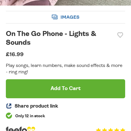
IMAGES
On The Go Phone - Lights &
Sounds
£16.99
Play songs, learn numbers, make sound effects & more
- ring ring!
Add To Cart
Share product link
Only 12 in stock