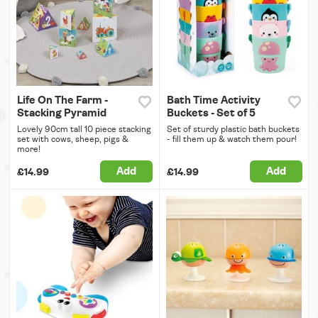
Life On The Farm -
Bath Time Activity
Stacking Pyramid
Buckets - Set of 5
Lovely 90cm tall 10 piece stacking
Set of sturdy plastic bath buckets
set with cows, sheep, pigs &
- fill them up & watch them pour!
more!
Add
Add
£14.99
£14.99