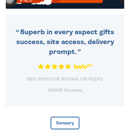
WE SEND OUT ALL ORDERS
DAILY MONDAY TO FRIDAY -
ORDER BEFORE 4PM TO BE
SENT OUT TODAY.
Superb in every aspect gifts
success, site access, delivery
prompt.
99% POSITIVE RATING ON FEEFO
60665 Reviews
Sensory