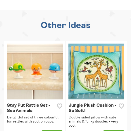
Other Ideas
Stay Put Rattle Set -
Jungle Plush Cushion -
Sea Animals
So Soft!
Delightful set of three colourful,
Double sided pillow with cute
fun rattles with suction cups.
animals & funky doodles - very
cool.