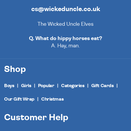
cs@wickeduncle.co.uk
The Wicked Uncle Elves
Q. What do hippy horses eat?
A. Hay, man.
Shop
Boys
Girls
Popular
Categories
Gift Cards
Our Gift Wrap
Christmas
Customer Help