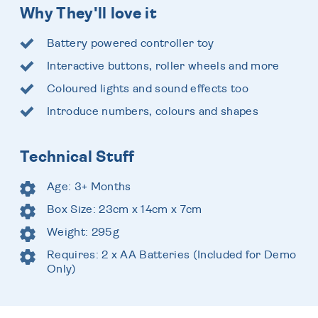
Why They'll love it
Battery powered controller toy
Interactive buttons, roller wheels and more
Coloured lights and sound effects too
Introduce numbers, colours and shapes
Technical Stuff
Age: 3+ Months
Box Size: 23cm x 14cm x 7cm
Weight: 295g
Requires: 2 x AA Batteries (Included for Demo
Only)