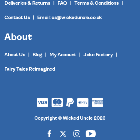
Deliveries & Returns
FAQ
Terms & Conditions
Contact Us
Email: cs@wickeduncle.co.uk
About
About Us
Blog
My Account
Joke Factory
Fairy Tales Reimagined
Copyright © Wicked Uncle 2026