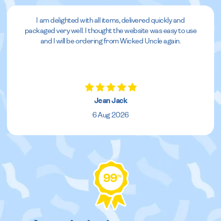
I am delighted with all items, delivered quickly and
packaged very well. I thought the website was easy to use
and I will be ordering from Wicked Uncle again.
Jean Jack
6 Aug 2026
99
%