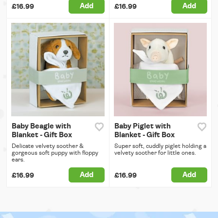
Add
Add
£16.99
£16.99
Baby Beagle with
Baby Piglet with
Blanket - Gift Box
Blanket - Gift Box
Delicate velvety soother &
Super soft, cuddly piglet holding a
gorgeous soft puppy with floppy
velvety soother for little ones.
ears.
Add
Add
£16.99
£16.99