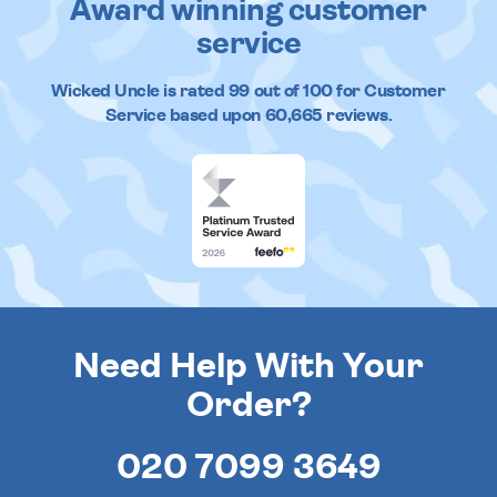
Award winning customer
service
Wicked Uncle
is rated
99
out of
100
for Customer
Service based upon
60,665
reviews.
Need Help With Your
Order?
020 7099 3649