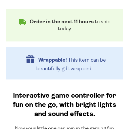
Order in the next 11 hours
to ship
today
Wrappable!
This item can be
beautifully
gift wrapped.
Interactive game controller for
fun on the go, with bright lights
and sound effects.
Now your little one can join in the gaming fun