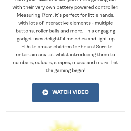
with their very own battery powered controller.
Measuring 17cm, it's perfect for little hands,
with lots of interactive elements - multiple
buttons, roller balls and more. This engaging
gadget uses delightful melodies and light-up
LEDs to amuse children for hours! Sure to
entertain any tot whilst introducing them to
numbers, colours, shapes, music and more. Let
the gaming begin!
WATCH VIDEO