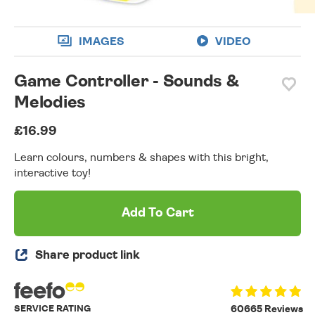
IMAGES
VIDEO
Game Controller - Sounds &
Melodies
£16.99
Learn colours, numbers & shapes with this bright,
interactive toy!
Add To Cart
Share product link
SERVICE RATING
60665 Reviews