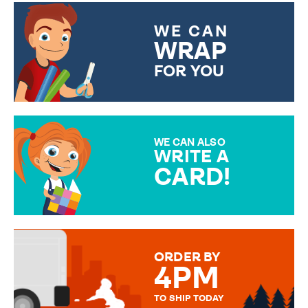
WE CAN
WRAP
FOR YOU
CHOOSE FROM DIFFERENT
GIFT WRAP OPTIONS TO
MAKE YOUR PRESENT
SPECIAL!
WE CAN ALSO
WRITE A
CARD!
OVER 50 DIFFERENT CARDS
TO CHOOSE FROM. YOUR
MESSAGE IS HANDWRITTEN
FOR THAT PERSONAL TOUCH.
ORDER BY
4PM
TO SHIP TODAY