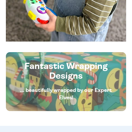
Fantastic Wrapping
Designs
... beautifully wrapped by our Expert
Elves!