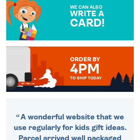
SPECIAL!
WE CAN ALSO
WRITE A
CARD!
OVER 50 DIFFERENT CARDS
TO CHOOSE FROM. YOUR
MESSAGE IS HANDWRITTEN
FOR THAT PERSONAL TOUCH.
ORDER BY
4PM
TO SHIP TODAY
WE SEND OUT ALL ORDERS
DAILY MONDAY TO FRIDAY -
ORDER BEFORE 4PM TO BE
SENT OUT TODAY.
A wonderful website that we
use regularly for kids gift ideas.
Parcel arrived well packaged