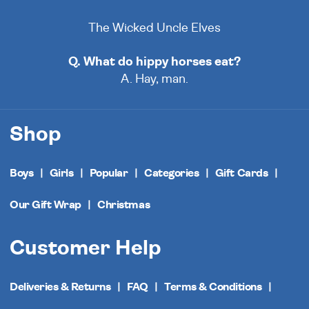
The Wicked Uncle Elves
Q. What do hippy horses eat?
A. Hay, man.
Shop
Boys
Girls
Popular
Categories
Gift Cards
Our Gift Wrap
Christmas
Customer Help
Deliveries & Returns
FAQ
Terms & Conditions