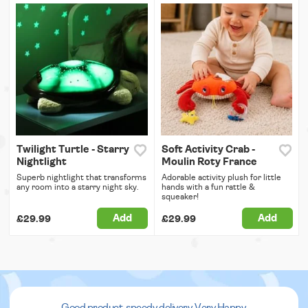
Twilight Turtle - Starry
Soft Activity Crab -
Nightlight
Moulin Roty France
Superb nightlight that transforms
Adorable activity plush for little
any room into a starry night sky.
hands with a fun rattle &
squeaker!
Add
Add
£29.99
£29.99
Good product, speedy delivery. Very Happy.