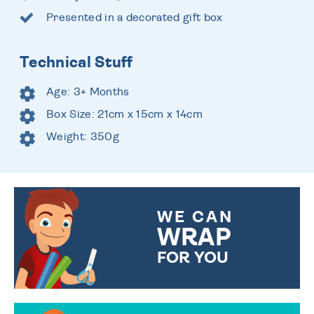
Presented in a decorated gift box
Technical Stuff
Age: 3+ Months
Box Size: 21cm x 15cm x 14cm
Weight: 350g
WE CAN
WRAP
FOR YOU
CHOOSE FROM DIFFERENT
GIFT WRAP OPTIONS TO
MAKE YOUR PRESENT