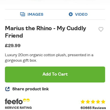
IMAGES
VIDEO
Marius the Rhino - My Cuddly
Friend
£29.99
Luxury 20cm organic cotton plush, presented in a
gorgeous gift box.
Add To Cart
Share product link
SERVICE RATING
60665 Reviews