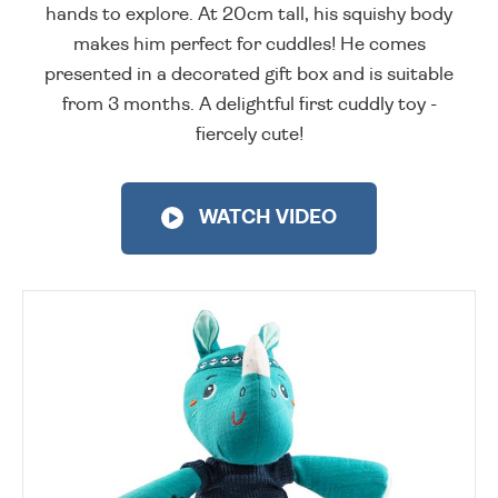
hands to explore. At 20cm tall, his squishy body
makes him perfect for cuddles! He comes
presented in a decorated gift box and is suitable
from 3 months. A delightful first cuddly toy -
fiercely cute!
WATCH VIDEO