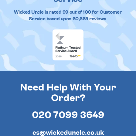
Wicked Uncle
is rated
99
out of
100
for Customer
Service based upon
60,665
reviews.
Need Help With Your
Order?
020 7099 3649
cs@wickeduncle.co.uk