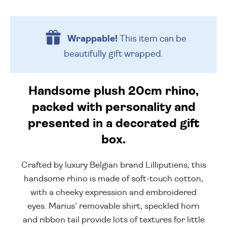
Wrappable!
This item can be
beautifully
gift wrapped.
Handsome plush 20cm rhino,
packed with personality and
presented in a decorated gift
box.
Crafted by luxury Belgian brand Lilliputiens, this
handsome rhino is made of soft-touch cotton,
with a cheeky expression and embroidered
eyes. Marius' removable shirt, speckled horn
and ribbon tail provide lots of textures for little