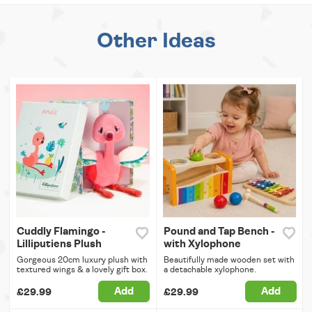
Other Ideas
Cuddly Flamingo -
Pound and Tap Bench -
Lilliputiens Plush
with Xylophone
Gorgeous 20cm luxury plush with
Beautifully made wooden set with
textured wings & a lovely gift box.
a detachable xylophone.
Add
Add
£29.99
£29.99