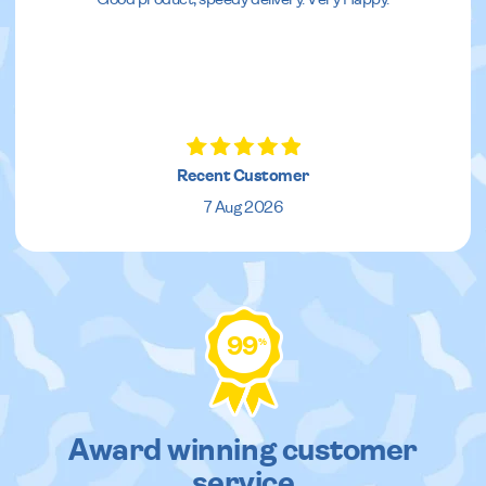
Recent Customer
7 Aug 2026
99
%
Award winning customer
service