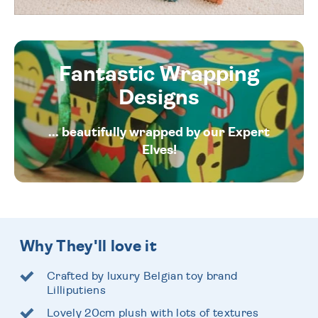
Fantastic Wrapping
Designs
... beautifully wrapped by our Expert
Elves!
Why They'll love it
Crafted by luxury Belgian toy brand
Lilliputiens
Lovely 20cm plush with lots of textures