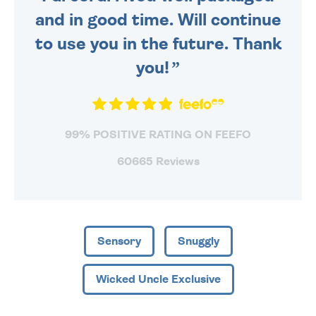
and in good time. Will continue
to use you in the future. Thank
you!
99% POSITIVE RATING ON FEEFO
60665 Reviews
Sensory
Snuggly
Wicked Uncle Exclusive