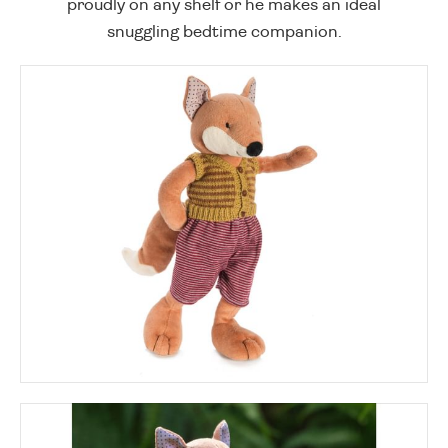
proudly on any shelf or he makes an ideal
snuggling bedtime companion.