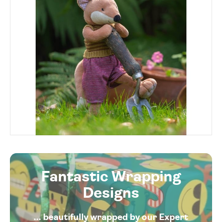
Fantastic Wrapping
Designs
... beautifully wrapped by our Expert