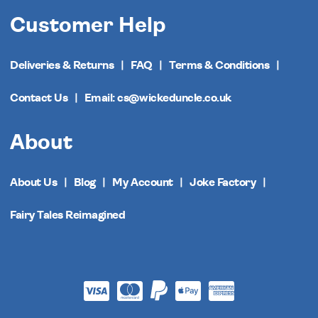
Customer Help
Deliveries & Returns
FAQ
Terms & Conditions
Contact Us
Email: cs@wickeduncle.co.uk
About
About Us
Blog
My Account
Joke Factory
Fairy Tales Reimagined