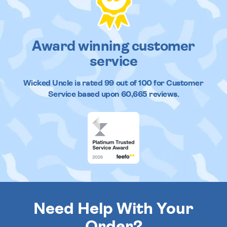
Award winning customer
service
Wicked Uncle
is rated
99
out of
100
for Customer
Service based upon
60,665
reviews.
Need Help With Your
Order?