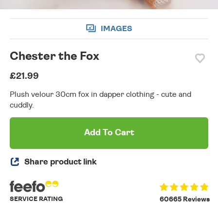
IMAGES
Chester the Fox
£21.99
Plush velour 30cm fox in dapper clothing - cute and
cuddly.
Add To Cart
Share product link
SERVICE RATING
60665 Reviews