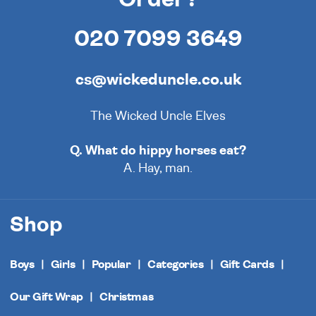
020 7099 3649
cs@wickeduncle.co.uk
The Wicked Uncle Elves
Q. What do hippy horses eat?
A. Hay, man.
Shop
Boys
Girls
Popular
Categories
Gift Cards
Our Gift Wrap
Christmas