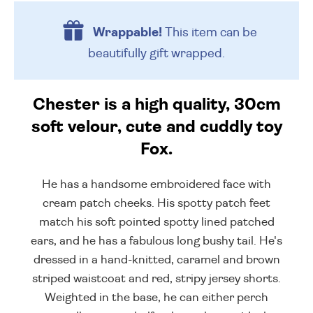
Wrappable!
This item can be
beautifully
gift wrapped.
Chester is a high quality, 30cm
soft velour, cute and cuddly toy
Fox.
He has a handsome embroidered face with
cream patch cheeks. His spotty patch feet
match his soft pointed spotty lined patched
ears, and he has a fabulous long bushy tail. He's
dressed in a hand-knitted, caramel and brown
striped waistcoat and red, stripy jersey shorts.
Weighted in the base, he can either perch