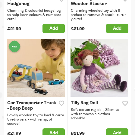
Hedgehog
Wooden Stacker
Charming & colourful hedgehog
Charming wheeled toy with 6
to help learn colours & numbers -
arches to remove & stack - turtle-
cute!
y cute!
Add
Add
£21.99
£21.99
Car Transporter Truck
Tilly Rag Doll
- Beep Beep
Soft cotton rag doll, 35cm tall
with removable clothes -
Lovely wooden toy to load & carry
adorable.
3 retro cars - with ramp, of
course!
Add
Add
£21.99
£21.99