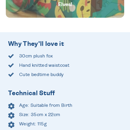
Elves!
Why They'll love it
30cm plush fox
Hand knitted waistcoat
Cute bedtime buddy
Technical Stuff
Age: Suitable from Birth
Size: 35cm x 22cm
Weight: 115g