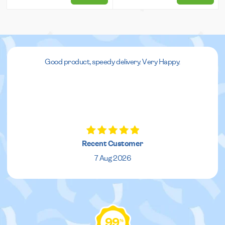
Good product, speedy delivery. Very Happy.
Recent Customer
7 Aug 2026
99
%