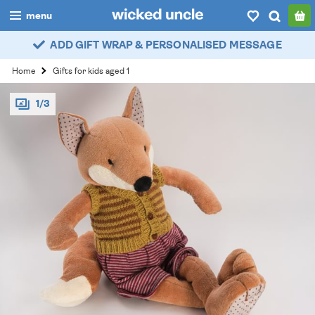
menu
ADD GIFT WRAP & PERSONALISED MESSAGE
boys
Home
Gifts for kids aged 1
girls
1/3
all
categories
popular
my
account / login
wishlist