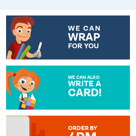
WE CAN
WRAP
FOR YOU
CHOOSE FROM DIFFERENT
GIFT WRAP OPTIONS TO
MAKE YOUR PRESENT
SPECIAL!
WE CAN ALSO
WRITE A
CARD!
OVER 50 DIFFERENT CARDS
TO CHOOSE FROM. YOUR
MESSAGE IS HANDWRITTEN
FOR THAT PERSONAL TOUCH.
ORDER BY