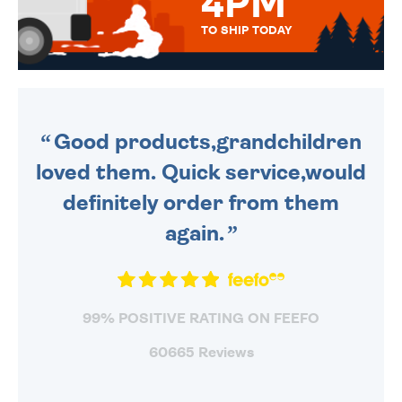
4PM
TO SHIP TODAY
WE SEND OUT ALL ORDERS
DAILY MONDAY TO FRIDAY -
ORDER BEFORE 4PM TO BE
SENT OUT TODAY.
Good products,grandchildren
loved them. Quick service,would
definitely order from them
again.
99% POSITIVE RATING ON FEEFO
60665 Reviews