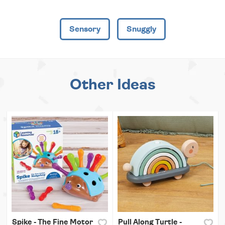
Sensory
Snuggly
Other Ideas
Spike - The Fine Motor
Pull Along Turtle -