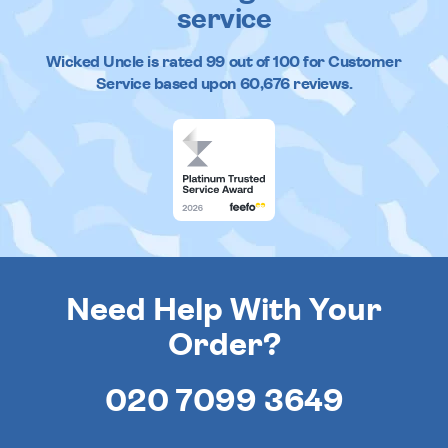
service
Wicked Uncle
is rated
99
out of
100
for Customer
Service based upon
60,676
reviews.
Need Help With Your
Order?
020 7099 3649