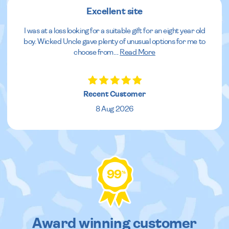
Excellent site
I was at a loss looking for a suitable gift for an eight year old
boy. Wicked Uncle gave plenty of unusual options for me to
choose from.
...
Read More
Recent Customer
8 Aug 2026
99
%
Award winning customer