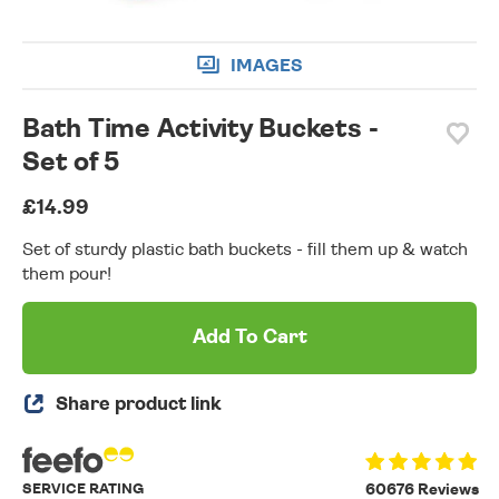
IMAGES
Bath Time Activity Buckets -
Set of 5
£14.99
Set of sturdy plastic bath buckets - fill them up & watch
them pour!
Add To Cart
Share product link
SERVICE RATING
60676 Reviews