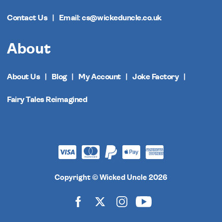
Contact Us
Email: cs@wickeduncle.co.uk
About
About Us
Blog
My Account
Joke Factory
Fairy Tales Reimagined
Copyright © Wicked Uncle 2026