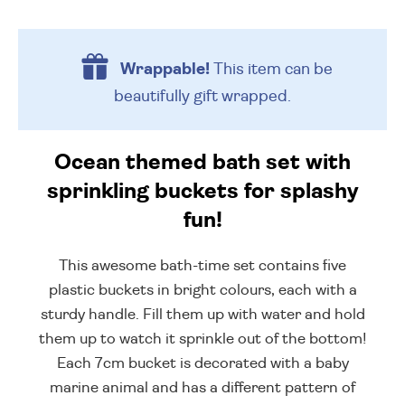
Wrappable!
This item can be
beautifully
gift wrapped.
Ocean themed bath set with
sprinkling buckets for splashy
fun!
This awesome bath-time set contains five
plastic buckets in bright colours, each with a
sturdy handle. Fill them up with water and hold
them up to watch it sprinkle out of the bottom!
Each 7cm bucket is decorated with a baby
marine animal and has a different pattern of