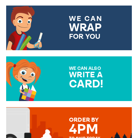
WE CAN
WRAP
FOR YOU
CHOOSE FROM DIFFERENT
GIFT WRAP OPTIONS TO
MAKE YOUR PRESENT
SPECIAL!
WE CAN ALSO
WRITE A
CARD!
OVER 50 DIFFERENT CARDS
TO CHOOSE FROM. YOUR
MESSAGE IS HANDWRITTEN
FOR THAT PERSONAL TOUCH.
ORDER BY
4PM