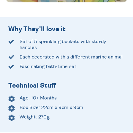
Why They'll love it
Set of 5 sprinkling buckets with sturdy
handles
Each decorated with a different marine animal
Fascinating bath-time set
Technical Stuff
Age: 10+ Months
Box Size: 22cm x 9cm x 9cm
Weight: 270g