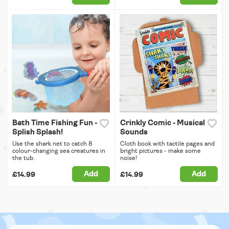
Bath Time Fishing Fun -
Crinkly Comic - Musical
Splish Splash!
Sounds
Use the shark net to catch 8
Cloth book with tactile pages and
colour-changing sea creatures in
bright pictures - make some
the tub.
noise!
Add
Add
£14.99
£14.99