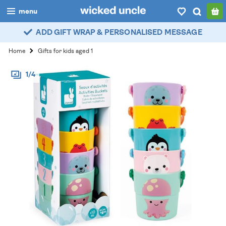
menu
ADD GIFT WRAP & PERSONALISED MESSAGE
boys
Home
Gifts for kids aged 1
girls
1/4
all
categories
popular
my
account / login
wishlist