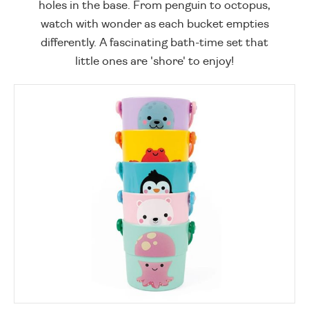
holes in the base. From penguin to octopus,
watch with wonder as each bucket empties
differently. A fascinating bath-time set that
little ones are 'shore' to enjoy!