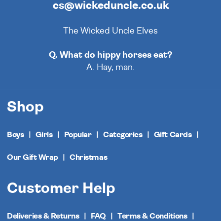
cs@wickeduncle.co.uk
The Wicked Uncle Elves
Q. What do hippy horses eat?
A. Hay, man.
Shop
Boys
Girls
Popular
Categories
Gift Cards
Our Gift Wrap
Christmas
Customer Help
Deliveries & Returns
FAQ
Terms & Conditions