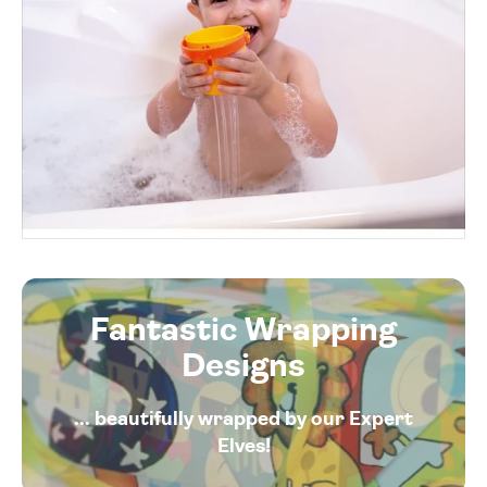
Fantastic Wrapping
Designs
... beautifully wrapped by our Expert
Elves!