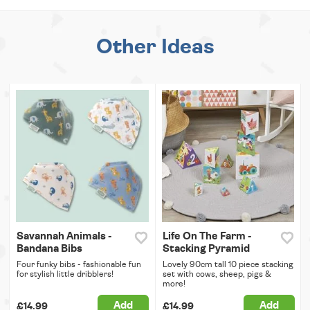
Other Ideas
Savannah Animals -
Life On The Farm -
Bandana Bibs
Stacking Pyramid
Four funky bibs - fashionable fun
Lovely 90cm tall 10 piece stacking
for stylish little dribblers!
set with cows, sheep, pigs &
more!
Add
Add
£14.99
£14.99