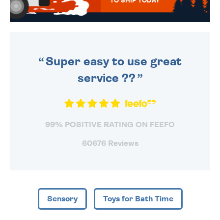
TO SHIP TODAY
WE SEND OUT ALL ORDERS
DAILY MONDAY TO FRIDAY -
ORDER BEFORE 4PM TO BE
SENT OUT TODAY.
Super easy to use great
service ??
99% POSITIVE RATING ON FEEFO
60676 Reviews
Sensory
Toys for Bath Time