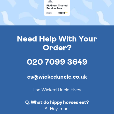
Need Help With Your
Order?
020 7099 3649
cs@wickeduncle.co.uk
The Wicked Uncle Elves
Q. What do hippy horses eat?
A. Hay, man.