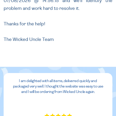
07/08/2026 @ 14:56:15 and we'll identify the
problem and work hard to resolve it.
Thanks for the help!
The Wicked Uncle Team
I am delighted with all items, delivered quickly and
packaged very well. I thought the website was easy to use
and I will be ordering from Wicked Uncle again.