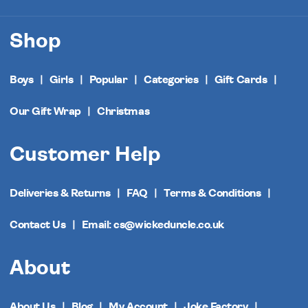
Shop
Boys
Girls
Popular
Categories
Gift Cards
Our Gift Wrap
Christmas
Customer Help
Deliveries & Returns
FAQ
Terms & Conditions
Contact Us
Email: cs@wickeduncle.co.uk
About
About Us
Blog
My Account
Joke Factory