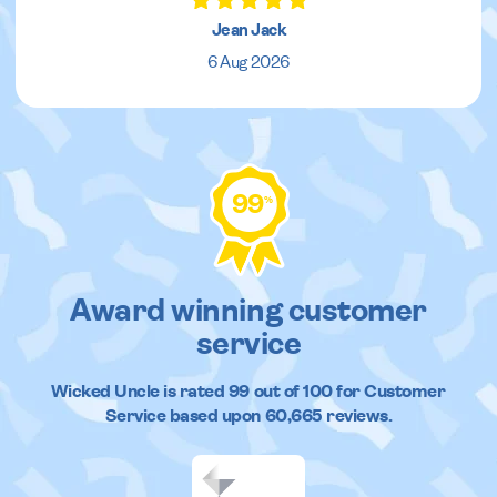
Jean Jack
6 Aug 2026
99
%
Award winning customer
service
Wicked Uncle
is rated
99
out of
100
for Customer
Service based upon
60,665
reviews.