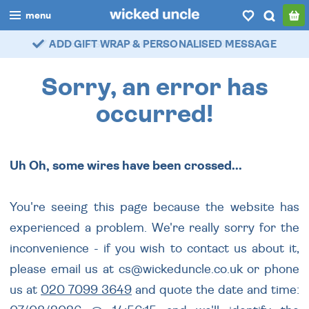
menu
ADD GIFT WRAP & PERSONALISED MESSAGE
99% POSITIVE - 60,000+ VERIFIED REVIEWS
boys
girls
Sorry, an error has
all
occurred!
categories
Uh Oh, some wires have been crossed...
popular
my
account / login
You're seeing this page because the website has
experienced a problem. We're really sorry for the
wishlist
inconvenience - if you wish to contact us about it,
please email us at cs@wickeduncle.co.uk or phone
us at
020 7099 3649
and quote the date and time: