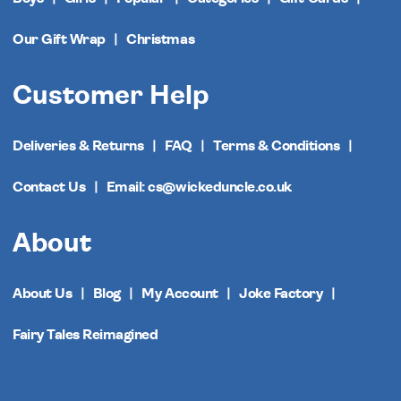
Our Gift Wrap
Christmas
Customer Help
Deliveries & Returns
FAQ
Terms & Conditions
Contact Us
Email: cs@wickeduncle.co.uk
About
About Us
Blog
My Account
Joke Factory
Fairy Tales Reimagined