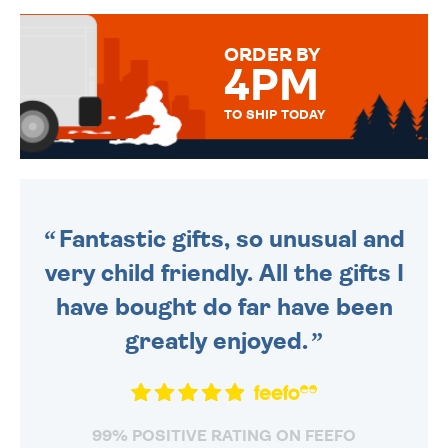
MESSAGE IS HANDWRITTEN
FOR THAT PERSONAL TOUCH.
ORDER BY
4PM
TO SHIP TODAY
WE SEND OUT ALL ORDERS
DAILY MONDAY TO FRIDAY -
ORDER BEFORE 4PM TO BE
SENT OUT TODAY.
Fantastic gifts, so unusual and
very child friendly. All the gifts I
have bought do far have been
greatly enjoyed.
99% POSITIVE RATING ON FEEFO