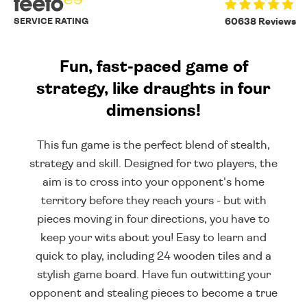
SERVICE RATING
60638 Reviews
Fun, fast-paced game of
strategy, like draughts in four
dimensions!
This fun game is the perfect blend of stealth,
strategy and skill. Designed for two players, the
aim is to cross into your opponent's home
territory before they reach yours - but with
pieces moving in four directions, you have to
keep your wits about you! Easy to learn and
quick to play, including 24 wooden tiles and a
stylish game board. Have fun outwitting your
opponent and stealing pieces to become a true