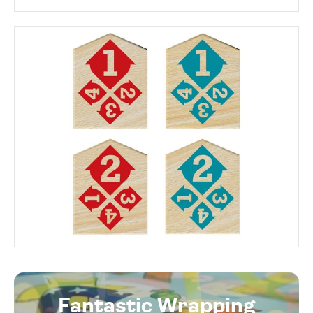
Fantastic Wrapping