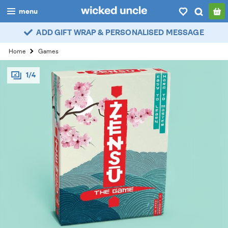
menu
ADD GIFT WRAP & PERSONALISED MESSAGE
boys
Home
Games
girls
1/4
all
categories
popular
my
account / login
wishlist