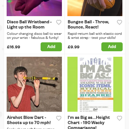
Disco Ball Wristband -
Bungee Ball - Throw,
Light up the Room
Bounce, React!
Colour changing disco ball to wear
Rapid-return ball with elastic cord
on your wrist - fabulous & funky!
& wrist strap - test your skills!
Add
Add
£16.99
£9.99
Airshot Blow Dart -
I'm as Big as...Height
Shoots up to 70 mph!
Chart - 190 Wacky
Comparisons!