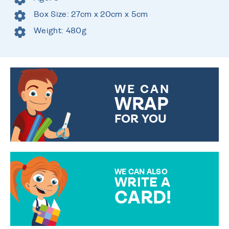
Box Size: 27cm x 20cm x 5cm
Weight: 480g
WE CAN
WRAP
FOR YOU
CHOOSE FROM DIFFERENT
GIFT WRAP OPTIONS TO
MAKE YOUR PRESENT
SPECIAL!
WE CAN ALSO
WRITE A
CARD!
OVER 50 DIFFERENT CARDS
TO CHOOSE FROM. YOUR