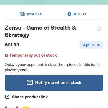
IMAGES
VIDEO
Zensu - Game of Stealth &
Strategy
£21.99
Age 10 - 14
Temporarily out of stock
Outwit your opponent & steal their pieces in this fun 2-
player game!
Notify me when in stock
Share product link