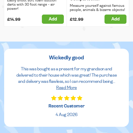
Easily shoot soft foam suction
darts with 30 foot range - air
Measure yourself against famous
power!
people, animals & bizarre objects!
Add
Add
£14.99
£12.99
Wickedly good
This was bought as a present for my grandson and
delivered to their house which was great! The purchase
and delivery was flawless, so I can recommend being
...
Read More
Recent Customer
4 Aug 2026