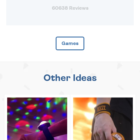
60638 Reviews
Games
Other Ideas