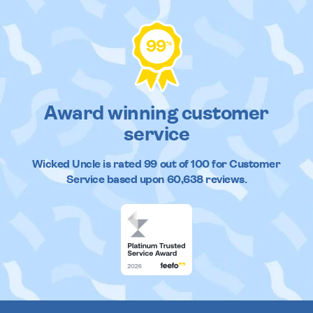
99
%
Award winning customer
service
Wicked Uncle
is rated
99
out of
100
for Customer
Service based upon
60,638
reviews.