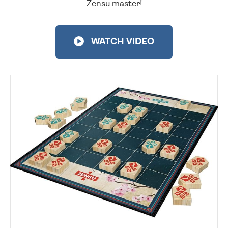
Zensu master!
WATCH VIDEO