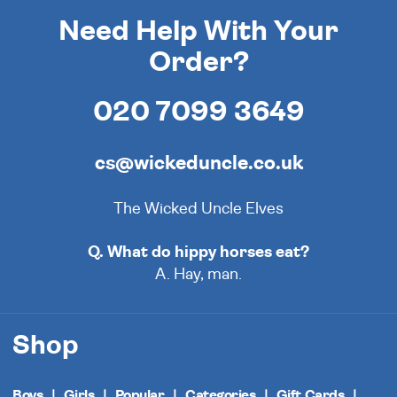
Need Help With Your
Order?
020 7099 3649
cs@wickeduncle.co.uk
The Wicked Uncle Elves
Q. What do hippy horses eat?
A. Hay, man.
Shop
Boys
Girls
Popular
Categories
Gift Cards