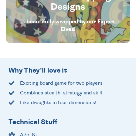
Designs
... beautifully wrapped by our Expert
Elves!
Why They'll love it
Exciting board game for two players
Combines stealth, strategy and skill
Like draughts in four dimensions!
Technical Stuff
Age: 8+