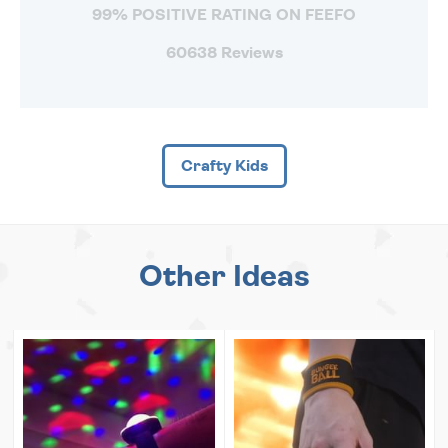
99% POSITIVE RATING ON FEEFO
60638 Reviews
Crafty Kids
Other Ideas