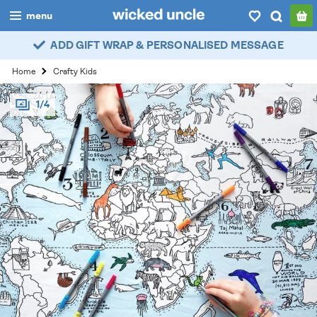
menu
ADD GIFT WRAP & PERSONALISED MESSAGE
boys
Home
Crafty Kids
girls
1/4
all
categories
popular
my
account / login
wishlist