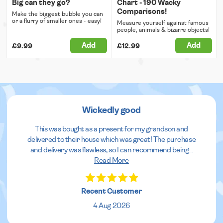
Big can they go?
Chart - 190 Wacky
Comparisons!
Make the biggest bubble you can
or a flurry of smaller ones - easy!
Measure yourself against famous
people, animals & bizarre objects!
Add
Add
£9.99
£12.99
Wickedly good
This was bought as a present for my grandson and
delivered to their house which was great! The purchase
and delivery was flawless, so I can recommend being
...
Read More
Recent Customer
4 Aug 2026