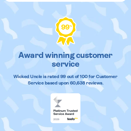
99
%
Award winning customer
service
Wicked Uncle
is rated
99
out of
100
for Customer
Service based upon
60,638
reviews.