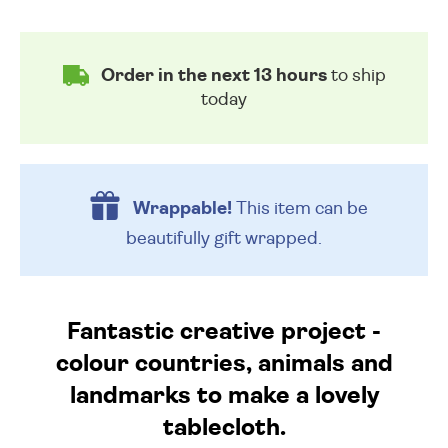
Order in the next 13 hours
to ship
today
Wrappable!
This item can be
beautifully
gift wrapped.
Fantastic creative project -
colour countries, animals and
landmarks to make a lovely
tablecloth.