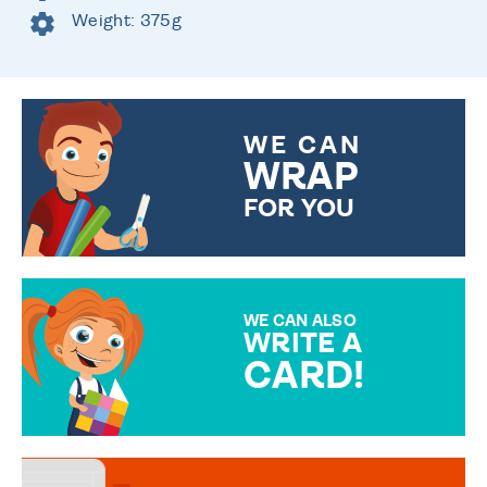
Weight: 375g
WE CAN
WRAP
FOR YOU
CHOOSE FROM DIFFERENT
GIFT WRAP OPTIONS TO
MAKE YOUR PRESENT
SPECIAL!
WE CAN ALSO
WRITE A
CARD!
OVER 50 DIFFERENT CARDS
TO CHOOSE FROM. YOUR
MESSAGE IS HANDWRITTEN
FOR THAT PERSONAL TOUCH.