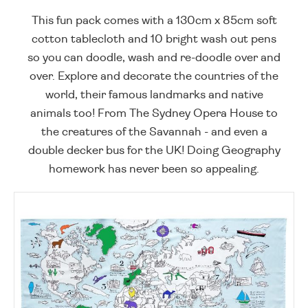
This fun pack comes with a 130cm x 85cm soft
cotton tablecloth and 10 bright wash out pens
so you can doodle, wash and re-doodle over and
over. Explore and decorate the countries of the
world, their famous landmarks and native
animals too! From The Sydney Opera House to
the creatures of the Savannah - and even a
double decker bus for the UK! Doing Geography
homework has never been so appealing.