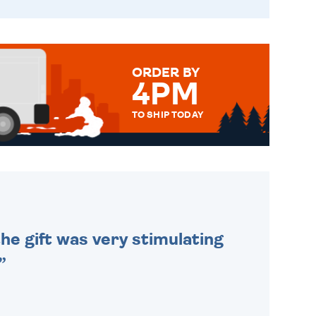
ORDER BY
4PM
TO SHIP TODAY
WE SEND OUT ALL ORDERS
DAILY MONDAY TO FRIDAY -
ORDER BEFORE 4PM TO BE
SENT OUT TODAY.
he gift was very stimulating