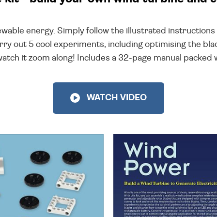
enewable energy. Simply follow the illustrated instructio
rry out 5 cool experiments, including optimising the bl
atch it zoom along! Includes a 32-page manual packed wit
WATCH VIDEO