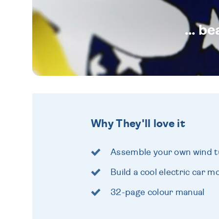
... b
Why They'll love it
Assemble your own wind t
Build a cool electric car m
32-page colour manual