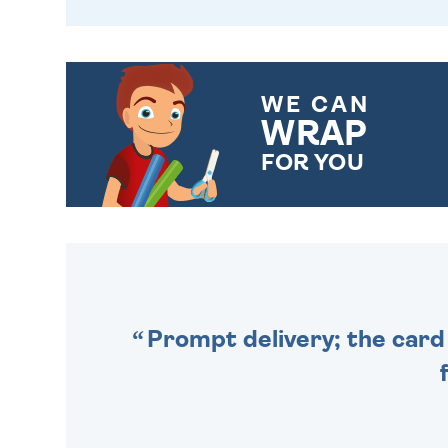
WE CAN
WRAP
FOR YOU
CHOOSE FROM DIFFERENT
GIFT WRAP OPTIONS TO
MAKE YOUR PRESENT
SPECIAL!
Prompt delivery; the card 