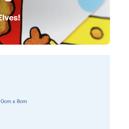
Elves!
 30cm x 8cm