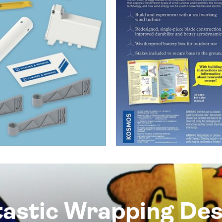
tastic Wrapping Des