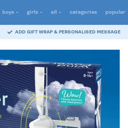
boys
girls
all
categories
popular
ADD GIFT WRAP & PERSONALISED MESSAGE