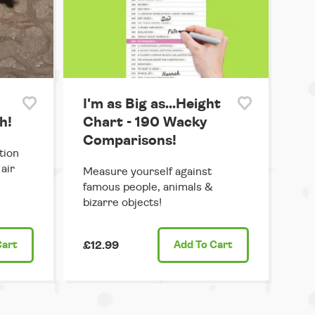
I'm as Big as...Height
h!
Chart - 190 Wacky
Comparisons!
tion
air
Measure yourself against
famous people, animals &
bizarre objects!
Cart
£12.99
Add
To Cart