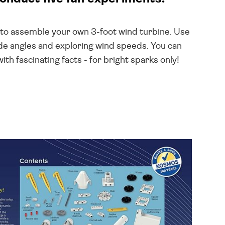
ns to assemble your own 3-foot wind turbine. Use
ade angles and exploring wind speeds. You can
h fascinating facts - for bright sparks only!