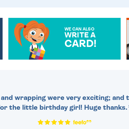
WE CAN ALSO
WRITE A
CARD!
OVER 50 DIFFERENT CARDS
TO CHOOSE FROM. YOUR
MESSAGE IS HANDWRITTEN
FOR THAT PERSONAL
TOUCH.
and wrapping were very exciting; and t
for the little birthday girl! Huge thanks.