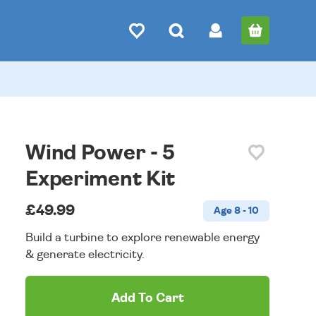
Wind Power - 5
Experiment Kit
£49.99
Age 8 - 10
Build a turbine to explore renewable energy
& generate electricity.
Add To Cart