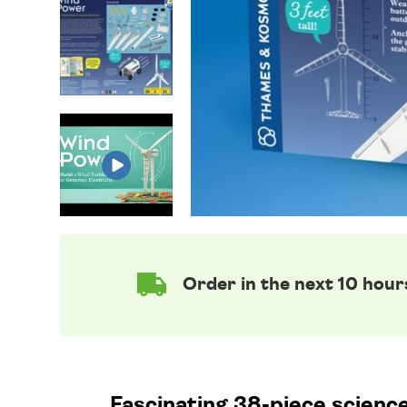
Order in the next 10 hour
Fascinating 38-piece science