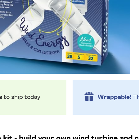
s
to ship today
Wrappable!
Th
 kit - build your own wind turbine and 