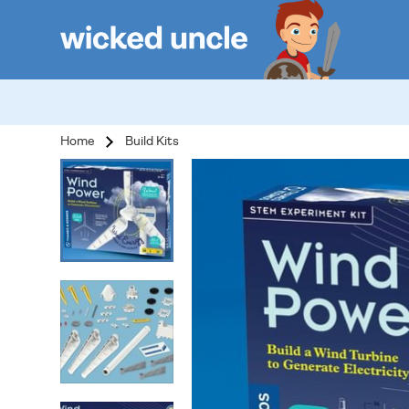
Home
Build Kits