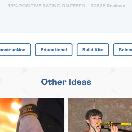
99% POSITIVE RATING ON FEEFO
60638 Reviews
onstruction
Educational
Build Kits
Scien
Other Ideas