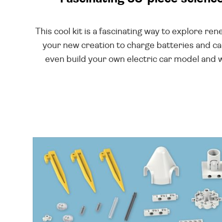
This cool kit is a fascinating way to explore r
your new creation to charge batteries and ca
even build your own electric car model and w