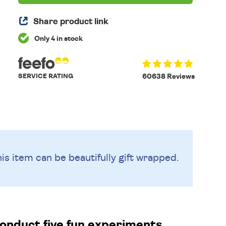
Share product link
Only 4 in stock
SERVICE RATING
60638 Reviews
is item can be beautifully
gift wrapped.
conduct five fun experiments.