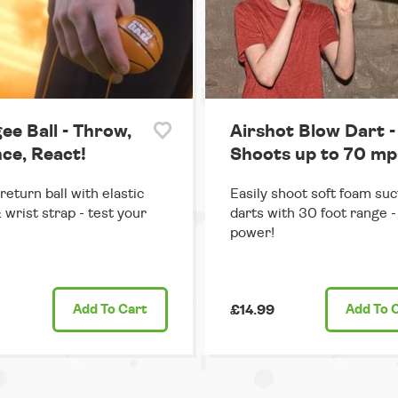
ee Ball - Throw,
Airshot Blow Dart -
ce, React!
Shoots up to 70 mp
return ball with elastic
Easily shoot soft foam suc
 wrist strap - test your
darts with 30 foot range - 
power!
Add
To Cart
£14.99
Add
To 