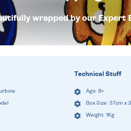
eautifully wrapped by our Expert 
Technical Stuff
urbine
Age: 8+
odel
Box Size: 37cm x
Weight: 1Kg