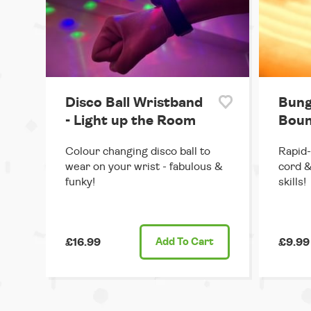
Disco Ball Wristband
Bung
- Light up the Room
Boun
Colour changing disco ball to
Rapid-
wear on your wrist - fabulous &
cord &
funky!
skills!
£16.99
Add
To Cart
£9.99