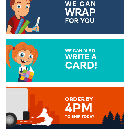
WE CAN
WRAP
FOR YOU
CHOOSE FROM DIFFERENT
GIFT WRAP OPTIONS TO
MAKE YOUR PRESENT
SPECIAL!
WE CAN ALSO
WRITE A
CARD!
OVER 50 DIFFERENT CARDS
TO CHOOSE FROM. YOUR
MESSAGE IS HANDWRITTEN
FOR THAT PERSONAL TOUCH.
ORDER BY
4PM
TO SHIP TODAY
WE SEND OUT ALL ORDERS