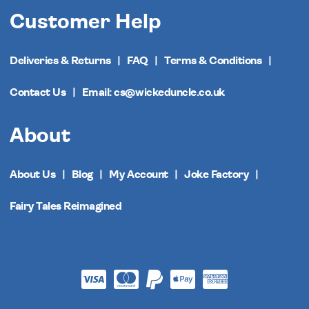
Customer Help
Deliveries & Returns
FAQ
Terms & Conditions
Contact Us
Email: cs@wickeduncle.co.uk
About
About Us
Blog
My Account
Joke Factory
Fairy Tales Reimagined