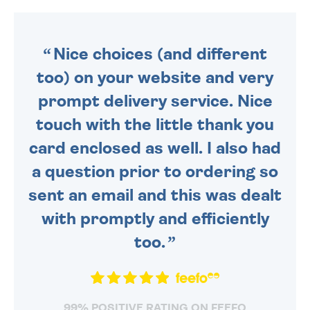
DAILY MONDAY TO FRIDAY -
ORDER BEFORE 4PM TO BE
SENT OUT TODAY.
Nice choices (and different
too) on your website and very
prompt delivery service. Nice
touch with the little thank you
card enclosed as well. I also had
a question prior to ordering so
sent an email and this was dealt
with promptly and efficiently
too.
99% POSITIVE RATING ON FEEFO