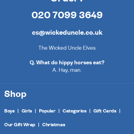
020 7099 3649
cs@wickeduncle.co.uk
The Wicked Uncle Elves
Q. What do hippy horses eat?
A. Hay, man.
Shop
Boys
Girls
Popular
Categories
Gift Cards
Our Gift Wrap
Christmas