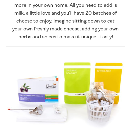
more in your own home. All you need to add is
milk, a little love and you'll have 20 batches of
cheese to enjoy. Imagine sitting down to eat
your own freshly made cheese, adding your own
herbs and spices to make it unique - tasty!