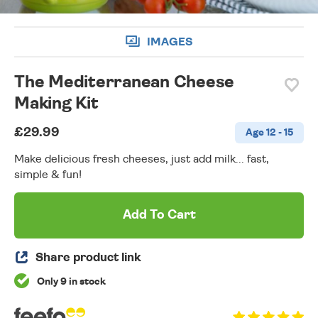
IMAGES
The Mediterranean Cheese
Making Kit
£29.99
Age 12 - 15
Make delicious fresh cheeses, just add milk... fast,
simple & fun!
Add To Cart
Share product link
Only 9 in stock