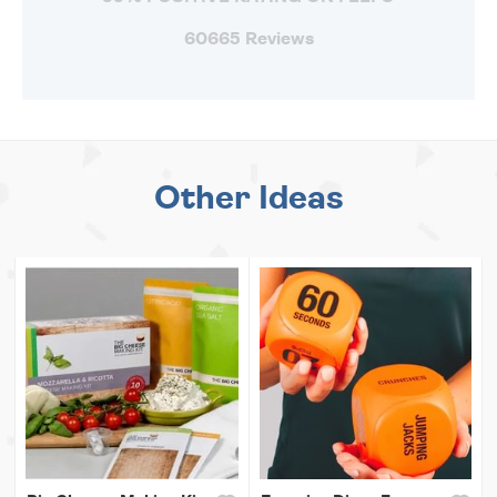
60665 Reviews
Other Ideas