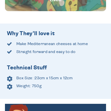
Why They'll love it
Make Mediterranean cheeses at home
Straight forward and easy to do
Technical Stuff
Box Size: 23cm x 15cm x 12cm
Weight: 750g