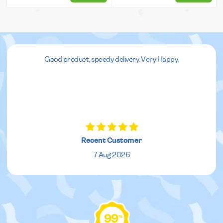
Good product, speedy delivery. Very Happy.
Recent Customer
7 Aug 2026
99
%