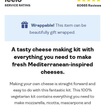
SERVICE RATING
60665 Reviews
Wrappable!
This item can be
beautifully
gift wrapped.
A tasty cheese making kit with
everything you need to make
fresh Mediterranean-inspired
cheeses.
Making your own cheese is straight forward and
easy to do with this fantastic kit. This 100%
vegetarian kit contains everything you need to
make mozzarella, ricotta, mascarpone and