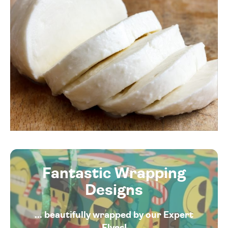
Fantastic Wrapping
Designs
... beautifully wrapped by our Expert
Elves!