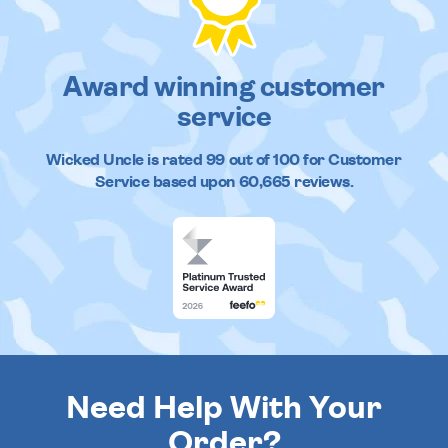
Award winning customer
service
Wicked Uncle
is rated
99
out of
100
for Customer
Service based upon
60,665
reviews.
Need Help With Your
Order?