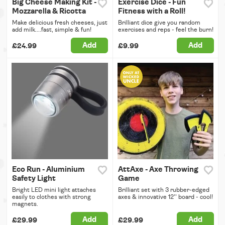
Big Cheese Making Kit -
Exercise Dice - Fun
Mozzarella & Ricotta
Fitness with a Roll!
Make delicious fresh cheeses, just
Brilliant dice give you random
add milk....fast, simple & fun!
exercises and reps - feel the burn!
Add
Add
£24.99
£9.99
Eco Run - Aluminium
AttAxe - Axe Throwing
Safety Light
Game
Bright LED mini light attaches
Brilliant set with 3 rubber-edged
easily to clothes with strong
axes & innovative 12'' board - cool!
magnets.
Add
Add
£29.99
£29.99