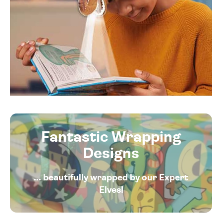
Fantastic Wrapping
Designs
... beautifully wrapped by our Expert
Elves!