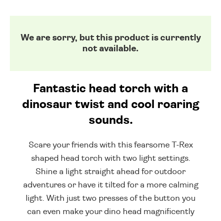
We are sorry, but this product is currently
not available.
Fantastic head torch with a
dinosaur twist and cool roaring
sounds.
Scare your friends with this fearsome T-Rex
shaped head torch with two light settings.
Shine a light straight ahead for outdoor
adventures or have it tilted for a more calming
light. With just two presses of the button you
can even make your dino head magnificently