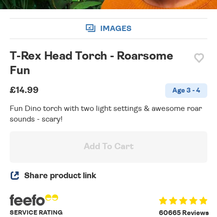
IMAGES
T-Rex Head Torch - Roarsome
Fun
£14.99
Age 3 - 4
Fun Dino torch with two light settings & awesome roar
sounds - scary!
Add To Cart
Share product link
SERVICE RATING
60665 Reviews