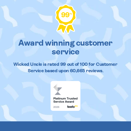
99
%
Award winning customer
service
Wicked Uncle
is rated
99
out of
100
for Customer
Service based upon
60,665
reviews.