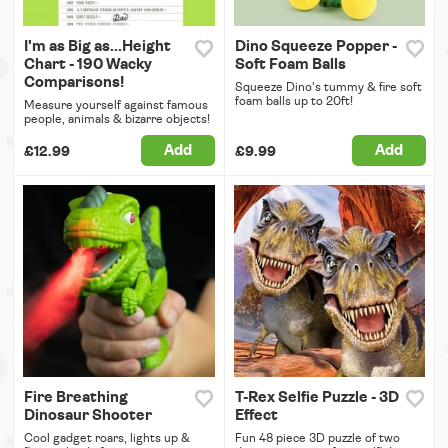
I'm as Big as...Height
Dino Squeeze Popper -
Chart - 190 Wacky
Soft Foam Balls
Comparisons!
Squeeze Dino's tummy & fire soft
foam balls up to 20ft!
Measure yourself against famous
people, animals & bizarre objects!
Add
Add
£12.99
£9.99
Fire Breathing
T-Rex Selfie Puzzle - 3D
Dinosaur Shooter
Effect
Cool gadget roars, lights up &
Fun 48 piece 3D puzzle of two