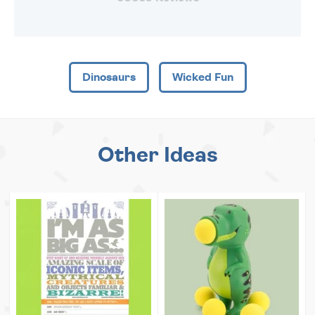
Dinosaurs
Wicked Fun
Other Ideas