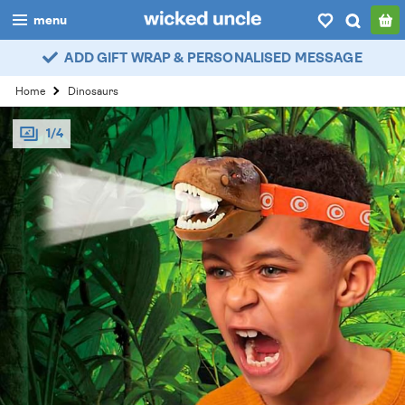
menu
ADD GIFT WRAP & PERSONALISED MESSAGE
boys
Home
Dinosaurs
girls
1/4
all
categories
popular
my
account / login
wishlist