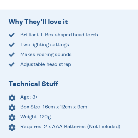
Why They'll love it
Brilliant T-Rex shaped head torch
Two lighting settings
Makes roaring sounds
Adjustable head strap
Technical Stuff
Age: 3+
Box Size: 16cm x 12cm x 9cm
Weight: 120g
Requires: 2 x AAA Batteries (Not Included)