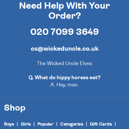
Need Help With Your
Order?
020 7099 3649
cs@wickeduncle.co.uk
The Wicked Uncle Elves
Q. What do hippy horses eat?
A. Hay, man.
Shop
Boys
Girls
Popular
Categories
Gift Cards