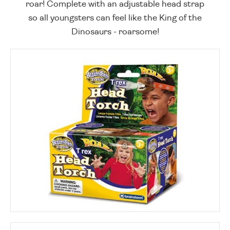
roar! Complete with an adjustable head strap
so all youngsters can feel like the King of the
Dinosaurs - roarsome!