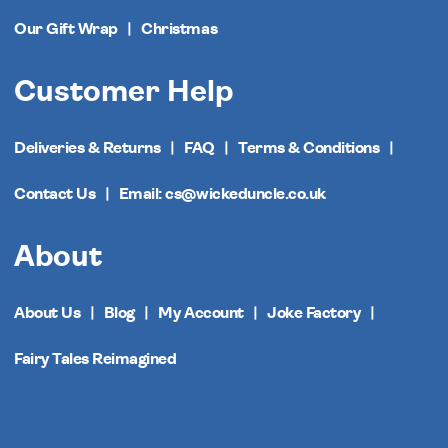
Our Gift Wrap
Christmas
Customer Help
Deliveries & Returns
FAQ
Terms & Conditions
Contact Us
Email: cs@wickeduncle.co.uk
About
About Us
Blog
My Account
Joke Factory
Fairy Tales Reimagined