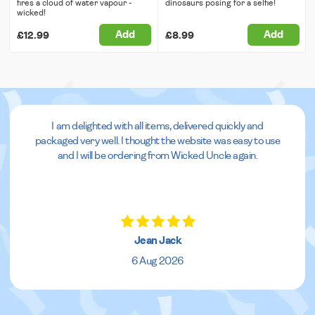
fires a cloud of water vapour -
dinosaurs posing for a selfie!
wicked!
Add
Add
£12.99
£8.99
I am delighted with all items, delivered quickly and
packaged very well. I thought the website was easy to use
and I will be ordering from Wicked Uncle again.
Jean Jack
6 Aug 2026