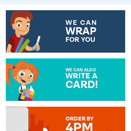
WE CAN
WRAP
FOR YOU
CHOOSE FROM DIFFERENT
GIFT WRAP OPTIONS TO
MAKE YOUR PRESENT
SPECIAL!
WE CAN ALSO
WRITE A
CARD!
OVER 50 DIFFERENT CARDS
TO CHOOSE FROM. YOUR
MESSAGE IS HANDWRITTEN
FOR THAT PERSONAL TOUCH.
ORDER BY
4PM