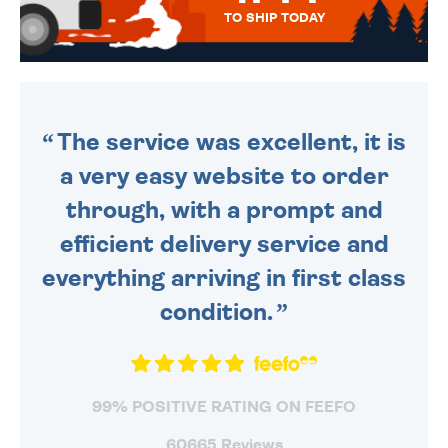
TO SHIP TODAY
WE SEND OUT ALL ORDERS
DAILY MONDAY TO FRIDAY -
ORDER BEFORE 4PM TO BE
SENT OUT TODAY.
The service was excellent, it is
a very easy website to order
through, with a prompt and
efficient delivery service and
everything arriving in first class
condition.
99% POSITIVE RATING ON FEEFO
60665 Reviews