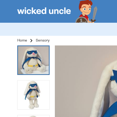
Home
Sensory