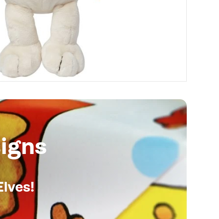
igns
Elves!