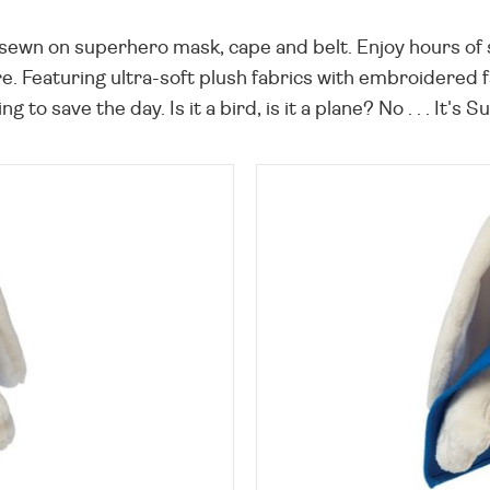
sewn on superhero mask, cape and belt. Enjoy hours of
. Featuring ultra-soft plush fabrics with embroidered f
ng to save the day. Is it a bird, is it a plane? No . . . It'