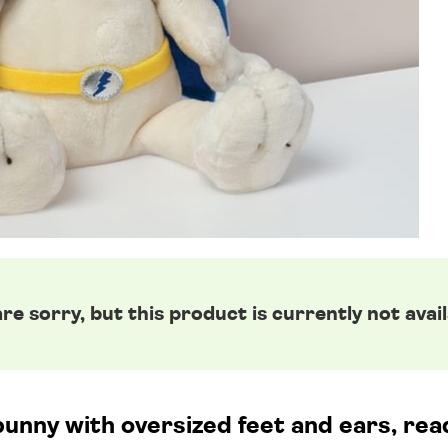
re sorry, but this product is currently not avail
unny with oversized feet and ears, read