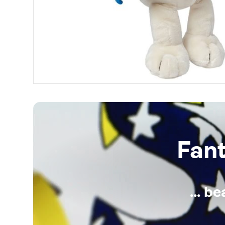
Fan
... b