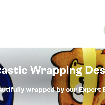
tastic Wrapping Des
eautifully wrapped by our Expert 