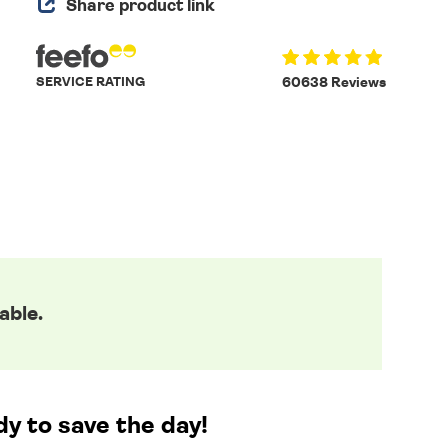
Share product link
SERVICE RATING
60638 Reviews
able.
y to save the day!