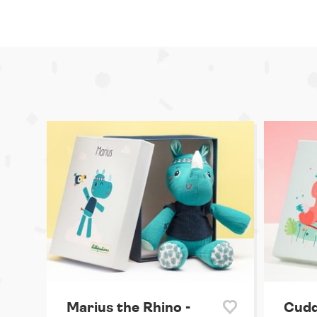
Marius the Rhino -
Cudd