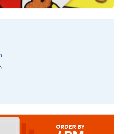
h
m
ORDER BY