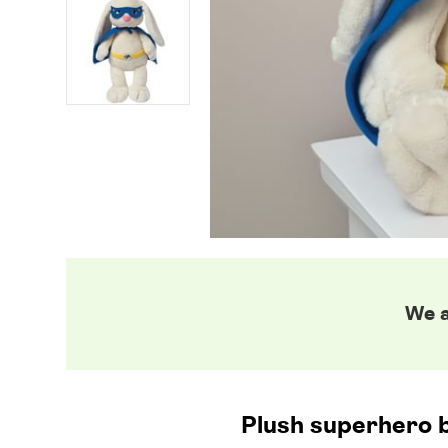
We a
Plush superhero b