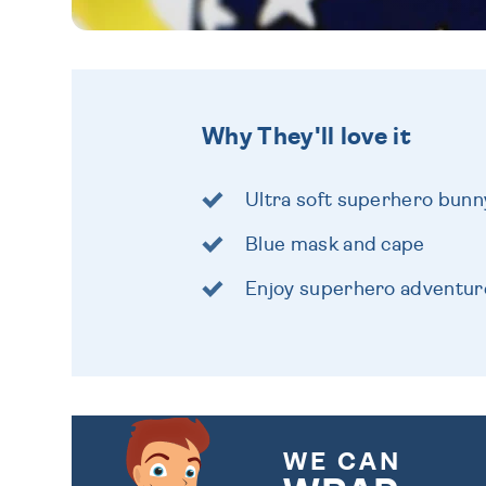
Why They'll love it
Ultra soft superhero bunn
Blue mask and cape
Enjoy superhero adventur
WE CAN