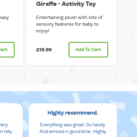
Giraffe - Activity Toy
easy
Entertaining plush with lots of
sensory features for baby to
enjoy!
Cart
£19.99
Add
To Cart
Highly recommend.
very.
Everything was great. So handy.
n rely
And arrived in good time. Highly