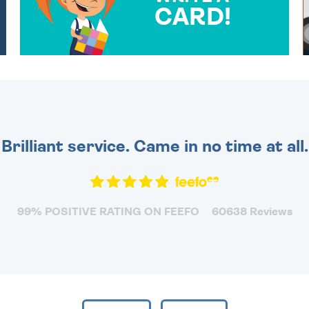
CARD!
OVER 50 DIFFERENT CARDS
TO CHOOSE FROM. YOUR
MESSAGE IS HANDWRITTEN
FOR THAT PERSONAL
TOUCH.
Brilliant service. Came in no time at all.
99% POSITIVE RATING ON FEEFO
60638 Reviews