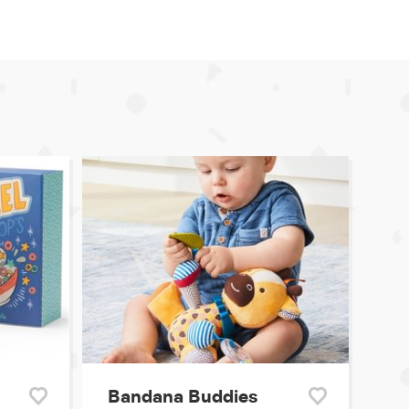
Bandana Buddies