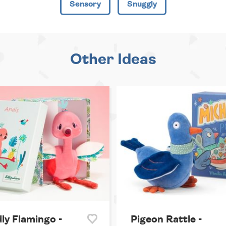
Sensory
Snuggly
Other Ideas
ly Flamingo -
Pigeon Rattle -