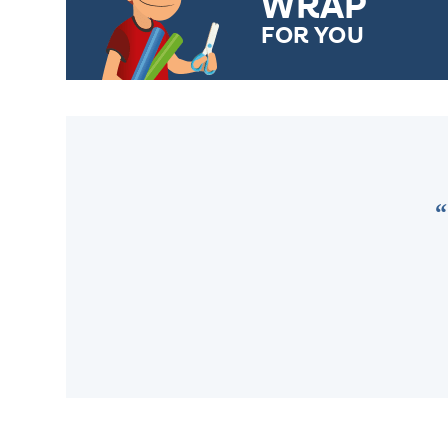
WRAP
FOR YOU
CHOOSE FROM DIFFERENT
GIFT WRAP OPTIONS TO
MAKE YOUR PRESENT
SPECIAL!