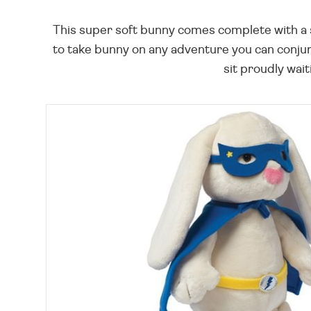
This super soft bunny comes complete with a 
to take bunny on any adventure you can conjure
sit proudly waiti