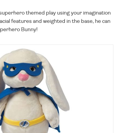
 superhero themed play using your imagination
acial features and weighted in the base, he can
s Superhero Bunny!