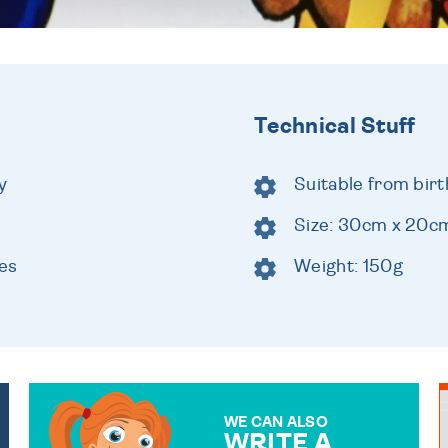
Technical Stuff
y
Suitable from birt
Size: 30cm x 20c
es
Weight: 150g
WE CAN ALSO
WRITE A