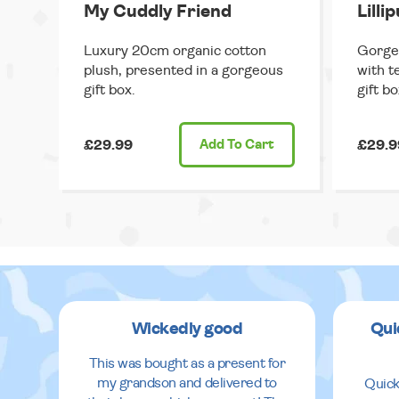
My Cuddly Friend
Lilli
Luxury 20cm organic cotton
Gorge
plush, presented in a gorgeous
with t
gift box.
gift bo
£29.99
Add
To Cart
£29.9
Wickedly good
Qui
This was bought as a present for
my grandson and delivered to
Quick