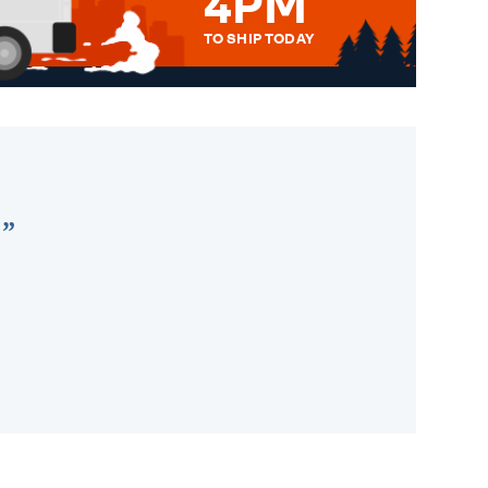
4PM
TO SHIP TODAY
WE SEND OUT ALL ORDERS
DAILY MONDAY TO FRIDAY -
ORDER BEFORE 4PM TO BE
SENT OUT TODAY.