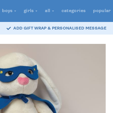
boys
girls
all
categories
popular
ADD GIFT WRAP & PERSONALISED MESSAGE