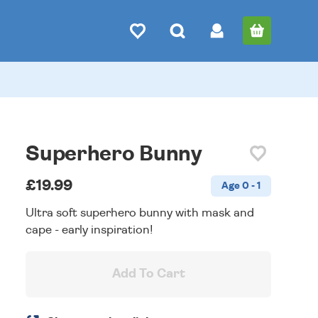
Superhero Bunny
£19.99
Age 0 - 1
Ultra soft superhero bunny with mask and
cape - early inspiration!
Add To Cart