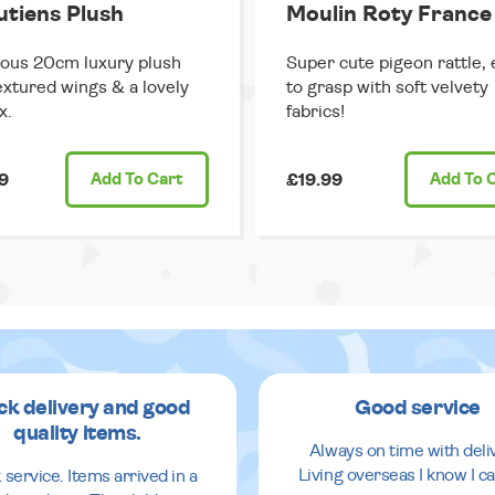
putiens Plush
Moulin Roty France
ous 20cm luxury plush
Super cute pigeon rattle, 
extured wings & a lovely
to grasp with soft velvety
x.
fabrics!
9
Add
To Cart
£19.99
Add
To 
ck delivery and good
Good service
quality items.
Always on time with deli
Living overseas I know I ca
 service. Items arrived in a