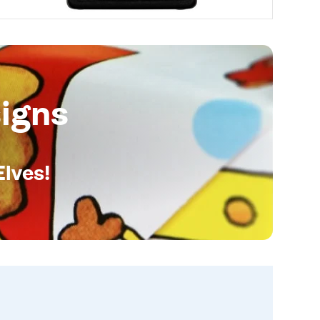
igns
Elves!