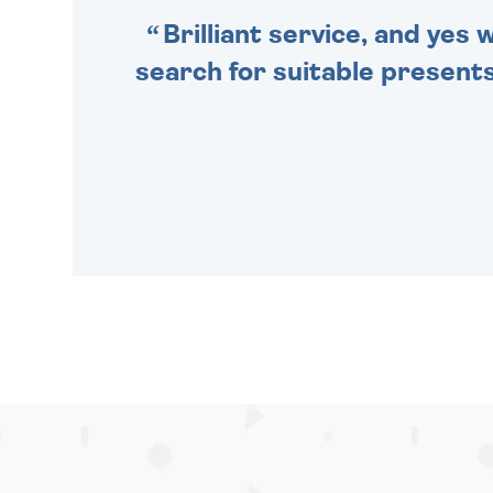
Brilliant service, and yes
search for suitable presents 