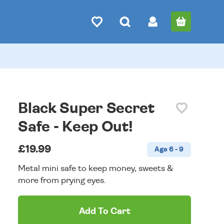
Black Super Secret
Safe - Keep Out!
£19.99
Age 6 - 9
Metal mini safe to keep money, sweets &
more from prying eyes.
Add To Cart