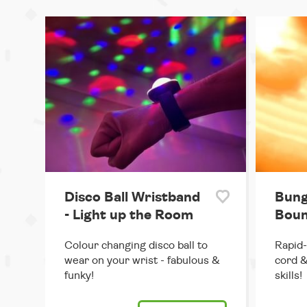
Disco Ball Wristband
Bung
- Light up the Room
Boun
Colour changing disco ball to
Rapid-
wear on your wrist - fabulous &
cord &
funky!
skills!