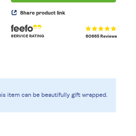
Share product link
SERVICE RATING
60665 Reviews
is item can be beautifully
gift wrapped.