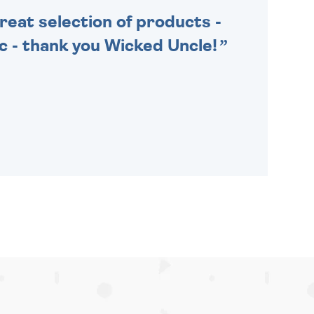
Great selection of products -
tic - thank you Wicked Uncle!