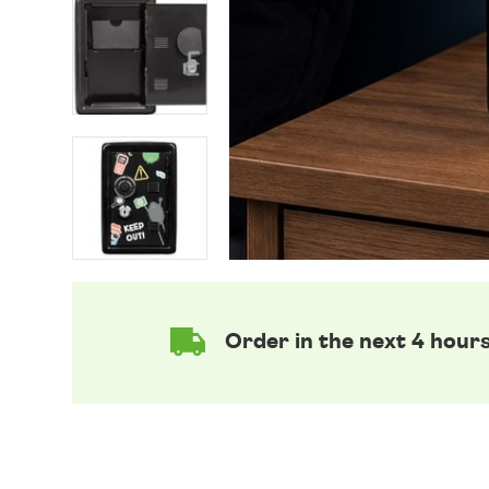
Order in the next 4 hour