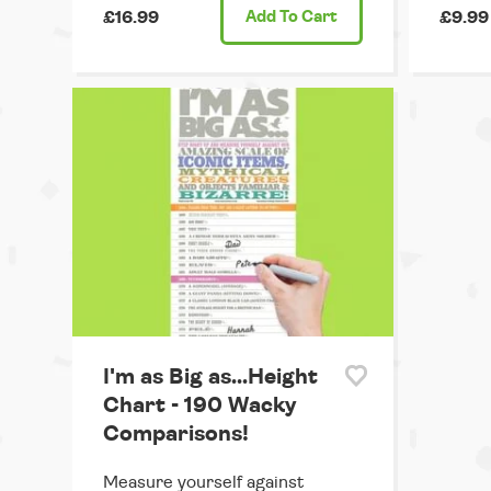
£16.99
Add
To Cart
£9.99
I'm as Big as...Height
Chart - 190 Wacky
Comparisons!
Measure yourself against