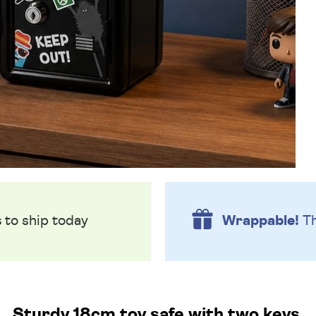
s
to ship today
Wrappable!
Th
Sturdy 18cm toy safe with two keys.