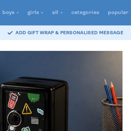
boys
girls
all
categories
popular
ADD GIFT WRAP & PERSONALISED MESSAGE