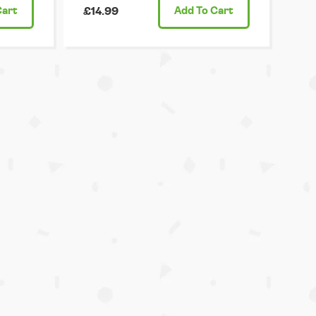
Cart
£14.99
Add
To Cart