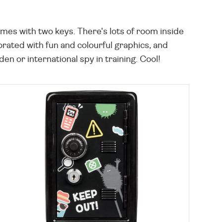
mes with two keys. There's lots of room inside
orated with fun and colourful graphics, and
 or international spy in training. Cool!