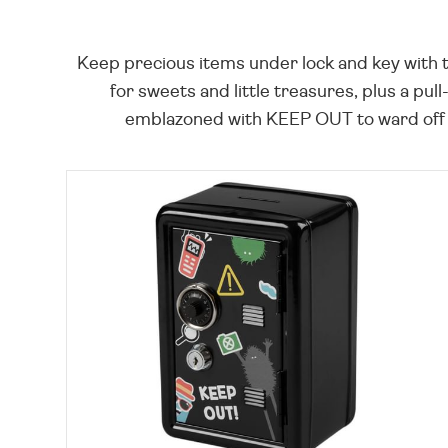
Keep precious items under lock and key with t
for sweets and little treasures, plus a pu
emblazoned with KEEP OUT to ward off pr