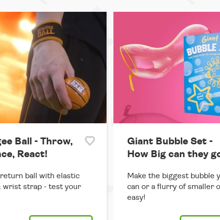
ee Ball - Throw,
Giant Bubble Set -
ce, React!
How Big can they g
return ball with elastic
Make the biggest bubble 
 wrist strap - test your
can or a flurry of smaller 
easy!