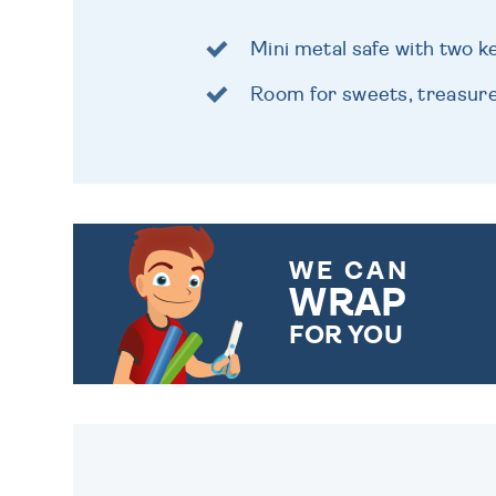
Mini metal safe with two k
Room for sweets, treasur
WE CAN
WRAP
FOR YOU
CHOOSE FROM DIFFERENT
GIFT WRAP OPTIONS TO
MAKE YOUR PRESENT
SPECIAL!