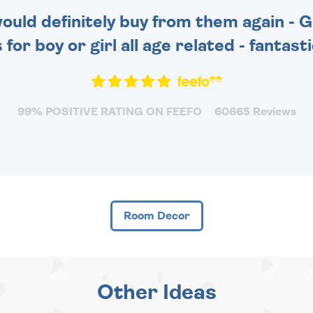
 would definitely buy from them again - 
for boy or girl all age related - fantas
99% POSITIVE RATING ON FEEFO
60665 Reviews
Room Decor
Other Ideas