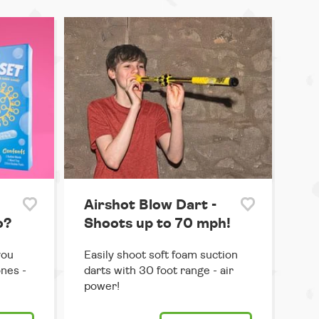
Airshot Blow Dart -
o?
Shoots up to 70 mph!
you
Easily shoot soft foam suction
ones -
darts with 30 foot range - air
power!