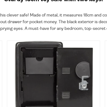
his clever safe! Made of metal, it measures 18cm and co
ll-out drawer for pocket money. The black exterior is dec
ying eyes. A must-have for any bedroom, top-secret den