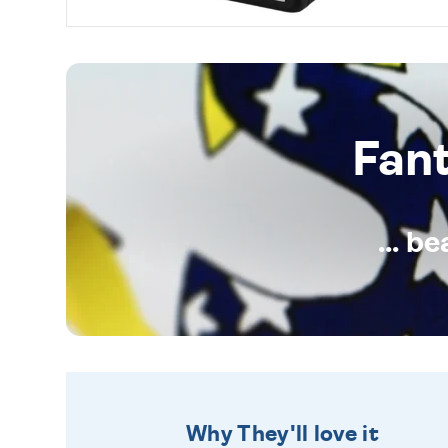
Fan
... b
Why They'll love it