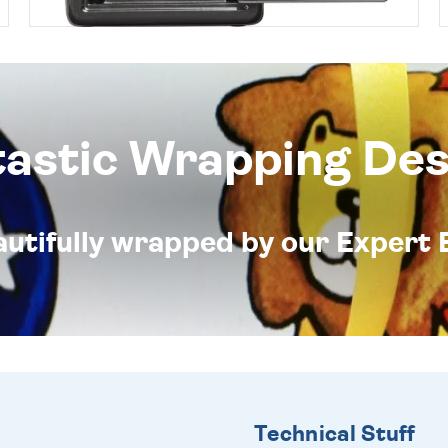
tastic Wrapping Des
eautifully wrapped by our Expert 
Technical Stuff