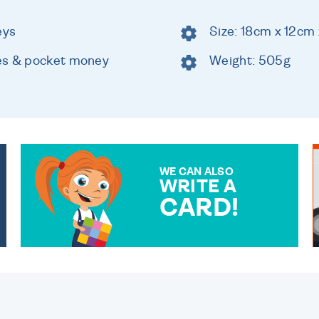
eys
Size: 18cm x 12cm
es & pocket money
Weight: 505g
WE CAN ALSO
WRITE A
CARD!
OVER 50 DIFFERENT CARDS
TO CHOOSE FROM. YOUR
MESSAGE IS HANDWRITTEN
FOR THAT PERSONAL
TOUCH.