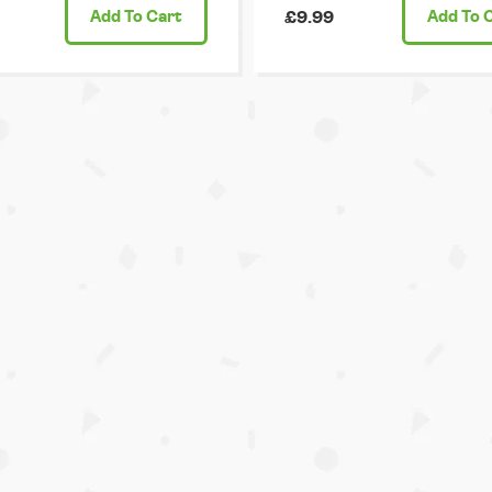
Add
To Cart
£9.99
Add
To 