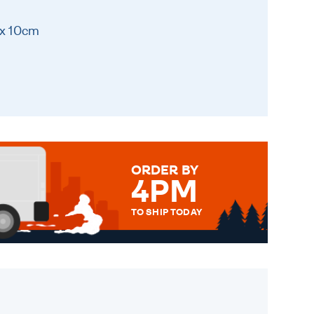
 x 10cm
ORDER BY
4PM
TO SHIP TODAY
WE SEND OUT ALL ORDERS
DAILY MONDAY TO FRIDAY -
ORDER BEFORE 4PM TO BE
SENT OUT TODAY.