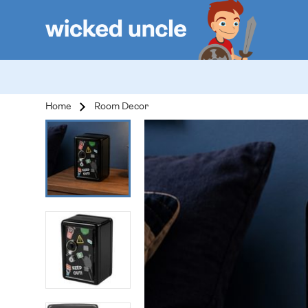
Home
Room Decor