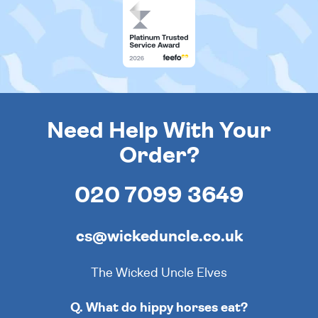
Need Help With Your
Order?
020 7099 3649
cs@wickeduncle.co.uk
The Wicked Uncle Elves
Q. What do hippy horses eat?