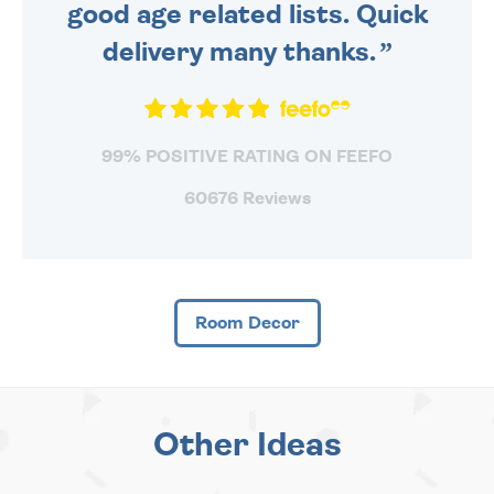
good age related lists. Quick
delivery many thanks.
99% POSITIVE RATING ON FEEFO
60676 Reviews
Room Decor
Other Ideas