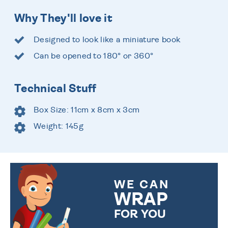
Why They'll love it
Designed to look like a miniature book
Can be opened to 180° or 360°
Technical Stuff
Box Size: 11cm x 8cm x 3cm
Weight: 145g
WE CAN
WRAP
FOR YOU