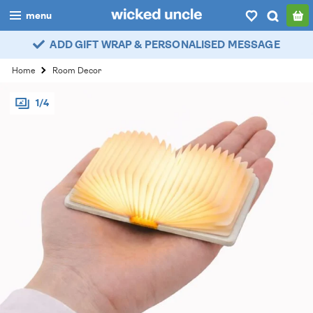
menu
ADD GIFT WRAP & PERSONALISED MESSAGE
boys
Home
Room Decor
girls
1/4
all
categories
popular
my
account / login
wishlist