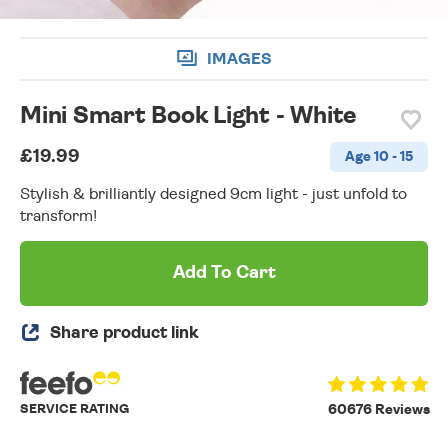
IMAGES
Mini Smart Book Light - White
£19.99
Age 10 - 15
Stylish & brilliantly designed 9cm light - just unfold to
transform!
Add To Cart
Share product link
SERVICE RATING
60676 Reviews