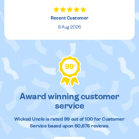
Recent Customer
8 Aug 2026
99
%
Award winning customer
service
Wicked Uncle
is rated
99
out of
100
for Customer
Service based upon
60,676
reviews.