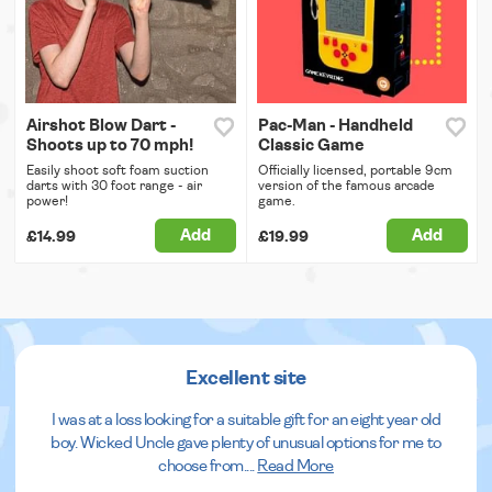
Airshot Blow Dart -
Pac-Man - Handheld
Shoots up to 70 mph!
Classic Game
Easily shoot soft foam suction
Officially licensed, portable 9cm
darts with 30 foot range - air
version of the famous arcade
power!
game.
Add
Add
£14.99
£19.99
Excellent site
I was at a loss looking for a suitable gift for an eight year old
boy. Wicked Uncle gave plenty of unusual options for me to
choose from.
...
Read More