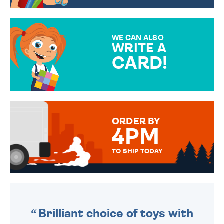
CHOOSE FROM DIFFERENT
GIFT WRAP OPTIONS TO
MAKE YOUR PRESENT
SPECIAL!
WE CAN ALSO
WRITE A
CARD!
OVER 50 DIFFERENT CARDS
TO CHOOSE FROM. YOUR
MESSAGE IS HANDWRITTEN
FOR THAT PERSONAL TOUCH.
ORDER BY
4PM
TO SHIP TODAY
WE SEND OUT ALL ORDERS
DAILY MONDAY TO FRIDAY -
ORDER BEFORE 4PM TO BE
SENT OUT TODAY.
Brilliant choice of toys with