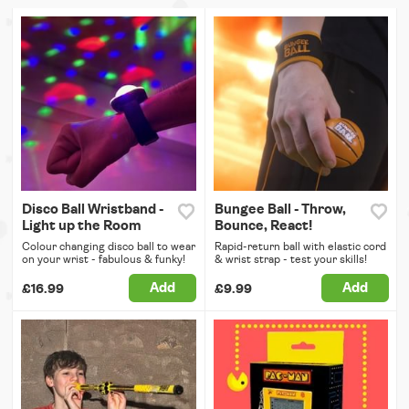
Disco Ball Wristband -
Bungee Ball - Throw,
Light up the Room
Bounce, React!
Colour changing disco ball to wear
Rapid-return ball with elastic cord
on your wrist - fabulous & funky!
& wrist strap - test your skills!
Add
Add
£16.99
£9.99