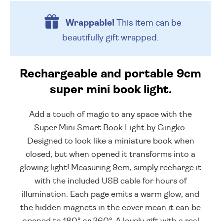
Wrappable!
This item can be
beautifully
gift wrapped.
Rechargeable and portable 9cm
super mini book light.
Add a touch of magic to any space with the
Super Mini Smart Book Light by Gingko.
Designed to look like a miniature book when
closed, but when opened it transforms into a
glowing light! Measuring 9cm, simply recharge it
with the included USB cable for hours of
illumination. Each page emits a warm glow, and
the hidden magnets in the cover mean it can be
opened to 180° or 360°. A lovely gift with a real