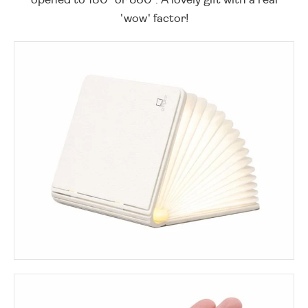
'wow' factor!