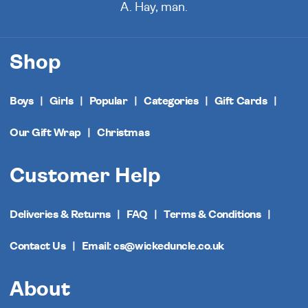
A. Hay, man.
Shop
Boys
Girls
Popular
Categories
Gift Cards
Our Gift Wrap
Christmas
Customer Help
Deliveries & Returns
FAQ
Terms & Conditions
Contact Us
Email: cs@wickeduncle.co.uk
About