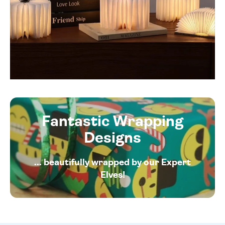
Fantastic Wrapping
Designs
... beautifully wrapped by our Expert
Elves!