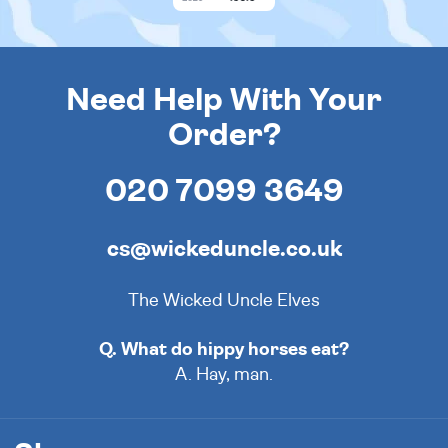
Need Help With Your
Order?
020 7099 3649
cs@wickeduncle.co.uk
The Wicked Uncle Elves
Q. What do hippy horses eat?
A. Hay, man.