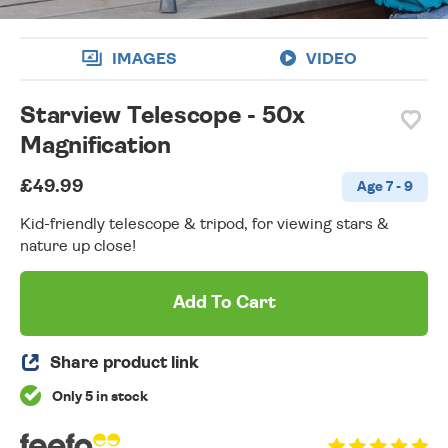
IMAGES
VIDEO
Starview Telescope - 50x
Magnification
£49.99
Age 7 - 9
Kid-friendly telescope & tripod, for viewing stars &
nature up close!
Add To Cart
Share product link
Only 5 in stock