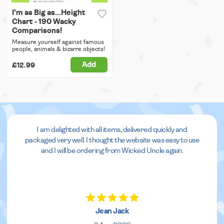
I'm as Big as...Height
Chart - 190 Wacky
Comparisons!
Measure yourself against famous
people, animals & bizarre objects!
Add
£12.99
I am delighted with all items, delivered quickly and
packaged very well. I thought the website was easy to use
and I will be ordering from Wicked Uncle again.
Jean Jack