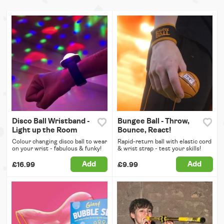
Disco Ball Wristband -
Bungee Ball - Throw,
Light up the Room
Bounce, React!
Colour changing disco ball to wear
Rapid-return ball with elastic cord
on your wrist - fabulous & funky!
& wrist strap - test your skills!
Add
Add
£16.99
£9.99