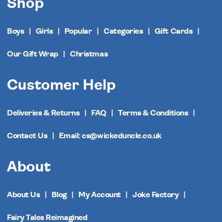
Shop
Boys
Girls
Popular
Categories
Gift Cards
Our Gift Wrap
Christmas
Customer Help
Deliveries & Returns
FAQ
Terms & Conditions
Contact Us
Email: cs@wickeduncle.co.uk
About
About Us
Blog
My Account
Joke Factory
Fairy Tales Reimagined