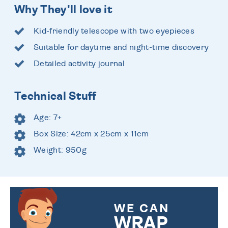
Why They'll love it
Kid-friendly telescope with two eyepieces
Suitable for daytime and night-time discovery
Detailed activity journal
Technical Stuff
Age: 7+
Box Size: 42cm x 25cm x 11cm
Weight: 950g
WE CAN
WRAP