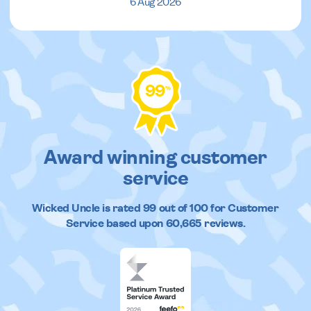
6 Aug 2026
99
%
Award winning customer
service
Wicked Uncle
is rated
99
out of
100
for Customer
Service based upon
60,665
reviews.