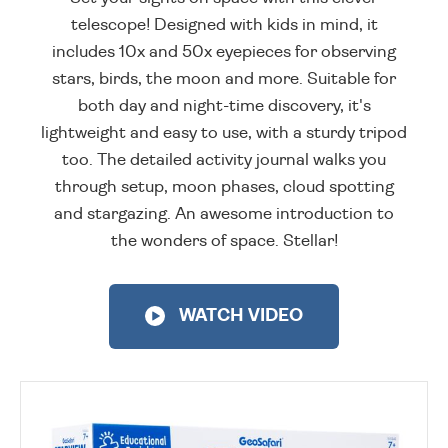
telescope! Designed with kids in mind, it
includes 10x and 50x eyepieces for observing
stars, birds, the moon and more. Suitable for
both day and night-time discovery, it's
lightweight and easy to use, with a sturdy tripod
too. The detailed activity journal walks you
through setup, moon phases, cloud spotting
and stargazing. An awesome introduction to
the wonders of space. Stellar!
WATCH VIDEO