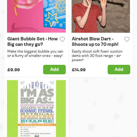
Giant Bubble Set - How
Airshot Blow Dart -
Big can they go?
Shoots up to 70 mph!
Make the biggest bubble you can
Easily shoot soft foam suction
or a flurry of smaller ones - easy!
darts with 30 foot range - air
power!
Add
Add
£9.99
£14.99