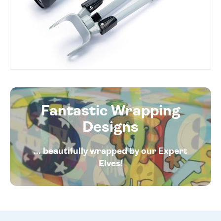
Fantastic Wrapping
Designs
... beautifully wrapped by our Expert
Elves!