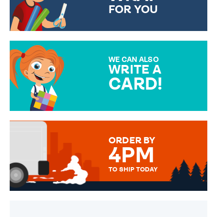
FOR YOU
CHOOSE FROM DIFFERENT
GIFT WRAP OPTIONS TO
MAKE YOUR PRESENT
SPECIAL!
WE CAN ALSO
WRITE A
CARD!
OVER 50 DIFFERENT CARDS
TO CHOOSE FROM. YOUR
MESSAGE IS HANDWRITTEN
FOR THAT PERSONAL TOUCH.
ORDER BY
4PM
TO SHIP TODAY
WE SEND OUT ALL ORDERS
DAILY MONDAY TO FRIDAY -
ORDER BEFORE 4PM TO BE
SENT OUT TODAY.