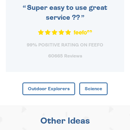
Super easy to use great
service ??
99% POSITIVE RATING ON FEEFO
60665 Reviews
Outdoor Explorers
Science
Other Ideas