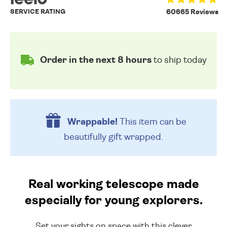
SERVICE RATING
60665 Reviews
Order in the next 8 hours
to ship today
Wrappable!
This item can be
beautifully
gift wrapped.
Real working telescope made
especially for young explorers.
Set your sights on space with this clever