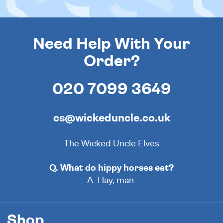
Need Help With Your
Order?
020 7099 3649
cs@wickeduncle.co.uk
The Wicked Uncle Elves
Q. What do hippy horses eat?
A. Hay, man.
Shop