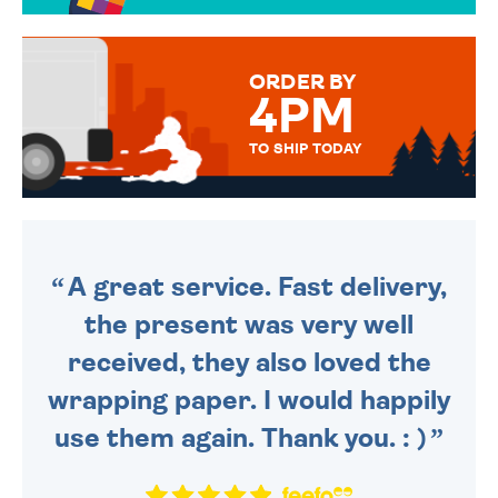
OVER 50 DIFFERENT CARDS
TO CHOOSE FROM. YOUR
MESSAGE IS HANDWRITTEN
FOR THAT PERSONAL TOUCH.
ORDER BY
4PM
TO SHIP TODAY
WE SEND OUT ALL ORDERS
DAILY MONDAY TO FRIDAY -
ORDER BEFORE 4PM TO BE
SENT OUT TODAY.
A great service. Fast delivery,
the present was very well
received, they also loved the
wrapping paper. I would happily
use them again. Thank you. : )