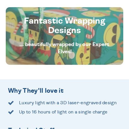
Fantastic Wrapping
Designs
... beautifully wrapped by our Expert
Elves!
Why They'll love it
Luxury light with a 3D laser-engraved design
Up to 16 hours of light on a single charge