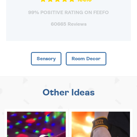
99% POSITIVE RATING ON FEEFO
60665 Reviews
Sensory
Room Decor
Other Ideas