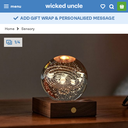
menu
ADD GIFT WRAP & PERSONALISED MESSAGE
boys
Home
Sensory
girls
1/4
all
categories
popular
my
account / login
wishlist