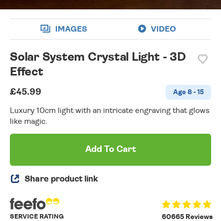
IMAGES
VIDEO
Solar System Crystal Light - 3D
Effect
£45.99
Age 8 - 15
Luxury 10cm light with an intricate engraving that glows
like magic.
Add To Cart
Share product link
SERVICE RATING
60665 Reviews