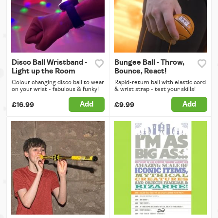
Disco Ball Wristband -
Bungee Ball - Throw,
Light up the Room
Bounce, React!
Colour changing disco ball to wear
Rapid-return ball with elastic cord
on your wrist - fabulous & funky!
& wrist strap - test your skills!
Add
Add
£16.99
£9.99