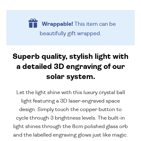
Wrappable!
This item can be
beautifully
gift wrapped.
Superb quality, stylish light with
a detailed 3D engraving of our
solar system.
Let the light shine with this luxury crystal ball
light featuring a 3D laser-engraved space
design. Simply touch the copper button to
cycle through 3 brightness levels. The built-in
light shines through the 8cm polished glass orb
and the labelled engraving glows just like magic.