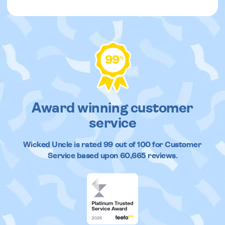
99
%
Award winning customer
service
Wicked Uncle
is rated
99
out of
100
for Customer
Service based upon
60,665
reviews.