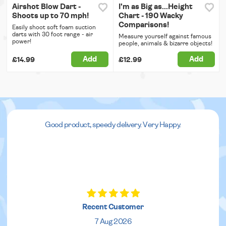
Airshot Blow Dart -
I'm as Big as...Height
Shoots up to 70 mph!
Chart - 190 Wacky
Comparisons!
Easily shoot soft foam suction
darts with 30 foot range - air
Measure yourself against famous
power!
people, animals & bizarre objects!
Add
Add
£14.99
£12.99
Good product, speedy delivery. Very Happy.
Recent Customer
7 Aug 2026