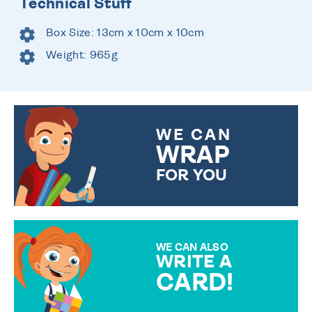
Technical Stuff
Box Size: 13cm x 10cm x 10cm
Weight: 965g
WE CAN
WRAP
FOR YOU
CHOOSE FROM DIFFERENT
GIFT WRAP OPTIONS TO
MAKE YOUR PRESENT
SPECIAL!
WE CAN ALSO
WRITE A
CARD!