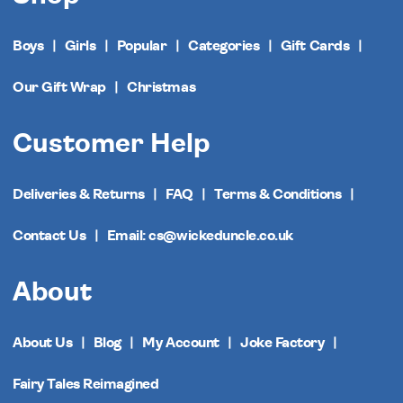
Boys
Girls
Popular
Categories
Gift Cards
Our Gift Wrap
Christmas
Customer Help
Deliveries & Returns
FAQ
Terms & Conditions
Contact Us
Email: cs@wickeduncle.co.uk
About
About Us
Blog
My Account
Joke Factory
Fairy Tales Reimagined