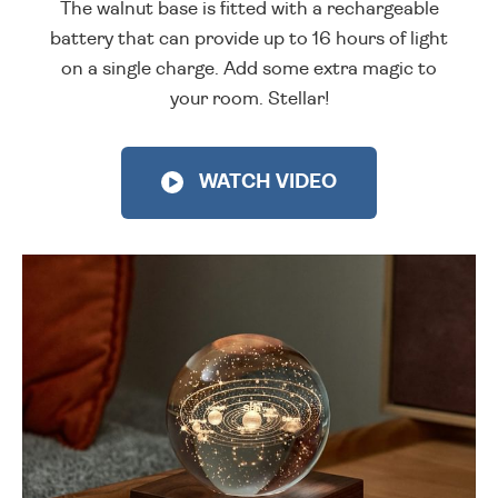
The walnut base is fitted with a rechargeable
battery that can provide up to 16 hours of light
on a single charge. Add some extra magic to
your room. Stellar!
WATCH VIDEO