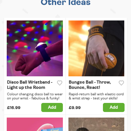
Other Ideas
Disco Ball Wristband -
Bungee Ball - Throw,
Light up the Room
Bounce, React!
Colour changing disco ball to wear
Rapid-return ball with elastic cord
on your wrist - fabulous & funky!
& wrist strap - test your skills!
Add
Add
£16.99
£9.99