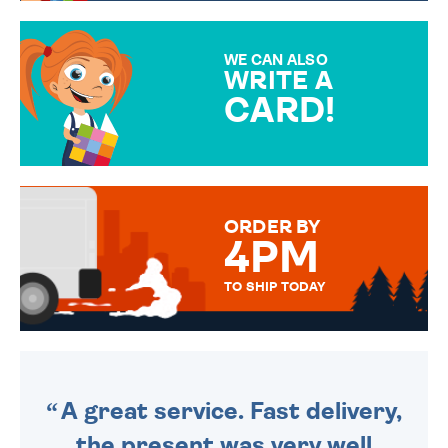
GIFT WRAP OPTIONS TO
MAKE YOUR PRESENT
SPECIAL!
WE CAN ALSO
WRITE A
CARD!
OVER 50 DIFFERENT CARDS
TO CHOOSE FROM. YOUR
MESSAGE IS HANDWRITTEN
FOR THAT PERSONAL TOUCH.
ORDER BY
4PM
TO SHIP TODAY
WE SEND OUT ALL ORDERS
DAILY MONDAY TO FRIDAY -
ORDER BEFORE 4PM TO BE
SENT OUT TODAY.
A great service. Fast delivery,
the present was very well