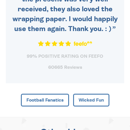
received, they also loved the
wrapping paper. I would happily
use them again. Thank you. : )
99% POSITIVE RATING ON FEEFO
60665 Reviews
Football Fanatics
Wicked Fun