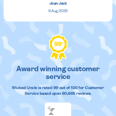
Jean Jack
6 Aug 2026
99
%
Award winning customer
service
Wicked Uncle
is rated
99
out of
100
for Customer
Service based upon
60,665
reviews.