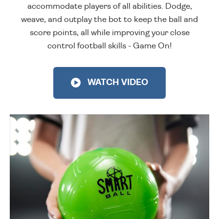
accommodate players of all abilities. Dodge,
weave, and outplay the bot to keep the ball and
score points, all while improving your close
control football skills - Game On!
WATCH VIDEO