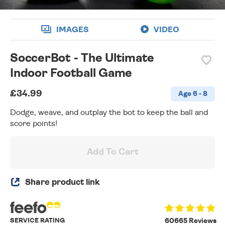
IMAGES
VIDEO
SoccerBot - The Ultimate
Indoor Football Game
£34.99
Age 6 - 8
Dodge, weave, and outplay the bot to keep the ball and
score points!
Add To Cart
Share product link
SERVICE RATING
60665 Reviews