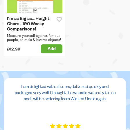
I'm as Big as...Height
Chart - 190 Wacky
Comparisons!
Measure yourself against famous
people, animals & bizarre objects!
Add
£12.99
I am delighted with all items, delivered quickly and
packaged very well. I thought the website was easy to use
and I will be ordering from Wicked Uncle again.