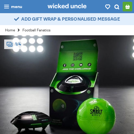
menu
ADD GIFT WRAP & PERSONALISED MESSAGE
boys
Home
Football Fanatics
girls
1/4
all
categories
popular
my
account / login
wishlist