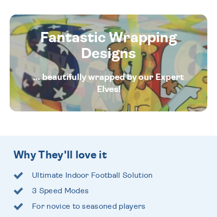
Fantastic Wrapping
Designs
... beautifully wrapped by our Expert
Elves!
Why They'll love it
Ultimate Indoor Football Solution
3 Speed Modes
For novice to seasoned players