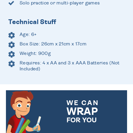
Solo practice or multi-player games
Technical Stuff
Age: 6+
Box Size: 26cm x 21cm x 17cm
Weight: 900g
Requires: 4 x AA and 3 x AAA Batteries (Not
Included)
WE CAN
WRAP
FOR YOU
CHOOSE FROM DIFFERENT