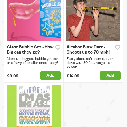
Giant Bubble Set - How
Airshot Blow Dart -
Big can they go?
Shoots up to 70 mph!
Make the biggest bubble you can
Easily shoot soft foam suction
or a flurry of smaller ones - easy!
darts with 30 foot range - air
power!
Add
Add
£9.99
£14.99