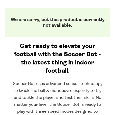
We are sorry, but this product is currently
not available.
Get ready to elevate your
football with the Soccer Bot -
the latest thing in indoor
football.
Soccer Bot uses advanced sensor technology
to track the ball & manoeuvre expertly to try
and tackle the player and test their skills. No
matter your level, the Soccer Bot is ready to
play with three speed modes designed to