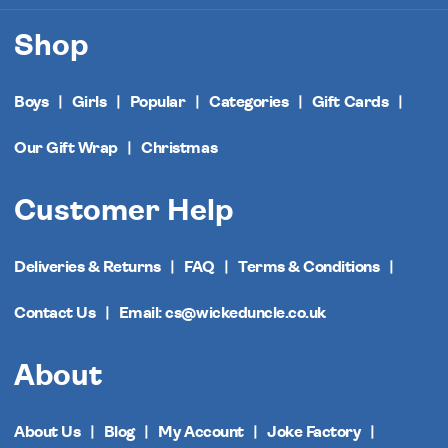
Shop
Boys
Girls
Popular
Categories
Gift Cards
Our Gift Wrap
Christmas
Customer Help
Deliveries & Returns
FAQ
Terms & Conditions
Contact Us
Email: cs@wickeduncle.co.uk
About
About Us
Blog
My Account
Joke Factory