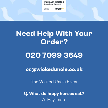
Need Help With Your
Order?
020 7099 3649
cs@wickeduncle.co.uk
The Wicked Uncle Elves
Q. What do hippy horses eat?
A. Hay, man.