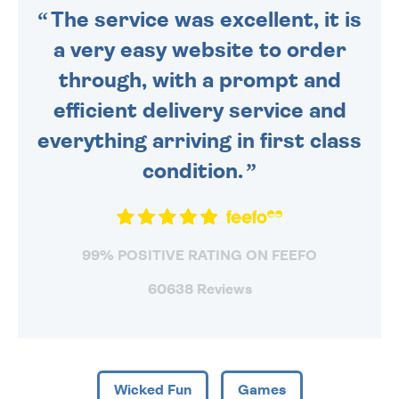
The service was excellent, it is
a very easy website to order
through, with a prompt and
efficient delivery service and
everything arriving in first class
condition.
99% POSITIVE RATING ON FEEFO
60638 Reviews
Wicked Fun
Games