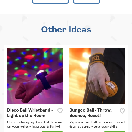
Other Ideas
Disco Ball Wristband -
Bungee Ball - Throw,
Light up the Room
Bounce, React!
Colour changing disco ball to wear
Rapid-return ball with elastic cord
on your wrist - fabulous & funky!
& wrist strap - test your skills!