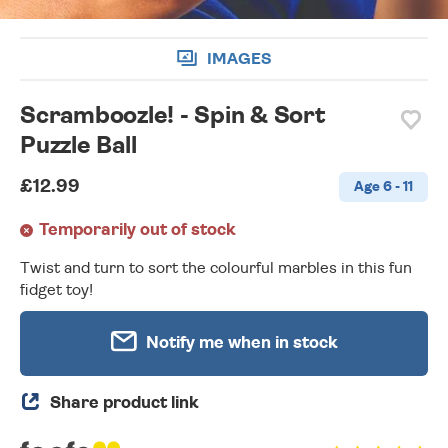
IMAGES
Scramboozle! - Spin & Sort
Puzzle Ball
£12.99
Age 6 - 11
Temporarily out of stock
Twist and turn to sort the colourful marbles in this fun
fidget toy!
Notify me when in stock
Share product link