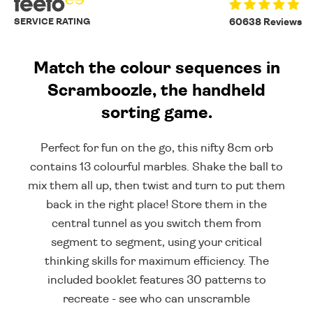
SERVICE RATING
60638 Reviews
Match the colour sequences in
Scramboozle, the handheld
sorting game.
Perfect for fun on the go, this nifty 8cm orb
contains 13 colourful marbles. Shake the ball to
mix them all up, then twist and turn to put them
back in the right place! Store them in the
central tunnel as you switch them from
segment to segment, using your critical
thinking skills for maximum efficiency. The
included booklet features 30 patterns to
recreate - see who can unscramble