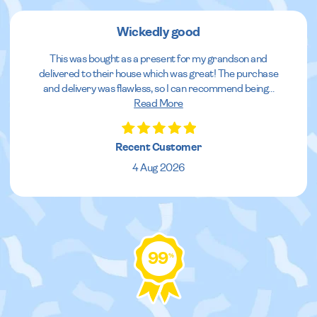
Wickedly good
This was bought as a present for my grandson and
delivered to their house which was great! The purchase
and delivery was flawless, so I can recommend being
...
Read More
Recent Customer
4 Aug 2026
99
%