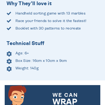
Why They'll love it
Handheld sorting game with 13 marbles
Race your friends to solve it the fastest!
Booklet with 30 patterns to recreate
Technical Stuff
Age: 6+
Box Size: 16cm x 10cm x 9cm
Weight: 140g
WE CAN
WRAP