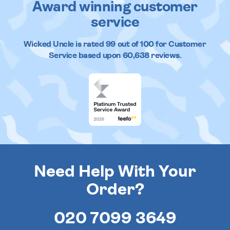
Award winning customer
service
Wicked Uncle
is rated
99
out of
100
for Customer
Service based upon
60,638
reviews.
Need Help With Your
Order?
020 7099 3649