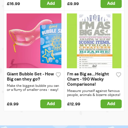
Add
Add
£16.99
£9.99
Giant Bubble Set - How
I'm as Big as...Height
Big can they go?
Chart - 190 Wacky
Comparisons!
Make the biggest bubble you can
or a flurry of smaller ones - easy!
Measure yourself against famous
people, animals & bizarre objects!
Add
Add
£9.99
£12.99