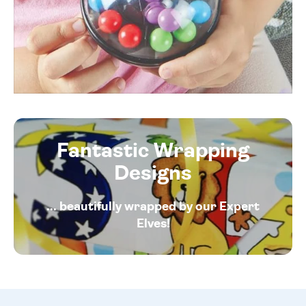
Fantastic Wrapping
Designs
... beautifully wrapped by our Expert
Elves!