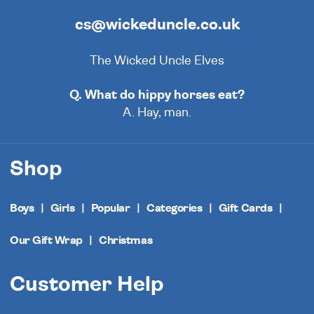
cs@wickeduncle.co.uk
The Wicked Uncle Elves
Q. What do hippy horses eat?
A. Hay, man.
Shop
Boys
Girls
Popular
Categories
Gift Cards
Our Gift Wrap
Christmas
Customer Help