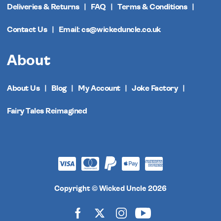
Deliveries & Returns
FAQ
Terms & Conditions
Contact Us
Email: cs@wickeduncle.co.uk
About
About Us
Blog
My Account
Joke Factory
Fairy Tales Reimagined
Copyright © Wicked Uncle 2026