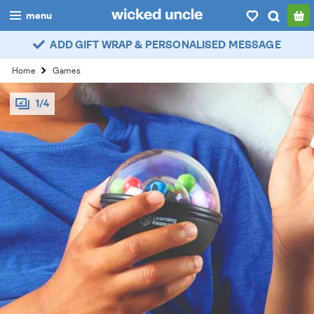
menu
ADD GIFT WRAP & PERSONALISED MESSAGE
boys
Home
Games
girls
1/4
all
categories
popular
my
account / login
wishlist