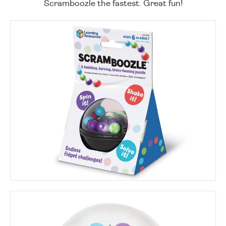
Scramboozle the fastest. Great fun!