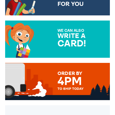
FOR YOU
CHOOSE FROM DIFFERENT
GIFT WRAP OPTIONS TO
MAKE YOUR PRESENT
SPECIAL!
WE CAN ALSO
WRITE A
CARD!
OVER 50 DIFFERENT CARDS
TO CHOOSE FROM. YOUR
MESSAGE IS HANDWRITTEN
FOR THAT PERSONAL TOUCH.
ORDER BY
4PM
TO SHIP TODAY
WE SEND OUT ALL ORDERS
DAILY MONDAY TO FRIDAY -
ORDER BEFORE 4PM TO BE
SENT OUT TODAY.