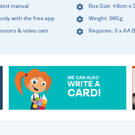
rated manual
Box Size: 48cm x
ssly with the free app
Weight: 985g
sensors & video cam
Requires: 3 x AA B
WE CAN ALSO
WRITE A
CARD!
OVER 50 DIFFERENT CARDS
TO CHOOSE FROM. YOUR
MESSAGE IS HANDWRITTEN
FOR THAT PERSONAL
TOUCH.