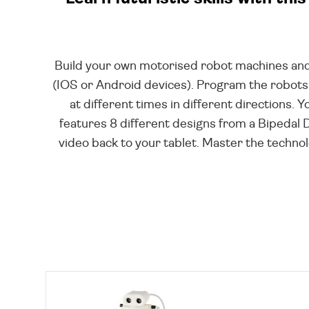
Build your own motorised robot machines and
(IOS or Android devices). Program the robots
at different times in different directions.
features 8 different designs from a Bipedal 
video back to your tablet. Master the technol