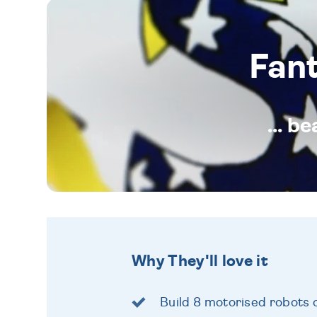
Fan
... b
Why They'll love it
Build 8 motorised robots 