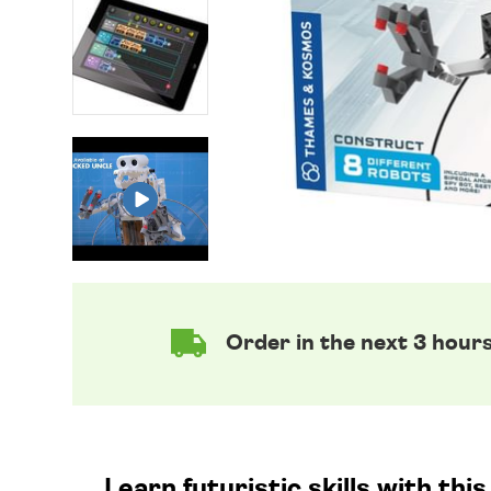
Order in the next 3 hour
Learn futuristic skills with th