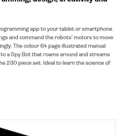
programming app to your tablet or smartphone
ndings and command the robots' motors to move
ingly. The colour 64 page illustrated manual
th to a Spy Bot that roams around and streams
e 230 piece set. Ideal to learn the science of