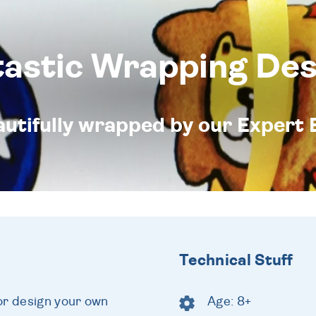
tastic Wrapping Des
eautifully wrapped by our Expert 
Technical Stuff
or design your own
Age: 8+