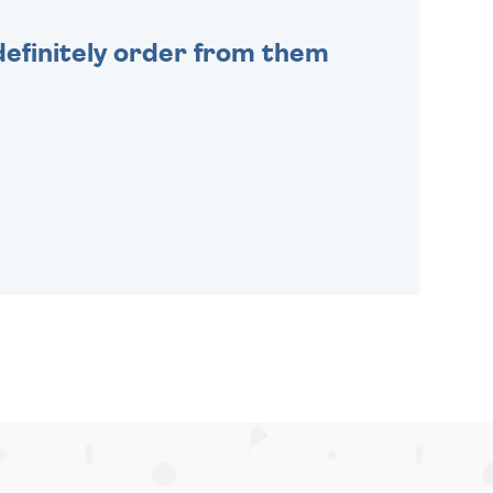
efinitely order from them