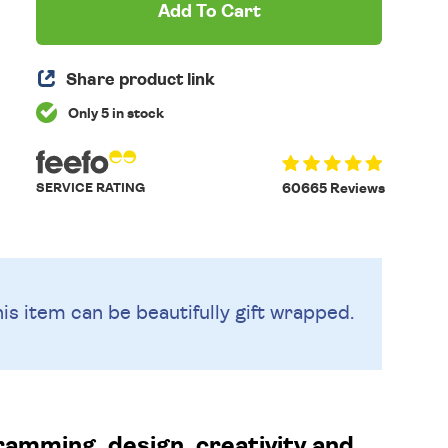
Add To Cart
Share product link
Only 5 in stock
SERVICE RATING
60665 Reviews
is item can be beautifully
gift wrapped.
gramming, design, creativity and