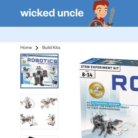
Home
Build Kits