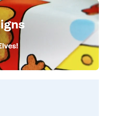
igns
Elves!