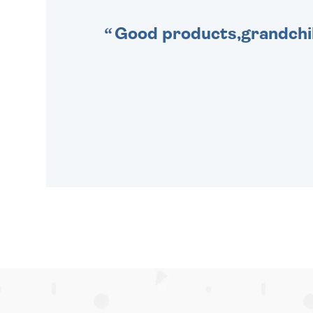
Good products,grandchil