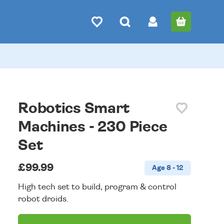
Robotics Smart
Machines - 230 Piece
Set
£99.99
Age 8 - 12
High tech set to build, program & control
robot droids.