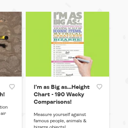
I'm as Big as...Height
h!
Chart - 190 Wacky
Comparisons!
tion
air
Measure yourself against
famous people, animals &
bizarre objects!