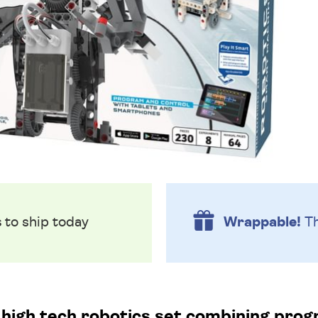
s
to ship today
Wrappable!
Th
is high tech robotics set combining pro