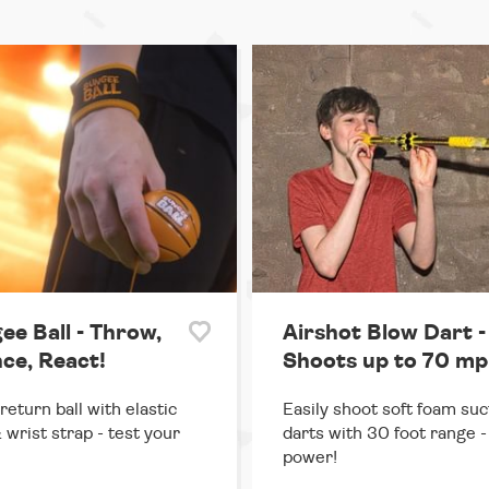
ee Ball - Throw,
Airshot Blow Dart -
ce, React!
Shoots up to 70 mp
return ball with elastic
Easily shoot soft foam suc
 wrist strap - test your
darts with 30 foot range - 
power!