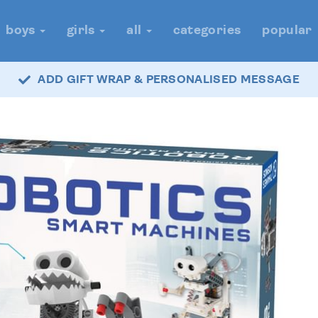
boys
girls
all
categories
popular
ADD GIFT WRAP & PERSONALISED MESSAGE