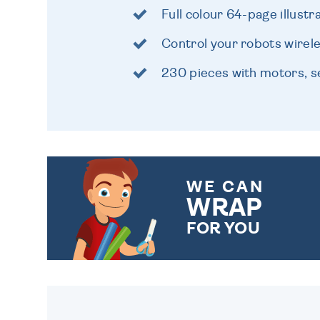
Full colour 64-page illust
Control your robots wirele
230 pieces with motors, 
WE CAN
WRAP
FOR YOU
CHOOSE FROM DIFFERENT
GIFT WRAP OPTIONS TO
MAKE YOUR PRESENT
SPECIAL!