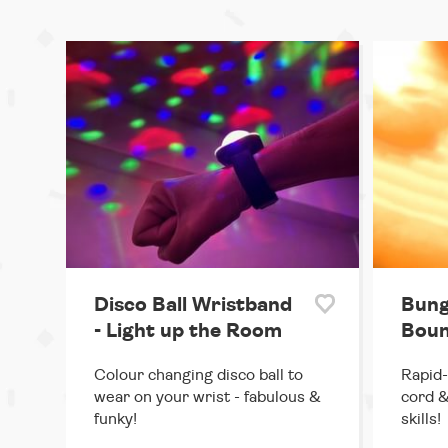
Disco Ball Wristband
Bung
- Light up the Room
Boun
Colour changing disco ball to
Rapid-
wear on your wrist - fabulous &
cord &
funky!
skills!