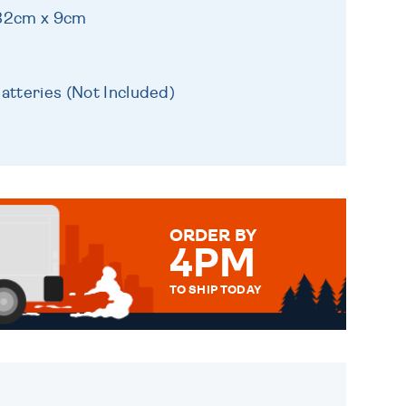
 32cm x 9cm
atteries (Not Included)
ORDER BY
4PM
TO SHIP TODAY
WE SEND OUT ALL ORDERS
DAILY MONDAY TO FRIDAY -
ORDER BEFORE 4PM TO BE
SENT OUT TODAY.