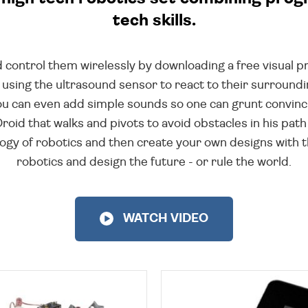
tech skills.
 control them wirelessly by downloading a free visual 
 using the ultrasound sensor to react to their surrou
 You can even add simple sounds so one can grunt convinc
Droid that walks and pivots to avoid obstacles in his pa
ogy of robotics and then create your own designs with th
robotics and design the future - or rule the world.
WATCH VIDEO