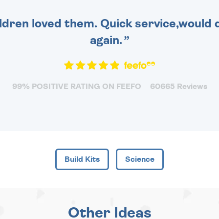
dren loved them. Quick service,would d
again.
99% POSITIVE RATING ON FEEFO
60665 Reviews
Build Kits
Science
Other Ideas