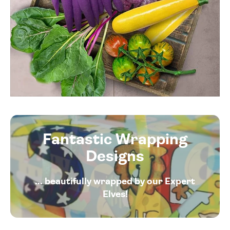
Fantastic Wrapping
Designs
... beautifully wrapped by our Expert
Elves!