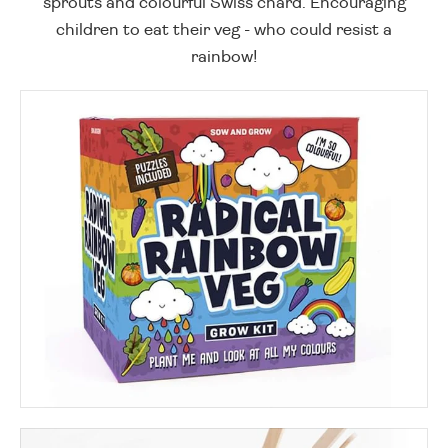
sprouts and colourful Swiss chard. Encouraging
children to eat their veg - who could resist a
rainbow!