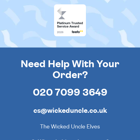
Need Help With Your
Order?
020 7099 3649
cs@wickeduncle.co.uk
The Wicked Uncle Elves