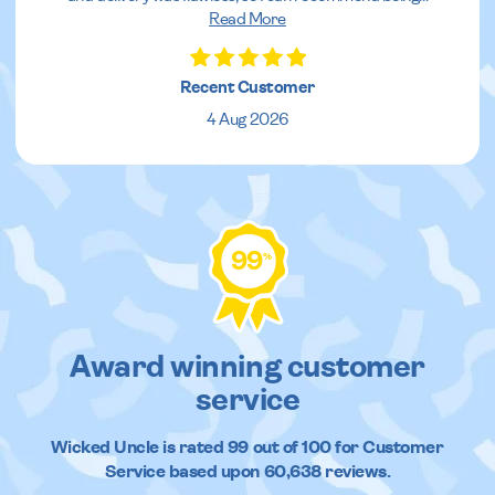
Read More
Recent Customer
4 Aug 2026
99
%
Award winning customer
service
Wicked Uncle
is rated
99
out of
100
for Customer
Service based upon
60,638
reviews.