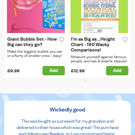
Giant Bubble Set - How
I'm as Big as...Height
Big can they go?
Chart - 190 Wacky
Comparisons!
Make the biggest bubble you can
or a flurry of smaller ones - easy!
Measure yourself against famous
people, animals & bizarre objects!
Add
Add
£9.99
£12.99
Wickedly good
This was bought as a present for my grandson and
delivered to their house which was great! The purchase
and delivery was flawless, so I can recommend being
...