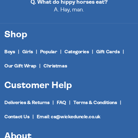
Q. What do hippy horses eat?
A. Hay, man.
Shop
Boys
Girls
Popular
Categories
Gift Cards
Our Gift Wrap
Christmas
Customer Help
Deliveries & Returns
FAQ
Terms & Conditions
Contact Us
Email: cs@wickeduncle.co.uk
About