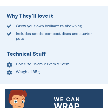
Why They'll love it
Grow your own brilliant rainbow veg
Includes seeds, compost discs and starter
pots
Technical Stuff
Box Size: 12cm x 12cm x 12cm
Weight: 185g
WE CAN
WRAP