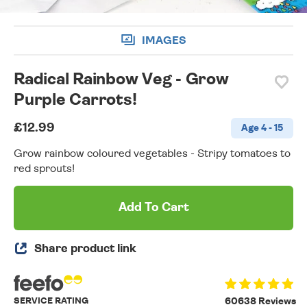
IMAGES
Radical Rainbow Veg - Grow
Purple Carrots!
£12.99
Age 4 - 15
Grow rainbow coloured vegetables - Stripy tomatoes to
red sprouts!
Add To Cart
Share product link
SERVICE RATING
60638 Reviews