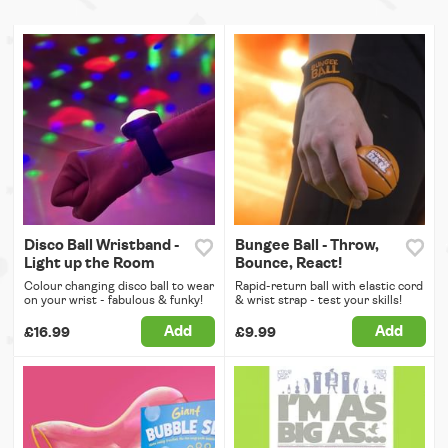
Disco Ball Wristband -
Bungee Ball - Throw,
Light up the Room
Bounce, React!
Colour changing disco ball to wear
Rapid-return ball with elastic cord
on your wrist - fabulous & funky!
& wrist strap - test your skills!
Add
Add
£16.99
£9.99