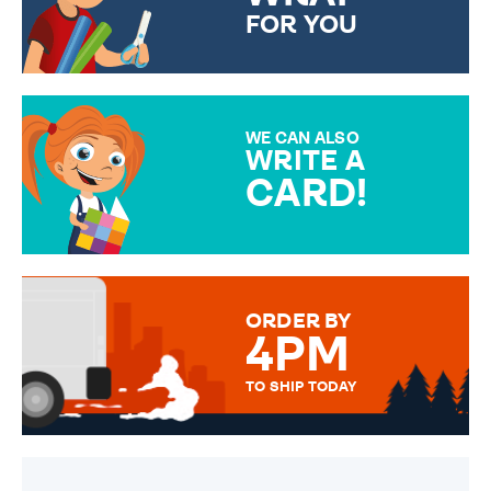
FOR YOU
CHOOSE FROM DIFFERENT
GIFT WRAP OPTIONS TO
MAKE YOUR PRESENT
SPECIAL!
WE CAN ALSO
WRITE A
CARD!
OVER 50 DIFFERENT CARDS
TO CHOOSE FROM. YOUR
MESSAGE IS HANDWRITTEN
FOR THAT PERSONAL TOUCH.
ORDER BY
4PM
TO SHIP TODAY
WE SEND OUT ALL ORDERS
DAILY MONDAY TO FRIDAY -
ORDER BEFORE 4PM TO BE
SENT OUT TODAY.