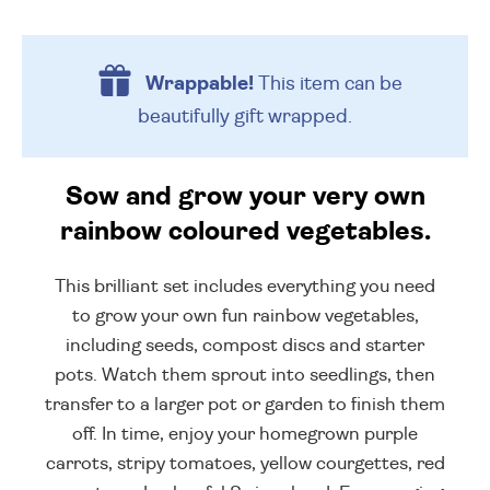
Wrappable!
This item can be
beautifully
gift wrapped.
Sow and grow your very own
rainbow coloured vegetables.
This brilliant set includes everything you need
to grow your own fun rainbow vegetables,
including seeds, compost discs and starter
pots. Watch them sprout into seedlings, then
transfer to a larger pot or garden to finish them
off. In time, enjoy your homegrown purple
carrots, stripy tomatoes, yellow courgettes, red