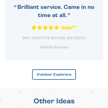
Brilliant service. Came in no
time at all.
99% POSITIVE RATING ON FEEFO
60638 Reviews
Outdoor Explorers
Other Ideas