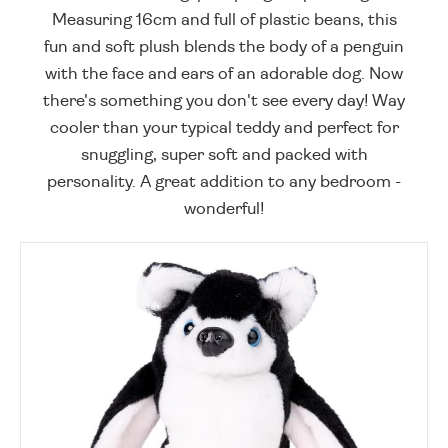
Measuring 16cm and full of plastic beans, this
fun and soft plush blends the body of a penguin
with the face and ears of an adorable dog. Now
there's something you don't see every day! Way
cooler than your typical teddy and perfect for
snuggling, super soft and packed with
personality. A great addition to any bedroom -
wonderful!