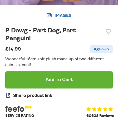
IMAGES
P Dawg - Part Dog, Part
Penguin!
£14.99
Age 5 - 6
Wonderful 16cm soft plush made up of two different
animals, cool!
Add To Cart
Share product link
SERVICE RATING
60638 Reviews