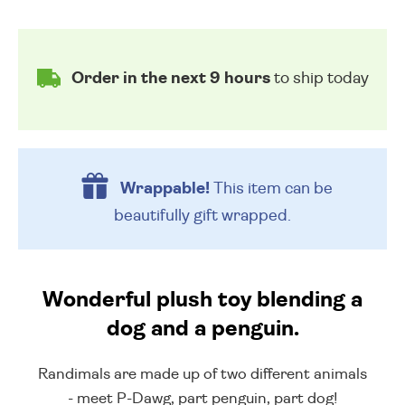
Order in the next 9 hours
to ship today
Wrappable!
This item can be
beautifully
gift wrapped.
Wonderful plush toy blending a
dog and a penguin.
Randimals are made up of two different animals
- meet P-Dawg, part penguin, part dog!