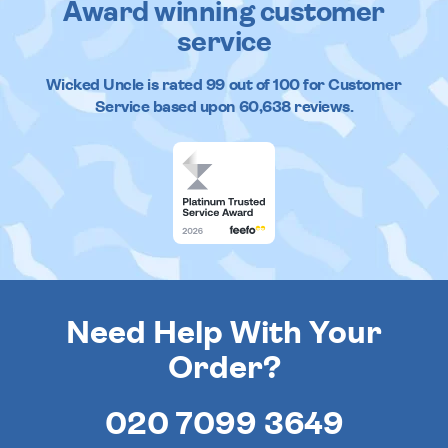
Award winning customer
service
Wicked Uncle
is rated
99
out of
100
for Customer
Service based upon
60,638
reviews.
Need Help With Your
Order?
020 7099 3649