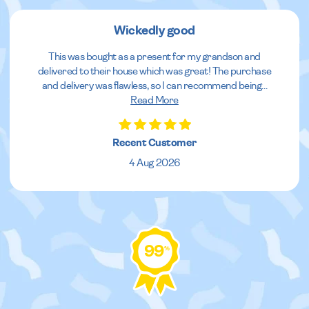
Wickedly good
This was bought as a present for my grandson and
delivered to their house which was great! The purchase
and delivery was flawless, so I can recommend being
...
Read More
Recent Customer
4 Aug 2026
99
%