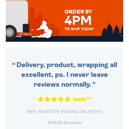
MESSAGE IS HANDWRITTEN
FOR THAT PERSONAL TOUCH.
ORDER BY
4PM
TO SHIP TODAY
WE SEND OUT ALL ORDERS
DAILY MONDAY TO FRIDAY -
ORDER BEFORE 4PM TO BE
SENT OUT TODAY.
Delivery, product, wrapping all
excellent, ps. I never leave
reviews normally.
99% POSITIVE RATING ON FEEFO
60638 Reviews