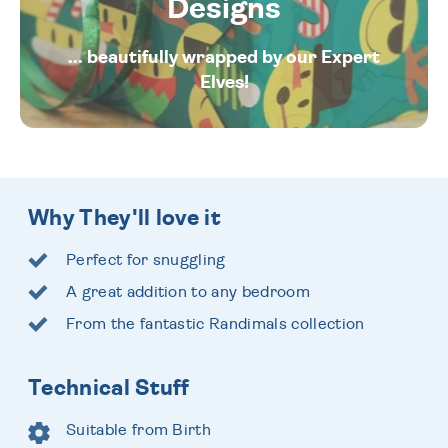
Designs
... beautifully wrapped by our Expert
Elves!
Why They'll love it
Perfect for snuggling
A great addition to any bedroom
From the fantastic Randimals collection
Technical Stuff
Suitable from Birth