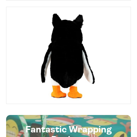
Fantastic Wrapping