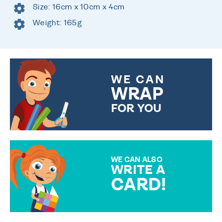
Size: 16cm x 10cm x 4cm
Weight: 165g
WE CAN
WRAP
FOR YOU
CHOOSE FROM DIFFERENT
GIFT WRAP OPTIONS TO
MAKE YOUR PRESENT
SPECIAL!
WE CAN ALSO
WRITE A
CARD!
OVER 50 DIFFERENT CARDS
TO CHOOSE FROM. YOUR