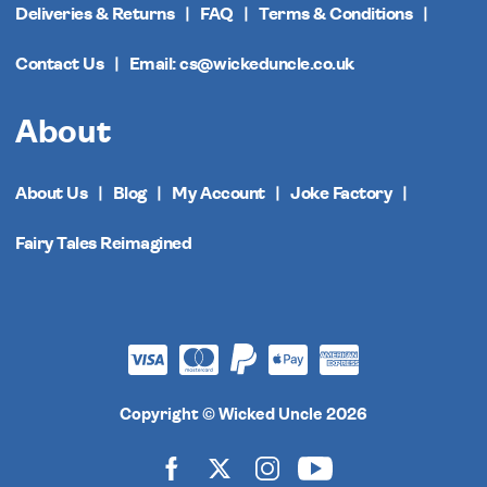
Deliveries & Returns
FAQ
Terms & Conditions
Contact Us
Email: cs@wickeduncle.co.uk
About
About Us
Blog
My Account
Joke Factory
Fairy Tales Reimagined
Copyright © Wicked Uncle 2026