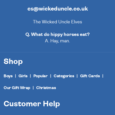
cs@wickeduncle.co.uk
The Wicked Uncle Elves
Q. What do hippy horses eat?
A. Hay, man.
Shop
Boys
Girls
Popular
Categories
Gift Cards
Our Gift Wrap
Christmas
Customer Help