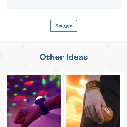
Snuggly
Other Ideas