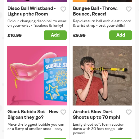
Disco Ball Wristband -
Bungee Ball - Throw,
Light up the Room
Bounce, React!
Colour changing disco ball to wear
Rapid-return ball with elastic cord
on your wrist - fabulous & funky!
& wrist strap - test your skills!
Add
Add
£16.99
£9.99
Giant Bubble Set - How
Airshot Blow Dart -
Big can they go?
Shoots up to 70 mph!
Make the biggest bubble you can
Easily shoot soft foam suction
or a flurry of smaller ones - easy!
darts with 30 foot range - air
power!