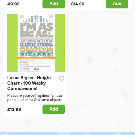
Add
Add
£9.99
£14.99
I'm as Big as...Height
Chart - 190 Wacky
Comparisons!
Measure yourself against famous
people, animals & bizarre objects!
Add
£12.99