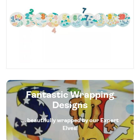
Fantastic Wrapping
Designs
... beautifully wrapped by our Expert
Elves!