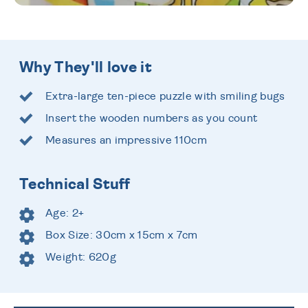
Why They'll love it
Extra-large ten-piece puzzle with smiling bugs
Insert the wooden numbers as you count
Measures an impressive 110cm
Technical Stuff
Age: 2+
Box Size: 30cm x 15cm x 7cm
Weight: 620g