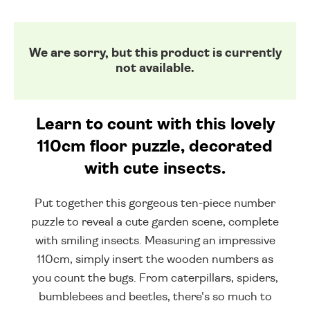
We are sorry, but this product is currently
not available.
Learn to count with this lovely
110cm floor puzzle, decorated
with cute insects.
Put together this gorgeous ten-piece number
puzzle to reveal a cute garden scene, complete
with smiling insects. Measuring an impressive
110cm, simply insert the wooden numbers as
you count the bugs. From caterpillars, spiders,
bumblebees and beetles, there's so much to