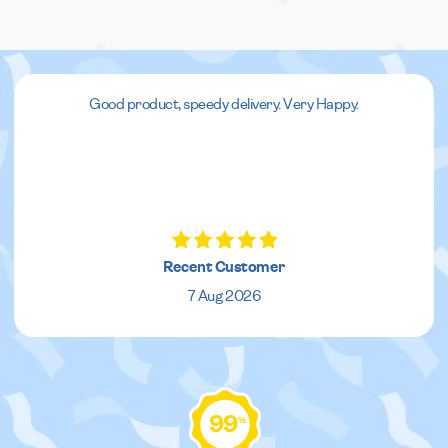
Good product, speedy delivery. Very Happy.
Recent Customer
7 Aug 2026
99
%