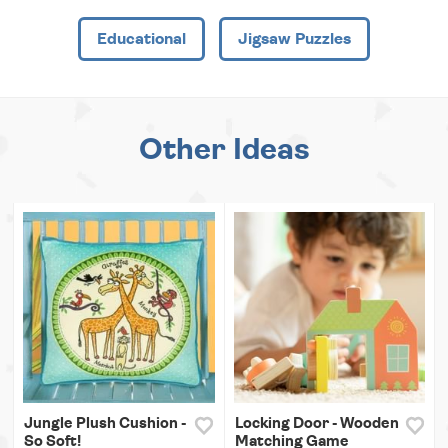
Educational
Jigsaw Puzzles
Other Ideas
Jungle Plush Cushion -
Locking Door - Wooden
So Soft!
Matching Game