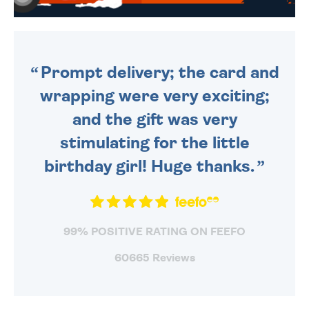
WE SEND OUT ALL ORDERS
DAILY MONDAY TO FRIDAY -
ORDER BEFORE 4PM TO BE
SENT OUT TODAY.
Prompt delivery; the card and
wrapping were very exciting;
and the gift was very
stimulating for the little
birthday girl! Huge thanks.
99% POSITIVE RATING ON FEEFO
60665 Reviews