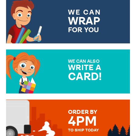
WE CAN
WRAP
FOR YOU
CHOOSE FROM DIFFERENT
GIFT WRAP OPTIONS TO
MAKE YOUR PRESENT
SPECIAL!
WE CAN ALSO
WRITE A
CARD!
OVER 50 DIFFERENT CARDS
TO CHOOSE FROM. YOUR
MESSAGE IS HANDWRITTEN
FOR THAT PERSONAL TOUCH.
ORDER BY
4PM
TO SHIP TODAY