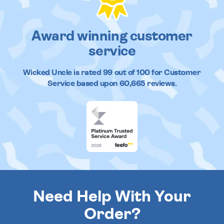
Award winning customer
service
Wicked Uncle
is rated
99
out of
100
for Customer
Service based upon
60,665
reviews.
Need Help With Your
Order?