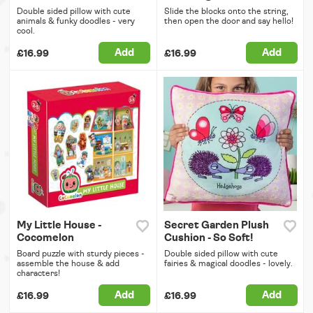
Double sided pillow with cute
Slide the blocks onto the string,
animals & funky doodles - very
then open the door and say hello!
cool.
Add
Add
£16.99
£16.99
My Little House -
Secret Garden Plush
Cocomelon
Cushion - So Soft!
Board puzzle with sturdy pieces -
Double sided pillow with cute
assemble the house & add
fairies & magical doodles - lovely.
characters!
Add
Add
£16.99
£16.99