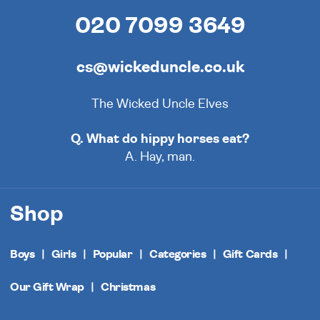
020 7099 3649
cs@wickeduncle.co.uk
The Wicked Uncle Elves
Q. What do hippy horses eat?
A. Hay, man.
Shop
Boys
Girls
Popular
Categories
Gift Cards
Our Gift Wrap
Christmas