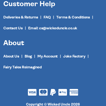
Customer Help
Deliveries & Returns
FAQ
Terms & Conditions
Contact Us
Email: cs@wickeduncle.co.uk
About
About Us
Blog
My Account
Joke Factory
Fairy Tales Reimagined
Copyright © Wicked Uncle 2026