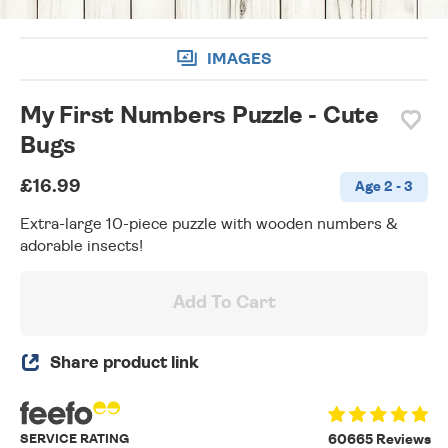
IMAGES
My First Numbers Puzzle - Cute
Bugs
£16.99
Age 2 - 3
Extra-large 10-piece puzzle with wooden numbers &
adorable insects!
Add To Cart
Share product link
SERVICE RATING
60665 Reviews