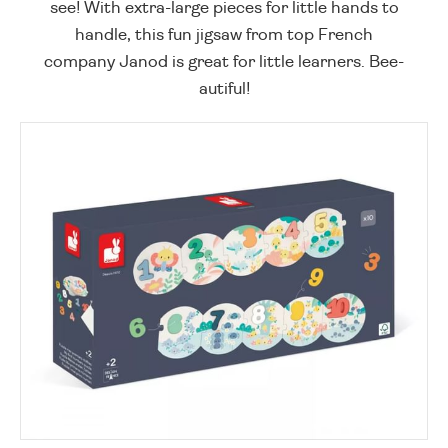
see! With extra-large pieces for little hands to
handle, this fun jigsaw from top French
company Janod is great for little learners. Bee-
autiful!