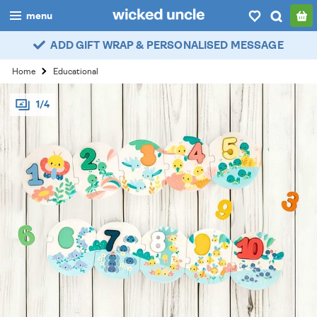
menu
ADD GIFT WRAP & PERSONALISED MESSAGE
boys
Home
Educational
girls
1/4
all
categories
popular
my
account / login
wishlist