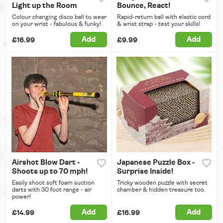
Light up the Room
Bounce, React!
Colour changing disco ball to wear
Rapid-return ball with elastic cord
on your wrist - fabulous & funky!
& wrist strap - test your skills!
Add
Add
£16.99
£9.99
Airshot Blow Dart -
Japanese Puzzle Box -
Shoots up to 70 mph!
Surprise Inside!
Easily shoot soft foam suction
Tricky wooden puzzle with secret
darts with 30 foot range - air
chamber & hidden treasure too.
power!
Add
Add
£14.99
£16.99