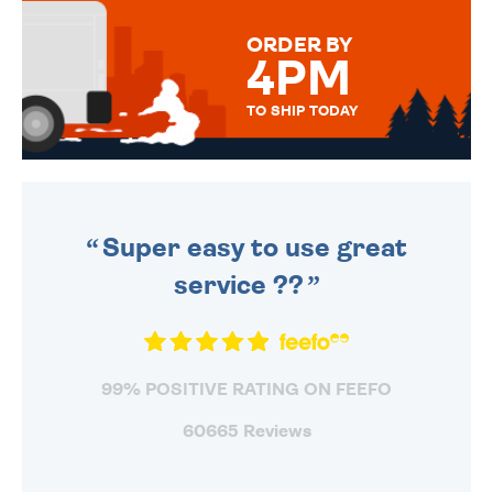
MESSAGE IS HANDWRITTEN
FOR THAT PERSONAL TOUCH.
ORDER BY
4PM
TO SHIP TODAY
WE SEND OUT ALL ORDERS
DAILY MONDAY TO FRIDAY -
ORDER BEFORE 4PM TO BE
SENT OUT TODAY.
Super easy to use great
service ??
99% POSITIVE RATING ON FEEFO
60665 Reviews