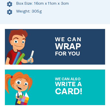
Box Size: 16cm x 11cm x 3cm
Weight: 305g
WE CAN
WRAP
FOR YOU
CHOOSE FROM DIFFERENT
GIFT WRAP OPTIONS TO
MAKE YOUR PRESENT
SPECIAL!
WE CAN ALSO
WRITE A
CARD!
OVER 50 DIFFERENT CARDS
TO CHOOSE FROM. YOUR