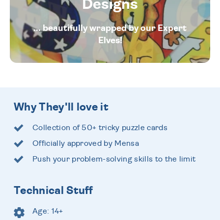
Designs
... beautifully wrapped by our Expert
Elves!
Why They'll love it
Collection of 50+ tricky puzzle cards
Officially approved by Mensa
Push your problem-solving skills to the limit
Technical Stuff
Age: 14+