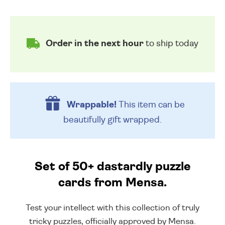
Order in the next hour
to ship today
Wrappable!
This item can be
beautifully
gift wrapped.
Set of 50+ dastardly puzzle
cards from Mensa.
Test your intellect with this collection of truly
tricky puzzles, officially approved by Mensa.