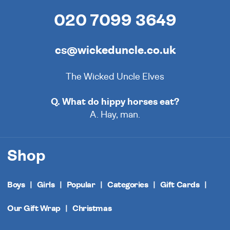
020 7099 3649
cs@wickeduncle.co.uk
The Wicked Uncle Elves
Q. What do hippy horses eat?
A. Hay, man.
Shop
Boys
Girls
Popular
Categories
Gift Cards
Our Gift Wrap
Christmas