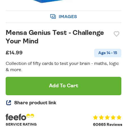
IMAGES
Mensa Genius Test - Challenge
Your Mind
£14.99
Age 14 - 15
Collection of fifty cards to test your brain - maths, logic
& more.
Add To Cart
Share product link
SERVICE RATING
60665 Reviews