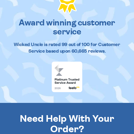
Award winning customer
service
Wicked Uncle
is rated
99
out of
100
for Customer
Service based upon
60,665
reviews.
Need Help With Your
Order?