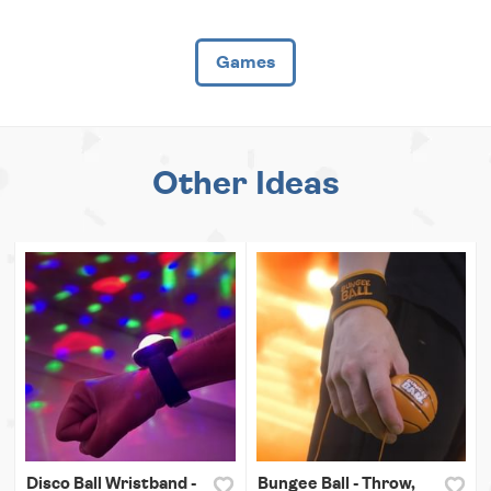
Games
Other Ideas
Disco Ball Wristband -
Bungee Ball - Throw,