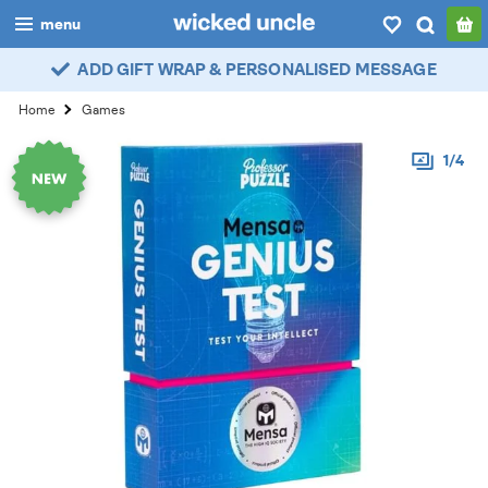
menu
ADD GIFT WRAP & PERSONALISED MESSAGE
boys
Home
Games
girls
1/4
all
categories
popular
my
account / login
wishlist