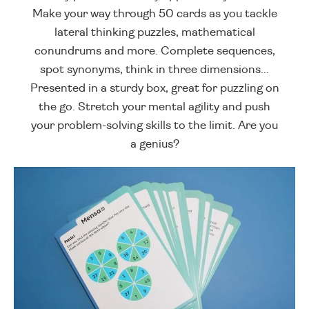
Make your way through 50 cards as you tackle
lateral thinking puzzles, mathematical
conundrums and more. Complete sequences,
spot synonyms, think in three dimensions...
Presented in a sturdy box, great for puzzling on
the go. Stretch your mental agility and push
your problem-solving skills to the limit. Are you
a genius?