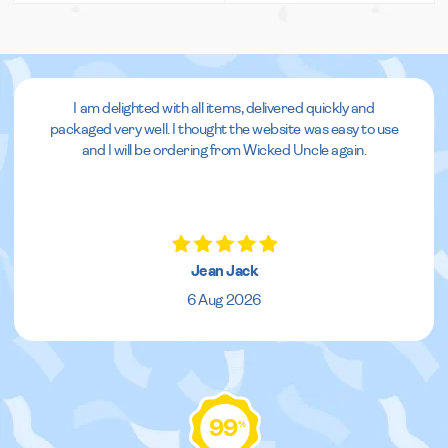
I am delighted with all items, delivered quickly and
packaged very well. I thought the website was easy to use
and I will be ordering from Wicked Uncle again.
Jean Jack
6 Aug 2026
99
%