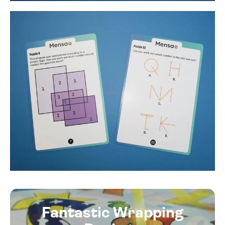
Fantastic Wrapping