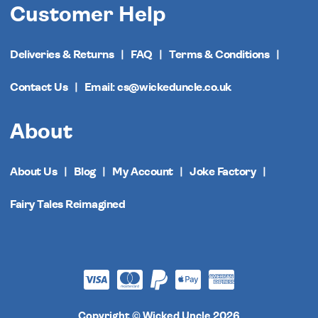
Customer Help
Deliveries & Returns
FAQ
Terms & Conditions
Contact Us
Email: cs@wickeduncle.co.uk
About
About Us
Blog
My Account
Joke Factory
Fairy Tales Reimagined
Copyright © Wicked Uncle 2026