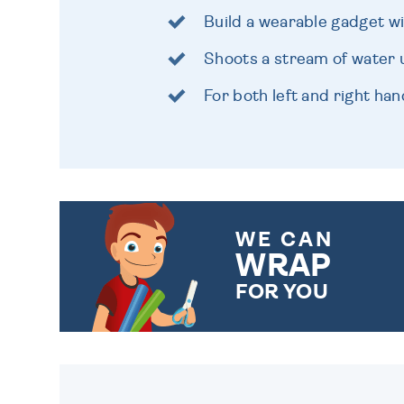
Build a wearable gadget wi
Shoots a stream of water 
For both left and right ha
WE CAN
WRAP
FOR YOU
CHOOSE FROM DIFFERENT
GIFT WRAP OPTIONS TO
MAKE YOUR PRESENT
SPECIAL!