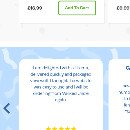
£16.99
Add
To Cart
£9.99
G
I am delighted with all items,
delivered quickly and packaged
very well. I thought the website
I ha
was easy to use and I will be
numbe
ordering from Wicked Uncle
to 
again.
fan
“t