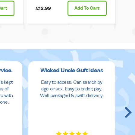
Cart
£12.99
Add
To Cart
rvice.
Wicked Uncle Guft ideas
ls kept
Easy to access. Can search by
ss of
age or sex. Easy to order, pay.
ed with
Well packaged & swift delivery.
done.