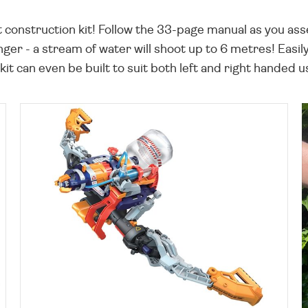
nt construction kit! Follow the 33-page manual as you as
nger - a stream of water will shoot up to 6 metres! Easil
kit can even be built to suit both left and right handed u