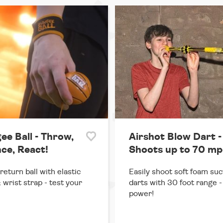
ee Ball - Throw,
Airshot Blow Dart -
ce, React!
Shoots up to 70 mp
return ball with elastic
Easily shoot soft foam suc
 wrist strap - test your
darts with 30 foot range - 
power!