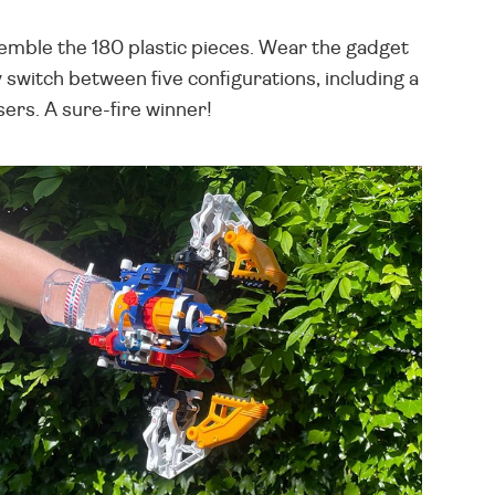
semble the 180 plastic pieces. Wear the gadget
y switch between five configurations, including a
sers. A sure-fire winner!