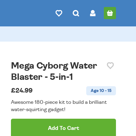
Mega Cyborg Water
Blaster - 5-in-1
£24.99
Age 10 - 15
Awesome 180-piece kit to build a brilliant
water-squirting gadget!
Add To Cart