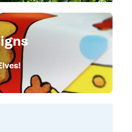
igns
Elves!