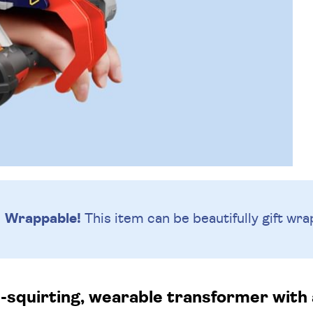
Wrappable!
This item can be beautifully
gift wra
squirting, wearable transformer with a