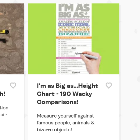
I'm as Big as...Height
h!
Chart - 190 Wacky
Comparisons!
tion
air
Measure yourself against
famous people, animals &
bizarre objects!