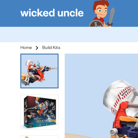
Home
Build Kits