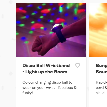
Disco Ball Wristband
Bung
- Light up the Room
Boun
Colour changing disco ball to
Rapid-
wear on your wrist - fabulous &
cord &
funky!
skills!