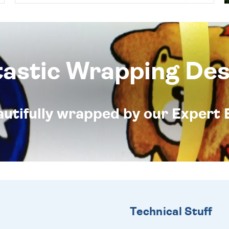
tastic Wrapping Des
eautifully wrapped by our Expert 
Technical Stuff