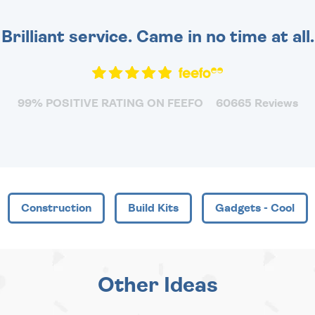
Brilliant service. Came in no time at all.
99% POSITIVE RATING ON FEEFO
60665 Reviews
Construction
Build Kits
Gadgets - Cool
Other Ideas