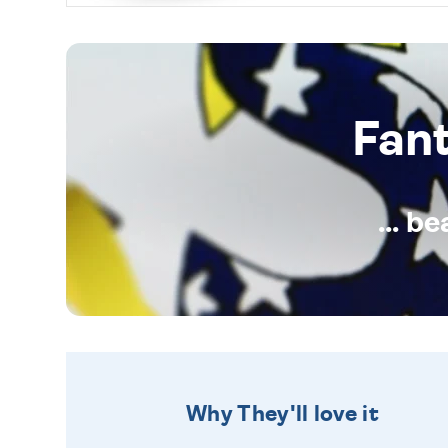
Fan
... b
Why They'll love it