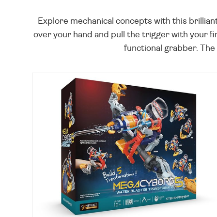
Explore mechanical concepts with this brillia
over your hand and pull the trigger with your fi
functional grabber. The 