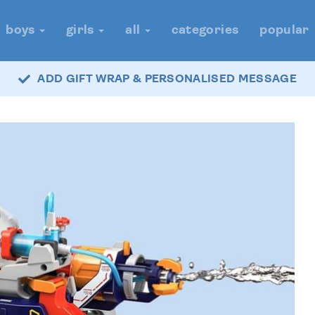
boys
girls
all
categories
popular
ADD GIFT WRAP & PERSONALISED MESSAGE