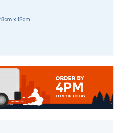
 28cm x 12cm
ORDER BY
4PM
TO SHIP TODAY
WE SEND OUT ALL ORDERS
DAILY MONDAY TO FRIDAY -
ORDER BEFORE 4PM TO BE
SENT OUT TODAY.