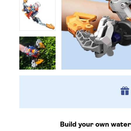
Build your own water-