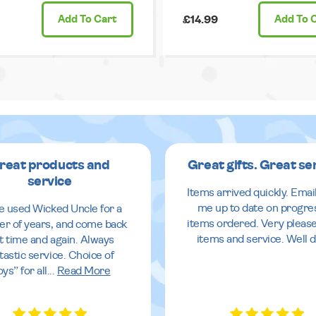
Add
To Cart
£14.99
Add
To 
reat products and
Great gifts. Great se
service
Items arrived quickly. Emai
me up to date on progre
ve used Wicked Uncle for a
items ordered. Very pleas
r of years, and come back
items and service. Well 
it time and again. Always
tastic service. Choice of
oys” for all
...
Read More