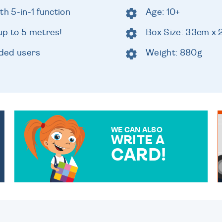
th 5-in-1 function
Age: 10+
up to 5 metres!
Box Size: 33cm x
nded users
Weight: 880g
WE CAN ALSO
WRITE A
CARD!
OVER 50 DIFFERENT CARDS
TO CHOOSE FROM. YOUR
MESSAGE IS HANDWRITTEN
FOR THAT PERSONAL
TOUCH.