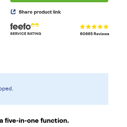
Share product link
SERVICE RATING
60665 Reviews
pped.
 five-in-one function.